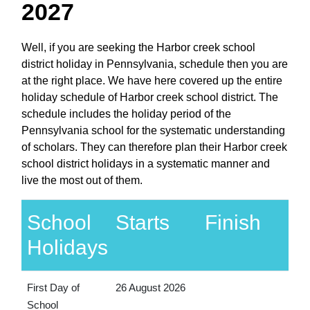
2027
Well, if you are seeking the Harbor creek school
district holiday in Pennsylvania, schedule then you are
at the right place. We have here covered up the entire
holiday schedule of Harbor creek school district. The
schedule includes the holiday period of the
Pennsylvania school for the systematic understanding
of scholars. They can therefore plan their Harbor creek
school district holidays in a systematic manner and
live the most out of them.
School
Starts
Finish
Holidays
First Day of
26 August 2026
School