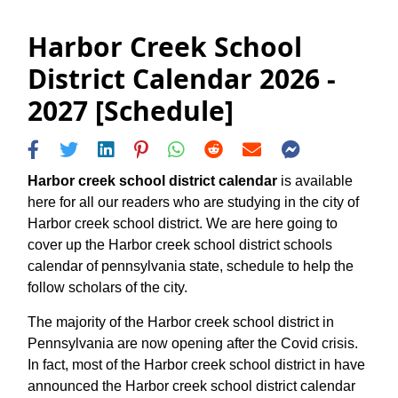
Harbor Creek School
District Calendar 2026 -
2027 [Schedule]
Harbor creek school district calendar
is available
here for all our readers who are studying in the city of
Harbor creek school district. We are here going to
cover up the Harbor creek school district schools
calendar of pennsylvania state, schedule to help the
follow scholars of the city.
The majority of the Harbor creek school district in
Pennsylvania are now opening after the Covid crisis.
In fact, most of the Harbor creek school district in have
announced the Harbor creek school district calendar