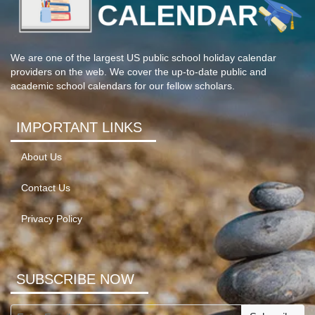
We are one of the largest US public school holiday calendar
providers on the web. We cover the up-to-date public and
academic school calendars for our fellow scholars.
IMPORTANT LINKS
About Us
Contact Us
Privacy Policy
SUBSCRIBE NOW