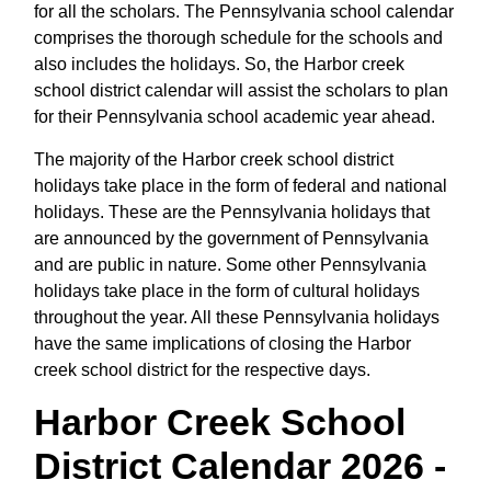
for all the scholars. The Pennsylvania school calendar
comprises the thorough schedule for the schools and
also includes the holidays. So, the Harbor creek
school district calendar will assist the scholars to plan
for their Pennsylvania school academic year ahead.
The majority of the Harbor creek school district
holidays take place in the form of federal and national
holidays. These are the Pennsylvania holidays that
are announced by the government of Pennsylvania
and are public in nature. Some other Pennsylvania
holidays take place in the form of cultural holidays
throughout the year. All these Pennsylvania holidays
have the same implications of closing the Harbor
creek school district for the respective days.
Harbor Creek School
District Calendar 2026 -