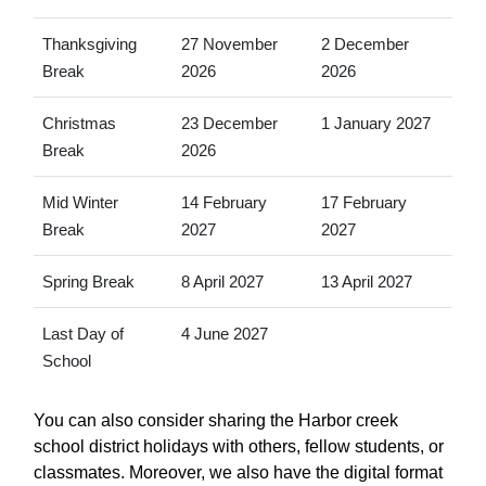
Thanksgiving
27 November
2 December
Break
2026
2026
Christmas
23 December
1 January 2027
Break
2026
Mid Winter
14 February
17 February
Break
2027
2027
Spring Break
8 April 2027
13 April 2027
Last Day of
4 June 2027
School
You can also consider sharing the Harbor creek
school district holidays with others, fellow students, or
classmates. Moreover, we also have the digital format