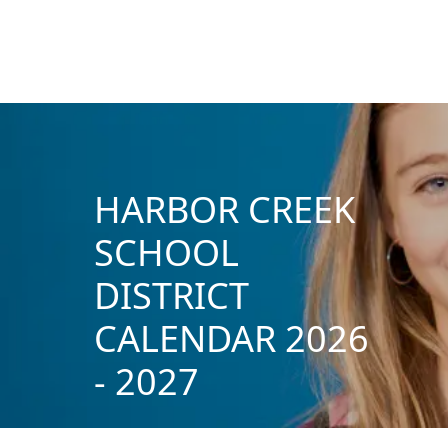
HARBOR CREEK
SCHOOL
DISTRICT
CALENDAR 2026
- 2027