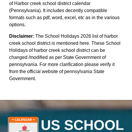
of Harbor creek school district calendar
(Pennsylvania). It includes decently compatible
formats such as pdf, word, excel, etc as in the various
options.
Disclaimer:
The School Holidays 2026 list of harbor
creek school district is mentioned here. These School
Holidays of harbor creek school district can be
changed /modified as per State Government of
pennsylvania. For more clarification please verify it
from the official website of pennsylvania State
Government.