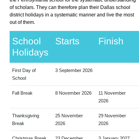
of scholars. They can therefore plan their Dallas school
district holidays in a systematic manner and live the most
out of them.
School
Starts
Finish
Holidays
First Day of
3 September 2026
School
Fall Break
8 November 2026
11 November
2026
Thanksgiving
25 November
29 November
Break
2026
2026
Christmas Break
23 December
3 January 2027