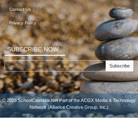
Contact Us
Privacy Policy
SUBSCRIBE NOW
Subscribe
© 2026 SchoolCalendar.Net Part of the
ACGX Media & Technology
Network
(Alliance Creative Group, Inc.)