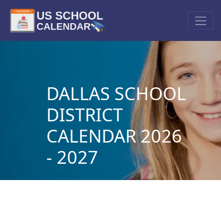
DALLAS SCHOOL
DISTRICT
CALENDAR 2026
- 2027