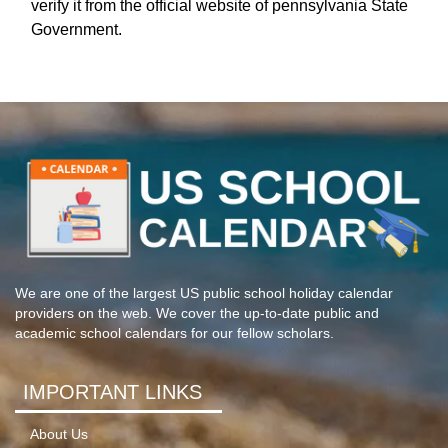
verify it from the official website of pennsylvania State
Government.
We are one of the largest US public school holiday calendar
providers on the web. We cover the up-to-date public and
academic school calendars for our fellow scholars.
IMPORTANT LINKS
About Us