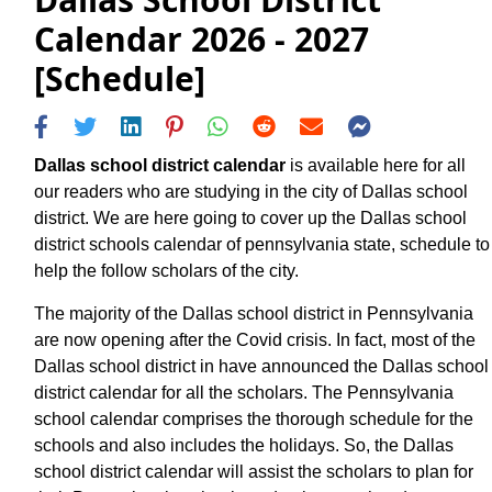
Calendar 2026 - 2027
[Schedule]
Dallas school district calendar
is available here for all
our readers who are studying in the city of Dallas school
district. We are here going to cover up the Dallas school
district schools calendar of pennsylvania state, schedule to
help the follow scholars of the city.
The majority of the Dallas school district in Pennsylvania
are now opening after the Covid crisis. In fact, most of the
Dallas school district in have announced the Dallas school
district calendar for all the scholars. The Pennsylvania
school calendar comprises the thorough schedule for the
schools and also includes the holidays. So, the Dallas
school district calendar will assist the scholars to plan for