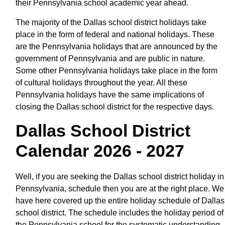
their Pennsylvania school academic year ahead.
The majority of the Dallas school district holidays take
place in the form of federal and national holidays. These
are the Pennsylvania holidays that are announced by the
government of Pennsylvania and are public in nature.
Some other Pennsylvania holidays take place in the form
of cultural holidays throughout the year. All these
Pennsylvania holidays have the same implications of
closing the Dallas school district for the respective days.
Dallas School District
Calendar 2026 - 2027
Well, if you are seeking the Dallas school district holiday in
Pennsylvania, schedule then you are at the right place. We
have here covered up the entire holiday schedule of Dallas
school district. The schedule includes the holiday period of
the Pennsylvania school for the systematic understanding