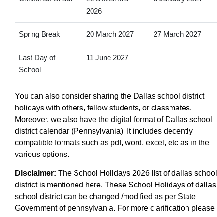
2026
Spring Break
20 March 2027
27 March 2027
Last Day of
11 June 2027
School
You can also consider sharing the Dallas school district
holidays with others, fellow students, or classmates.
Moreover, we also have the digital format of Dallas school
district calendar (Pennsylvania). It includes decently
compatible formats such as pdf, word, excel, etc as in the
various options.
Disclaimer:
The School Holidays 2026 list of dallas school
district is mentioned here. These School Holidays of dallas
school district can be changed /modified as per State
Government of pennsylvania. For more clarification please