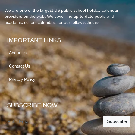
We are one of the largest US public school holiday calendar
providers on the web. We cover the up-to-date public and
academic school calendars for our fellow scholars.
IMPORTANT LINKS
About Us
Contact Us
Privacy Policy
SUBSCRIBE NOW
Subscribe