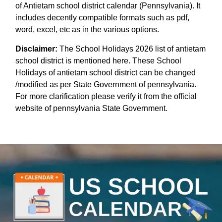
of Antietam school district calendar (Pennsylvania). It
includes decently compatible formats such as pdf,
word, excel, etc as in the various options.
Disclaimer:
The School Holidays 2026 list of antietam
school district is mentioned here. These School
Holidays of antietam school district can be changed
/modified as per State Government of pennsylvania.
For more clarification please verify it from the official
website of pennsylvania State Government.