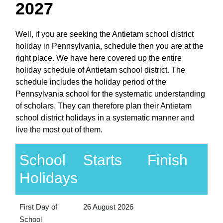
2027
Well, if you are seeking the Antietam school district
holiday in Pennsylvania, schedule then you are at the
right place. We have here covered up the entire
holiday schedule of Antietam school district. The
schedule includes the holiday period of the
Pennsylvania school for the systematic understanding
of scholars. They can therefore plan their Antietam
school district holidays in a systematic manner and
live the most out of them.
School
Starts
Finish
Holidays
First Day of
26 August 2026
School