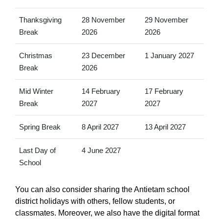
Thanksgiving
28 November
29 November
Break
2026
2026
Christmas
23 December
1 January 2027
Break
2026
Mid Winter
14 February
17 February
Break
2027
2027
Spring Break
8 April 2027
13 April 2027
Last Day of
4 June 2027
School
You can also consider sharing the Antietam school
district holidays with others, fellow students, or
classmates. Moreover, we also have the digital format