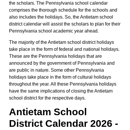
the scholars. The Pennsylvania school calendar
comprises the thorough schedule for the schools and
also includes the holidays. So, the Antietam school
district calendar will assist the scholars to plan for their
Pennsylvania school academic year ahead.
The majority of the Antietam school district holidays
take place in the form of federal and national holidays.
These are the Pennsylvania holidays that are
announced by the government of Pennsylvania and
are public in nature. Some other Pennsylvania
holidays take place in the form of cultural holidays
throughout the year. All these Pennsylvania holidays
have the same implications of closing the Antietam
school district for the respective days.
Antietam School
District Calendar 2026 -