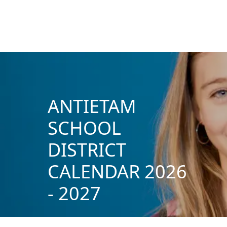
ANTIETAM
SCHOOL
DISTRICT
CALENDAR 2026
- 2027