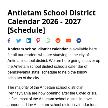
Antietam School District
Calendar 2026 - 2027
[Schedule]
Antietam school district calendar
is available here
for all our readers who are studying in the city of
Antietam school district. We are here going to cover up
the Antietam school district schools calendar of
pennsylvania state, schedule to help the follow
scholars of the city.
The majority of the Antietam school district in
Pennsylvania are now opening after the Covid crisis.
In fact, most of the Antietam school district in have
announced the Antietam school district calendar for all