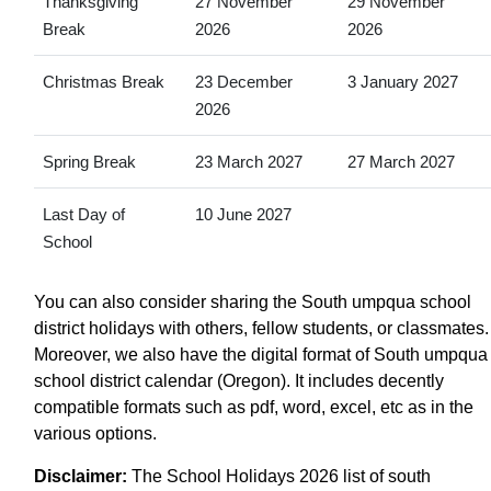
Thanksgiving
27 November
29 November
Break
2026
2026
Christmas Break
23 December
3 January 2027
2026
Spring Break
23 March 2027
27 March 2027
Last Day of
10 June 2027
School
You can also consider sharing the South umpqua school
district holidays with others, fellow students, or classmates.
Moreover, we also have the digital format of South umpqua
school district calendar (Oregon). It includes decently
compatible formats such as pdf, word, excel, etc as in the
various options.
Disclaimer:
The School Holidays 2026 list of south