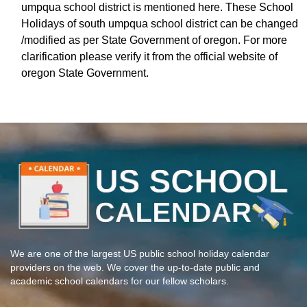
umpqua school district is mentioned here. These School
Holidays of south umpqua school district can be changed
/modified as per State Government of oregon. For more
clarification please verify it from the official website of
oregon State Government.
We are one of the largest US public school holiday calendar
providers on the web. We cover the up-to-date public and
academic school calendars for our fellow scholars.