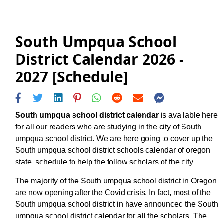
South Umpqua School
District Calendar 2026 -
2027 [Schedule]
South umpqua school district calendar
is available here
for all our readers who are studying in the city of South
umpqua school district. We are here going to cover up the
South umpqua school district schools calendar of oregon
state, schedule to help the follow scholars of the city.
The majority of the South umpqua school district in Oregon
are now opening after the Covid crisis. In fact, most of the
South umpqua school district in have announced the South
umpqua school district calendar for all the scholars. The