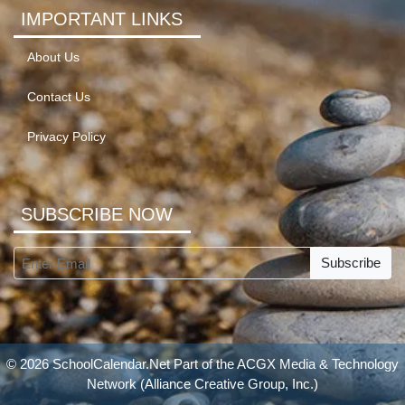
IMPORTANT LINKS
About Us
Contact Us
Privacy Policy
SUBSCRIBE NOW
Subscribe
© 2026 SchoolCalendar.Net Part of the
ACGX Media & Technology
Network
(Alliance Creative Group, Inc.)