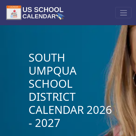
SOUTH
UMPQUA
SCHOOL
DISTRICT
CALENDAR 2026
- 2027