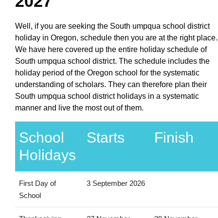
2027
Well, if you are seeking the South umpqua school district
holiday in Oregon, schedule then you are at the right place.
We have here covered up the entire holiday schedule of
South umpqua school district. The schedule includes the
holiday period of the Oregon school for the systematic
understanding of scholars. They can therefore plan their
South umpqua school district holidays in a systematic
manner and live the most out of them.
School
Starts
Finish
Holidays
First Day of
3 September 2026
School