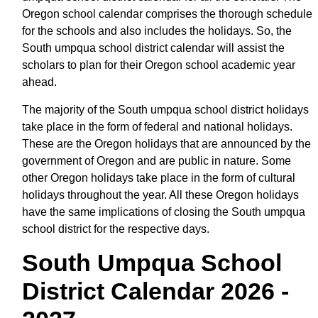
Oregon school calendar comprises the thorough schedule
for the schools and also includes the holidays. So, the
South umpqua school district calendar will assist the
scholars to plan for their Oregon school academic year
ahead.
The majority of the South umpqua school district holidays
take place in the form of federal and national holidays.
These are the Oregon holidays that are announced by the
government of Oregon and are public in nature. Some
other Oregon holidays take place in the form of cultural
holidays throughout the year. All these Oregon holidays
have the same implications of closing the South umpqua
school district for the respective days.
South Umpqua School
District Calendar 2026 -