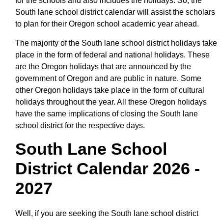
for the schools and also includes the holidays. So, the
South lane school district calendar will assist the scholars
to plan for their Oregon school academic year ahead.
The majority of the South lane school district holidays take
place in the form of federal and national holidays. These
are the Oregon holidays that are announced by the
government of Oregon and are public in nature. Some
other Oregon holidays take place in the form of cultural
holidays throughout the year. All these Oregon holidays
have the same implications of closing the South lane
school district for the respective days.
South Lane School
District Calendar 2026 -
2027
Well, if you are seeking the South lane school district