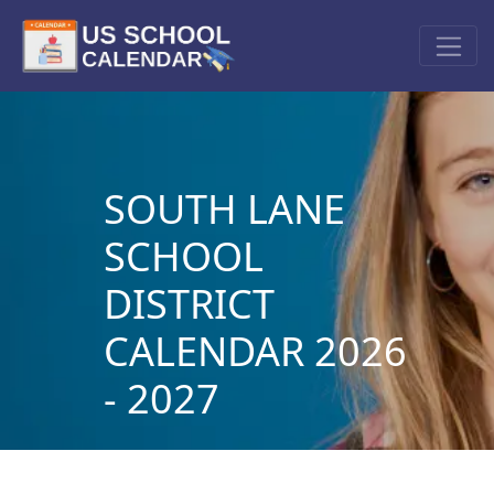
SOUTH LANE
SCHOOL
DISTRICT
CALENDAR 2026
- 2027