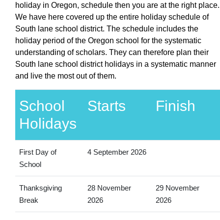
holiday in Oregon, schedule then you are at the right place.
We have here covered up the entire holiday schedule of
South lane school district. The schedule includes the
holiday period of the Oregon school for the systematic
understanding of scholars. They can therefore plan their
South lane school district holidays in a systematic manner
and live the most out of them.
School
Starts
Finish
Holidays
First Day of
4 September 2026
School
Thanksgiving
28 November
29 November
Break
2026
2026