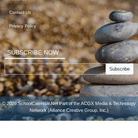
Contact Us
Privacy Policy
SUBSCRIBE NOW
Subscribe
© 2026 SchoolCalendar.Net Part of the
ACGX Media & Technology
Network
(Alliance Creative Group, Inc.)