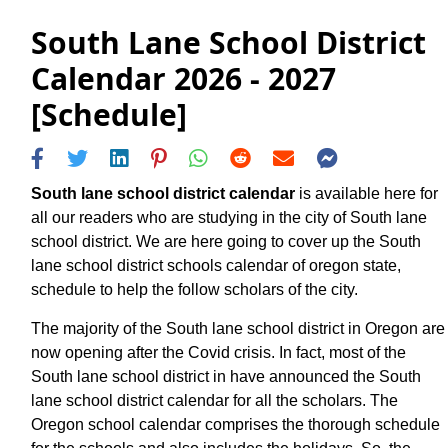
South Lane School District
Calendar 2026 - 2027
[Schedule]
South lane school district calendar
is available here for
all our readers who are studying in the city of South lane
school district. We are here going to cover up the South
lane school district schools calendar of oregon state,
schedule to help the follow scholars of the city.
The majority of the South lane school district in Oregon are
now opening after the Covid crisis. In fact, most of the
South lane school district in have announced the South
lane school district calendar for all the scholars. The
Oregon school calendar comprises the thorough schedule