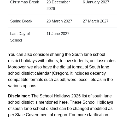
Christmas Break
23 December
6 January 2027
2026
Spring Break
23 March 2027
27 March 2027
Last Day of
11 June 2027
School
You can also consider sharing the South lane school
district holidays with others, fellow students, or classmates.
Moreover, we also have the digital format of South lane
school district calendar (Oregon). It includes decently
compatible formats such as pdf, word, excel, etc as in the
various options.
Disclaimer:
The School Holidays 2026 list of south lane
school district is mentioned here. These School Holidays
of south lane school district can be changed /modified as
per State Government of oregon. For more clarification