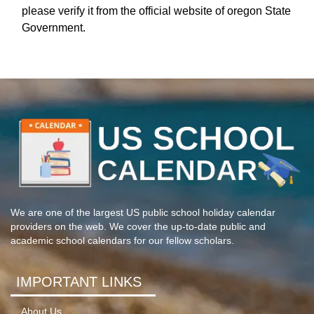
please verify it from the official website of oregon State
Government.
We are one of the largest US public school holiday calendar
providers on the web. We cover the up-to-date public and
academic school calendars for our fellow scholars.
IMPORTANT LINKS
About Us