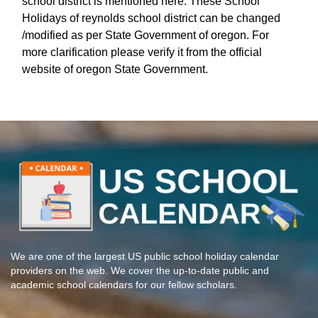
school district is mentioned here. These School
Holidays of reynolds school district can be changed
/modified as per State Government of oregon. For
more clarification please verify it from the official
website of oregon State Government.
We are one of the largest US public school holiday calendar
providers on the web. We cover the up-to-date public and
academic school calendars for our fellow scholars.