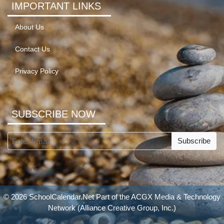
IMPORTANT LINKS
About Us
Contact Us
Privacy Policy
SUBSCRIBE NOW
Subscribe
© 2026 SchoolCalendar.Net Part of the
ACGX Media & Technology
Network
(Alliance Creative Group, Inc.)