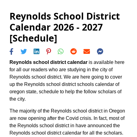
Reynolds School District
Calendar 2026 - 2027
[Schedule]
Reynolds school district calendar
is available here
for all our readers who are studying in the city of
Reynolds school district. We are here going to cover
up the Reynolds school district schools calendar of
oregon state, schedule to help the follow scholars of
the city.
The majority of the Reynolds school district in Oregon
are now opening after the Covid crisis. In fact, most of
the Reynolds school district in have announced the
Reynolds school district calendar for all the scholars.