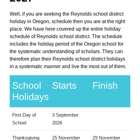
Well, if you are seeking the Reynolds school district
holiday in Oregon, schedule then you are at the right
place. We have here covered up the entire holiday
schedule of Reynolds school district. The schedule
includes the holiday period of the Oregon school for
the systematic understanding of scholars. They can
therefore plan their Reynolds school district holidays
in a systematic manner and live the most out of them.
School
Starts
Finish
Holidays
First Day of
3 September
School
2026
Thanksgiving
25 November
29 November