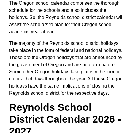
The Oregon school calendar comprises the thorough
schedule for the schools and also includes the
holidays. So, the Reynolds school district calendar will
assist the scholars to plan for their Oregon school
academic year ahead.
The majority of the Reynolds school district holidays
take place in the form of federal and national holidays.
These are the Oregon holidays that are announced by
the government of Oregon and are public in nature.
Some other Oregon holidays take place in the form of
cultural holidays throughout the year. All these Oregon
holidays have the same implications of closing the
Reynolds school district for the respective days.
Reynolds School
District Calendar 2026 -
2027