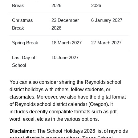
Break
2026
2026
Christmas
23 December
6 January 2027
Break
2026
Spring Break
18 March 2027
27 March 2027
Last Day of
10 June 2027
School
You can also consider sharing the Reynolds school
district holidays with others, fellow students, or
classmates. Moreover, we also have the digital format
of Reynolds school district calendar (Oregon). It
includes decently compatible formats such as pdf,
word, excel, etc as in the various options.
Disclaimer:
The School Holidays 2026 list of reynolds