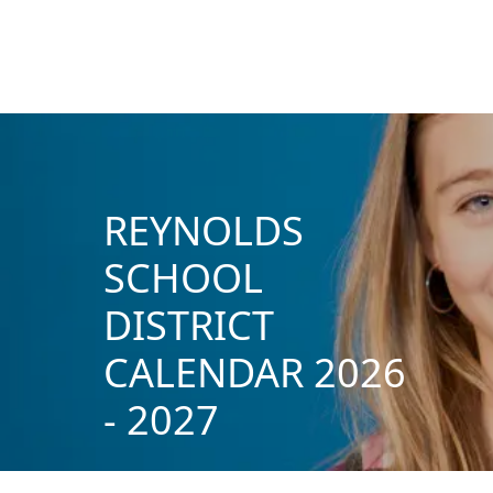
REYNOLDS
SCHOOL
DISTRICT
CALENDAR 2026
- 2027