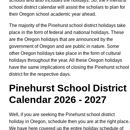
schools and also includes the holidays. So, the Pinehurst
school district calendar will assist the scholars to plan for
their Oregon school academic year ahead.
The majority of the Pinehurst school district holidays take
place in the form of federal and national holidays. These
are the Oregon holidays that are announced by the
government of Oregon and are public in nature. Some
other Oregon holidays take place in the form of cultural
holidays throughout the year. All these Oregon holidays
have the same implications of closing the Pinehurst school
district for the respective days.
Pinehurst School District
Calendar 2026 - 2027
Well, if you are seeking the Pinehurst school district
holiday in Oregon, schedule then you are at the right place.
We have here covered up the entire holiday schedule of