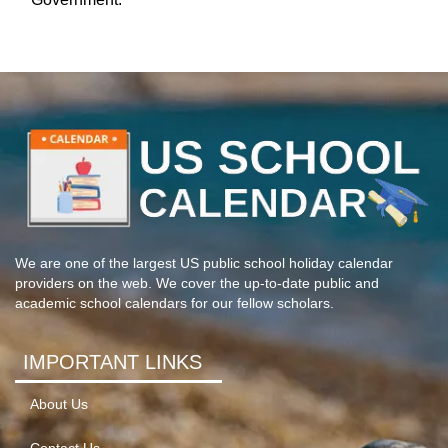
We are one of the largest US public school holiday calendar
providers on the web. We cover the up-to-date public and
academic school calendars for our fellow scholars.
IMPORTANT LINKS
About Us