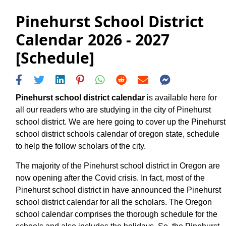
Pinehurst School District
Calendar 2026 - 2027
[Schedule]
Pinehurst school district calendar
is available here for
all our readers who are studying in the city of Pinehurst
school district. We are here going to cover up the Pinehurst
school district schools calendar of oregon state, schedule
to help the follow scholars of the city.
The majority of the Pinehurst school district in Oregon are
now opening after the Covid crisis. In fact, most of the
Pinehurst school district in have announced the Pinehurst
school district calendar for all the scholars. The Oregon
school calendar comprises the thorough schedule for the