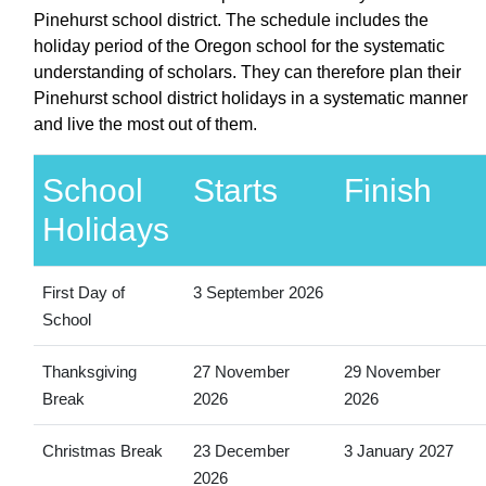
Pinehurst school district. The schedule includes the
holiday period of the Oregon school for the systematic
understanding of scholars. They can therefore plan their
Pinehurst school district holidays in a systematic manner
and live the most out of them.
School
Starts
Finish
Holidays
First Day of
3 September 2026
School
Thanksgiving
27 November
29 November
Break
2026
2026
Christmas Break
23 December
3 January 2027
2026