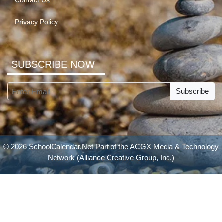
Contact Us
Privacy Policy
SUBSCRIBE NOW
Subscribe
© 2026 SchoolCalendar.Net Part of the
ACGX Media & Technology
Network
(Alliance Creative Group, Inc.)