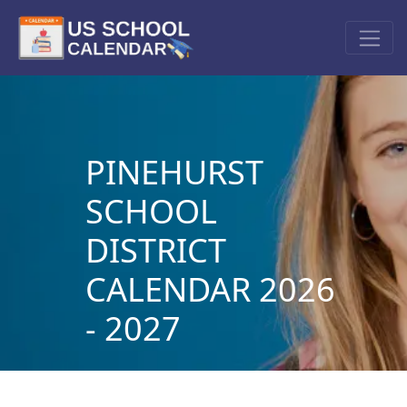
PINEHURST
SCHOOL
DISTRICT
CALENDAR 2026
- 2027