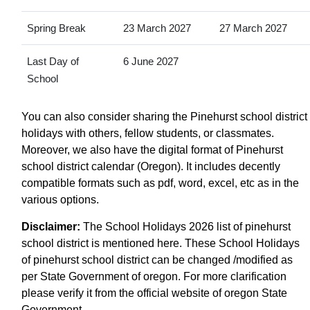
Spring Break
23 March 2027
27 March 2027
Last Day of
6 June 2027
School
You can also consider sharing the Pinehurst school district
holidays with others, fellow students, or classmates.
Moreover, we also have the digital format of Pinehurst
school district calendar (Oregon). It includes decently
compatible formats such as pdf, word, excel, etc as in the
various options.
Disclaimer:
The School Holidays 2026 list of pinehurst
school district is mentioned here. These School Holidays
of pinehurst school district can be changed /modified as
per State Government of oregon. For more clarification
please verify it from the official website of oregon State
Government.