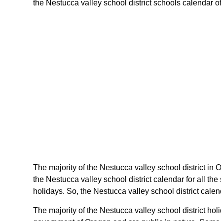
the Nestucca valley school district schools calendar of 
The majority of the Nestucca valley school district in 
the Nestucca valley school district calendar for all t
holidays. So, the Nestucca valley school district cale
The majority of the Nestucca valley school district ho