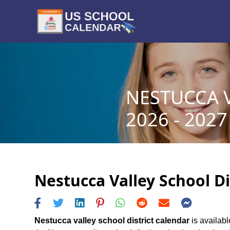
NESTUCCA 
2026 - 2027
Nestucca Valley School Di
Nestucca valley school district calendar
is availabl