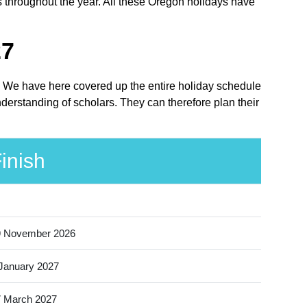
s throughout the year. All these Oregon holidays have
27
ce. We have here covered up the entire holiday schedule
nderstanding of scholars. They can therefore plan their
inish
9 November 2026
January 2027
 March 2027