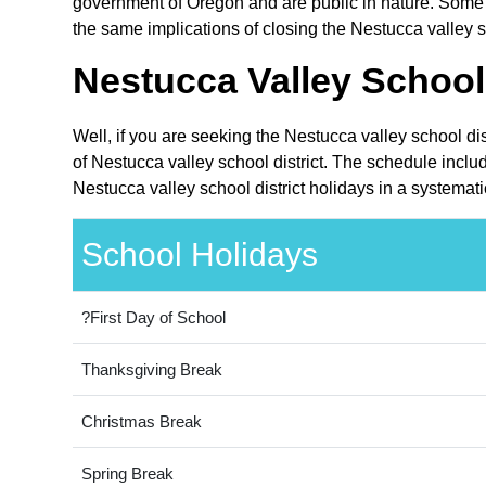
government of Oregon and are public in nature. Some o
the same implications of closing the Nestucca valley sc
Nestucca Valley School 
Well, if you are seeking the Nestucca valley school di
of Nestucca valley school district. The schedule inclu
Nestucca valley school district holidays in a systemat
School Holidays
?First Day of School
Thanksgiving Break
Christmas Break
Spring Break