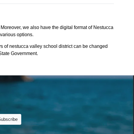
. Moreover, we also have the digital format of Nestucca
 various options.
s of nestucca valley school district can be changed
n State Government.
Subscribe