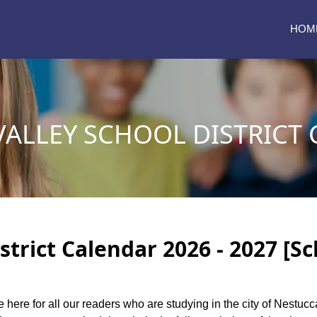
HOM
VALLEY SCHOOL DISTRICT
strict Calendar 2026 - 2027 [S
e here for all our readers who are studying in the city of Nestucc