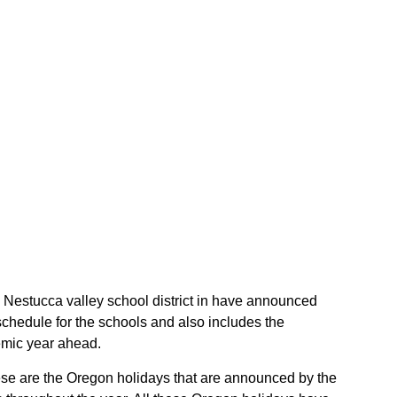
he Nestucca valley school district in have announced
schedule for the schools and also includes the
demic year ahead.
These are the Oregon holidays that are announced by the