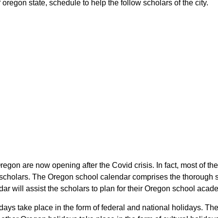
oregon state, schedule to help the follow scholars of the city.
Oregon are now opening after the Covid crisis. In fact, most of t
he scholars. The Oregon school calendar comprises the thorough 
ndar will assist the scholars to plan for their Oregon school aca
lidays take place in the form of federal and national holidays. 