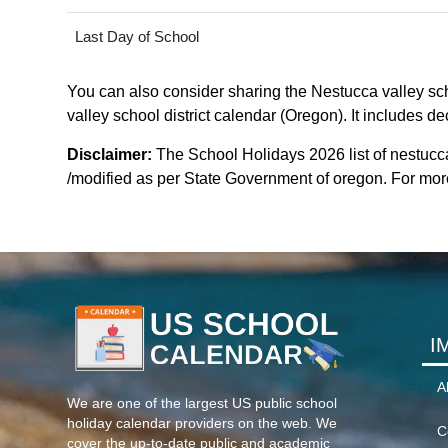
Last Day of School
You can also consider sharing the Nestucca valley scho
valley school district calendar (Oregon). It includes d
Disclaimer:
The School Holidays 2026 list of nestucca
/modified as per State Government of oregon. For more 
I
A
We are one of the largest US public school
holiday calendar providers on the web. We
C
cover the up-to-date public and academic