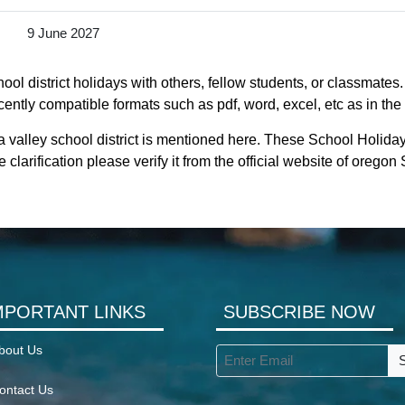
9 June 2027
ol district holidays with others, fellow students, or classmates
ecently compatible formats such as pdf, word, excel, etc as in the
 valley school district is mentioned here. These School Holiday
clarification please verify it from the official website of orego
MPORTANT LINKS
SUBSCRIBE NOW
bout Us
ontact Us