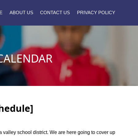
E
ABOUT US
CONTACT US
PRIVACY POLICY
 CALENDAR
chedule]
a valley school district. We are here going to cover up