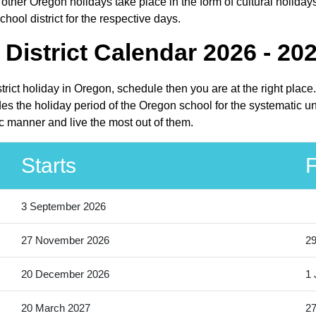
ther Oregon holidays take place in the form of cultural holiday
hool district for the respective days.
District Calendar 2026 - 20
strict holiday in Oregon, schedule then you are at the right pla
des the holiday period of the Oregon school for the systematic u
ic manner and live the most out of them.
Starts
F
3 September 2026
27 November 2026
2
20 December 2026
1 
20 March 2027
27