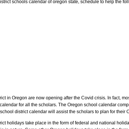
strict schools calendar of oregon state, schedule to help the foll
rict in Oregon are now opening after the Covid crisis. In fact, mos
t calendar for all the scholars. The Oregon school calendar comp
 school district calendar will assist the scholars to plan for th
trict holidays take place in the form of federal and national holi