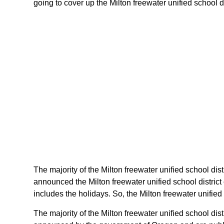
going to cover up the Milton freewater unified school di
The majority of the Milton freewater unified school dist
announced the Milton freewater unified school distric
includes the holidays. So, the Milton freewater unified
The majority of the Milton freewater unified school dis