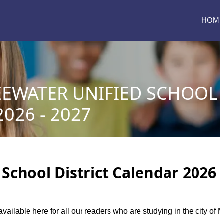
HOM
EWATER UNIFIED SCHOOL 
026 - 2027
School District Calendar 2026 
available here for all our readers who are studying in the city of 