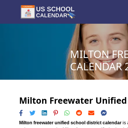
MILTON FRE
CALENDAR 2
Milton Freewater Unified 
Milton freewater unified school district calendar
is 