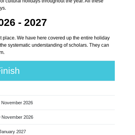
 cultural holidays throughout the year. All these
ys.
026 - 2027
ght place. We have here covered up the entire holiday
r the systematic understanding of scholars. They can
em.
inish
 November 2026
9 November 2026
January 2027