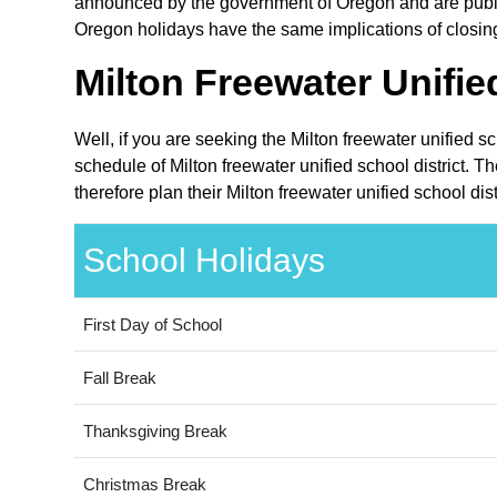
announced by the government of Oregon and are public 
Oregon holidays have the same implications of closing t
Milton Freewater Unifie
Well, if you are seeking the Milton freewater unified s
schedule of Milton freewater unified school district. 
therefore plan their Milton freewater unified school di
School Holidays
First Day of School
Fall Break
Thanksgiving Break
Christmas Break