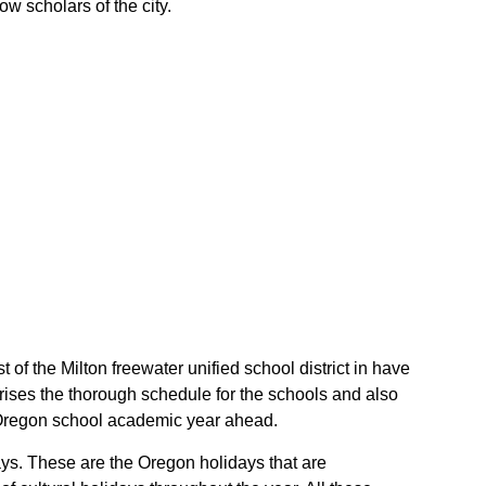
ow scholars of the city.
t of the Milton freewater unified school district in have
rises the thorough schedule for the schools and also
eir Oregon school academic year ahead.
days. These are the Oregon holidays that are