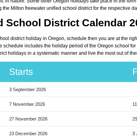
in nature. Some other Oregon holidays take place in the form of
he Milton freewater unified school district for the respective da
d School District Calendar 2
chool district holiday in Oregon, schedule then you are at the ri
The schedule includes the holiday period of the Oregon school fo
strict holidays in a systematic manner and live the most out of th
Starts
F
3 September 2026
7 November 2026
11
27 November 2026
2
23 December 2026
3 