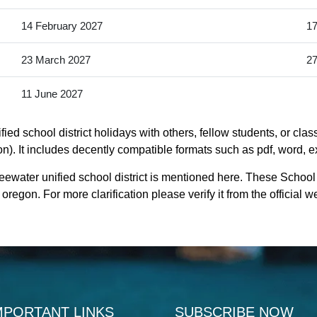
14 February 2027
17
23 March 2027
27
11 June 2027
ied school district holidays with others, fellow students, or cla
on). It includes decently compatible formats such as pdf, word, ex
eewater unified school district is mentioned here. These School H
egon. For more clarification please verify it from the official 
MPORTANT LINKS
SUBSCRIBE NOW