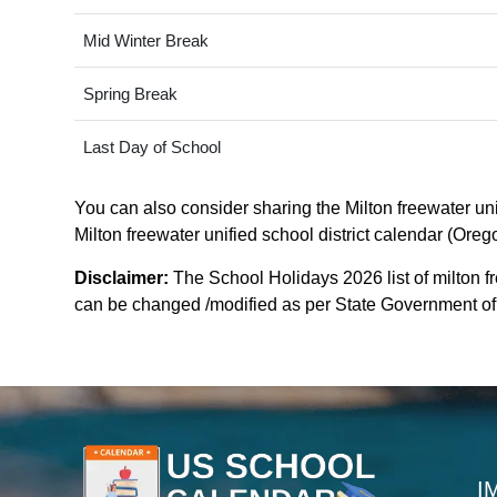
Mid Winter Break
Spring Break
Last Day of School
You can also consider sharing the Milton freewater unif
Milton freewater unified school district calendar (Oreg
Disclaimer:
The School Holidays 2026 list of milton fr
can be changed /modified as per State Government of or
I