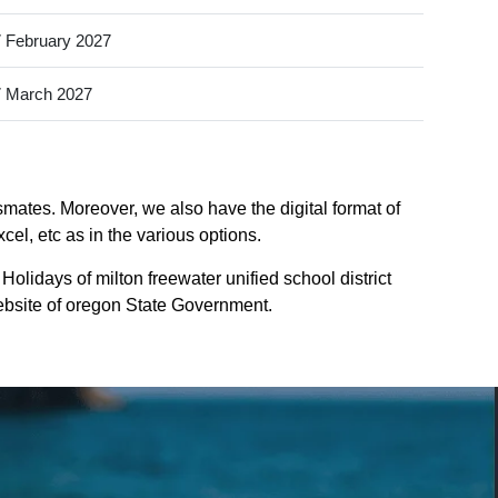
 February 2027
 March 2027
ssmates. Moreover, we also have the digital format of
cel, etc as in the various options.
olidays of milton freewater unified school district
website of oregon State Government.