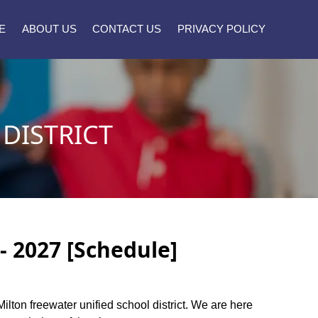
E
ABOUT US
CONTACT US
PRIVACY POLICY
DISTRICT
- 2027 [Schedule]
Milton freewater unified school district. We are here