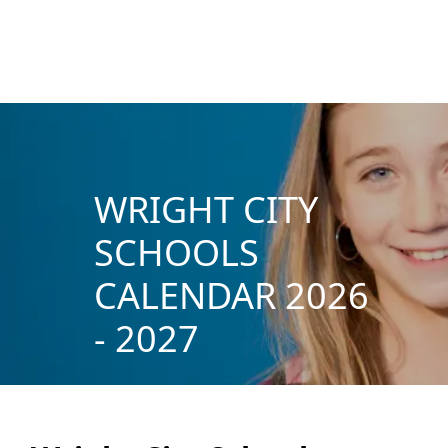
WRIGHT CITY
SCHOOLS
CALENDAR 2026
- 2027