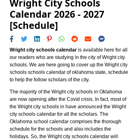
Wright City Schools
Calendar 2026 - 2027
[Schedule]
Wright city schools calendar
is available here for all
our readers who are studying in the city of Wright city
schools. We are here going to cover up the Wright city
schools schools calendar of oklahoma state, schedule
to help the follow scholars of the city.
The majority of the Wright city schools in Oklahoma
are now opening after the Covid crisis. In fact, most of
the Wright city schools in have announced the Wright
city schools calendar for all the scholars. The
Oklahoma school calendar comprises the thorough
schedule for the schools and also includes the
holidays. So, the Wright city schools calendar will