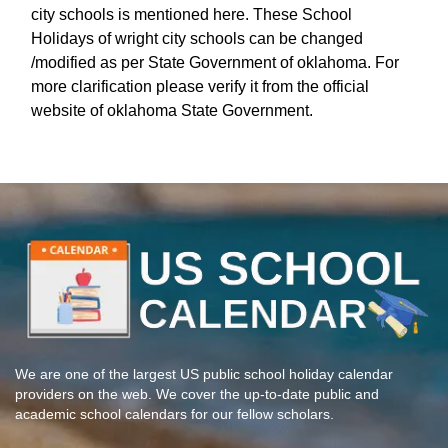
city schools is mentioned here. These School
Holidays of wright city schools can be changed
/modified as per State Government of oklahoma. For
more clarification please verify it from the official
website of oklahoma State Government.
We are one of the largest US public school holiday calendar
providers on the web. We cover the up-to-date public and
academic school calendars for our fellow scholars.