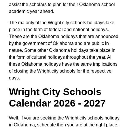
assist the scholars to plan for their Oklahoma school
academic year ahead.
The majority of the Wright city schools holidays take
place in the form of federal and national holidays.
These are the Oklahoma holidays that are announced
by the government of Oklahoma and are public in
nature. Some other Oklahoma holidays take place in
the form of cultural holidays throughout the year. All
these Oklahoma holidays have the same implications
of closing the Wright city schools for the respective
days.
Wright City Schools
Calendar 2026 - 2027
Well, if you are seeking the Wright city schools holiday
in Oklahoma, schedule then you are at the right place.