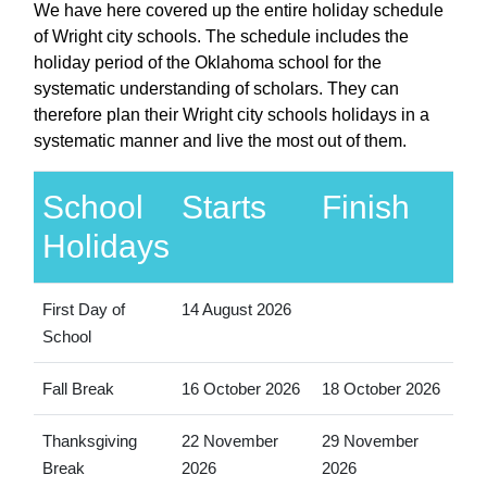
We have here covered up the entire holiday schedule
of Wright city schools. The schedule includes the
holiday period of the Oklahoma school for the
systematic understanding of scholars. They can
therefore plan their Wright city schools holidays in a
systematic manner and live the most out of them.
School
Starts
Finish
Holidays
First Day of
14 August 2026
School
Fall Break
16 October 2026
18 October 2026
Thanksgiving
22 November
29 November
Break
2026
2026