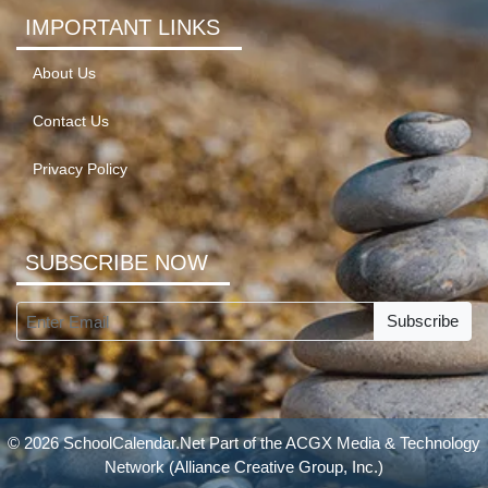
IMPORTANT LINKS
About Us
Contact Us
Privacy Policy
SUBSCRIBE NOW
Subscribe
© 2026 SchoolCalendar.Net Part of the
ACGX Media & Technology
Network
(Alliance Creative Group, Inc.)