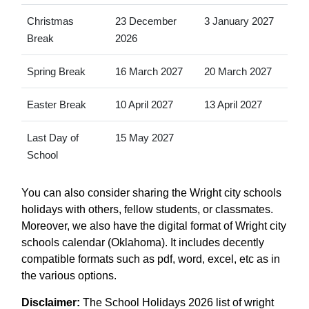
Christmas
23 December
3 January 2027
Break
2026
Spring Break
16 March 2027
20 March 2027
Easter Break
10 April 2027
13 April 2027
Last Day of
15 May 2027
School
You can also consider sharing the Wright city schools
holidays with others, fellow students, or classmates.
Moreover, we also have the digital format of Wright city
schools calendar (Oklahoma). It includes decently
compatible formats such as pdf, word, excel, etc as in
the various options.
Disclaimer:
The School Holidays 2026 list of wright