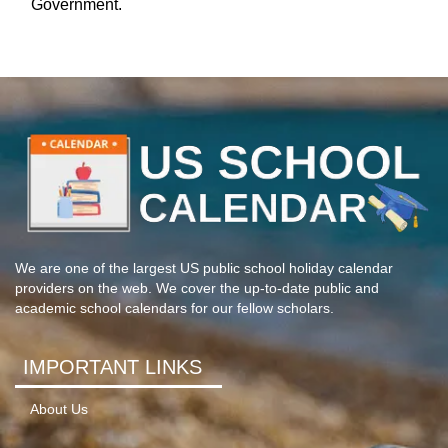
Government.
We are one of the largest US public school holiday calendar
providers on the web. We cover the up-to-date public and
academic school calendars for our fellow scholars.
IMPORTANT LINKS
About Us