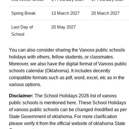
Spring Break
13 March 2027
20 March 2027
Last Day of
20 May 2027
School
You can also consider sharing the Vanoss public schools
holidays with others, fellow students, or classmates.
Moreover, we also have the digital format of Vanoss public
schools calendar (Oklahoma). It includes decently
compatible formats such as pdf, word, excel, etc as in the
various options.
Disclaimer:
The School Holidays 2026 list of vanoss
public schools is mentioned here. These School Holidays
of vanoss public schools can be changed /modified as per
State Government of oklahoma. For more clarification
please verify it from the official website of oklahoma State