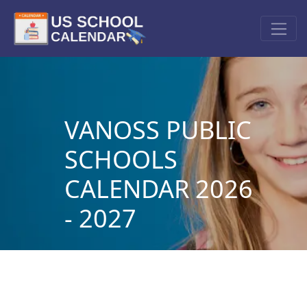
VANOSS PUBLIC
SCHOOLS
CALENDAR 2026
- 2027