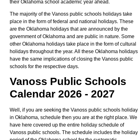
their Oklahoma school academic year ahead.
The majority of the Vanoss public schools holidays take
place in the form of federal and national holidays. These
are the Oklahoma holidays that are announced by the
government of Oklahoma and are public in nature. Some
other Oklahoma holidays take place in the form of cultural
holidays throughout the year. All these Oklahoma holidays
have the same implications of closing the Vanoss public
schools for the respective days.
Vanoss Public Schools
Calendar 2026 - 2027
Well, if you are seeking the Vanoss public schools holiday
in Oklahoma, schedule then you are at the right place. We
have here covered up the entire holiday schedule of
Vanoss public schools. The schedule includes the holiday
period of the Oklahoma school for the systematic