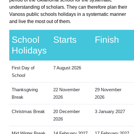
understanding of scholars. They can therefore plan their
Vanoss public schools holidays in a systematic manner
and live the most out of them.
School
Starts
Finish
Holidays
First Day of
7 August 2026
School
Thanksgiving
22 November
29 November
Break
2026
2026
Christmas Break
20 December
3 January 2027
2026
Mid Winter Break
14 February 2027
17 February 2027