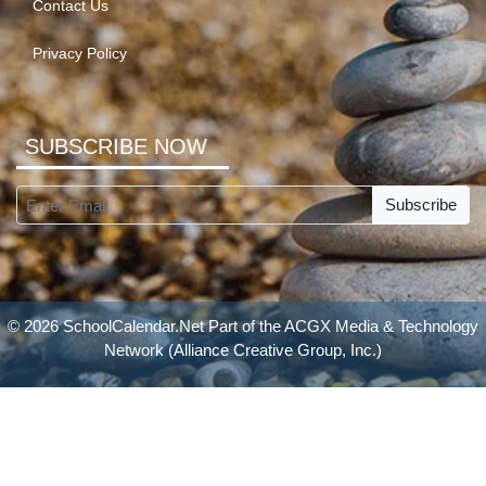
Contact Us
Privacy Policy
SUBSCRIBE NOW
Subscribe
© 2026 SchoolCalendar.Net Part of the
ACGX Media & Technology
Network
(Alliance Creative Group, Inc.)