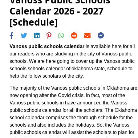
Calendar 2026 - 2027
[Schedule]
Vanoss public schools calendar
is available here for all
our readers who are studying in the city of Vanoss public
schools. We are here going to cover up the Vanoss public
schools schools calendar of oklahoma state, schedule to
help the follow scholars of the city.
The majority of the Vanoss public schools in Oklahoma are
now opening after the Covid crisis. In fact, most of the
Vanoss public schools in have announced the Vanoss
public schools calendar for all the scholars. The Oklahoma
school calendar comprises the thorough schedule for the
schools and also includes the holidays. So, the Vanoss
public schools calendar will assist the scholars to plan for