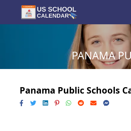
PANAMA PU
Panama Public Schools Ca