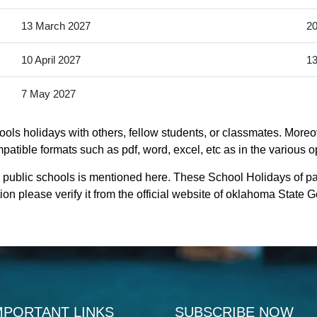
13 March 2027
20
10 April 2027
13
7 May 2027
ls holidays with others, fellow students, or classmates. Moreov
atible formats such as pdf, word, excel, etc as in the various o
 public schools is mentioned here. These School Holidays of p
on please verify it from the official website of oklahoma State 
MPORTANT LINKS
SUBSCRIBE NOW