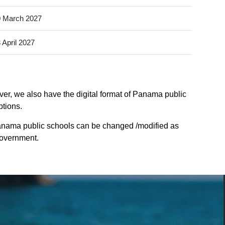
 March 2027
 April 2027
er, we also have the digital format of Panama public
ptions.
anama public schools can be changed /modified as
Government.