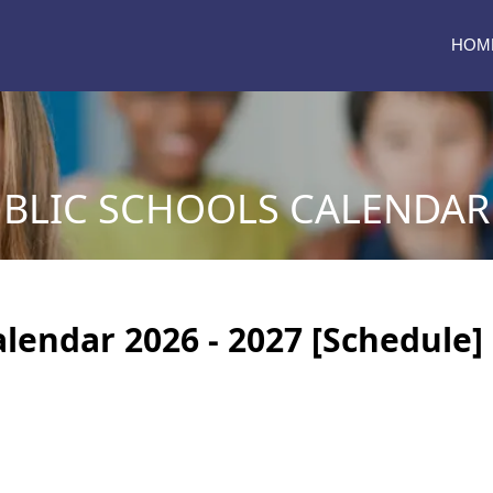
HOM
BLIC SCHOOLS CALENDAR 2
lendar 2026 - 2027 [Schedule]