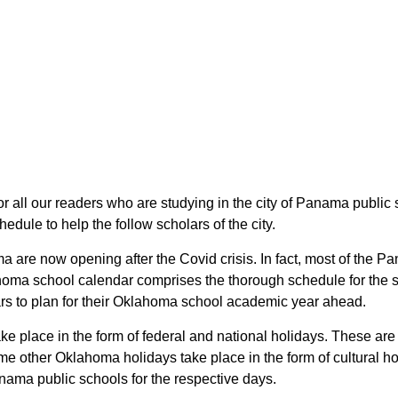
for all our readers who are studying in the city of Panama publ
dule to help the follow scholars of the city.
a are now opening after the Covid crisis. In fact, most of th
ahoma school calendar comprises the thorough schedule for the s
ars to plan for their Oklahoma school academic year ahead.
ke place in the form of federal and national holidays. These a
e other Oklahoma holidays take place in the form of cultural ho
nama public schools for the respective days.