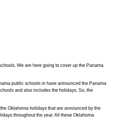
ic schools. We are here going to cover up the Panama
e Panama public schools in have announced the Panama
chools and also includes the holidays. So, the
re the Oklahoma holidays that are announced by the
lidays throughout the year. All these Oklahoma