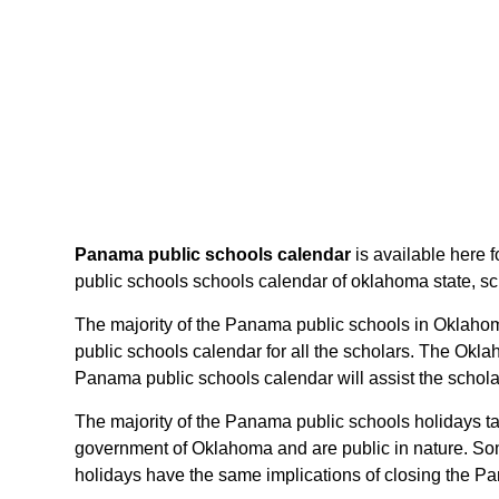
Panama public schools calendar
is available here 
public schools schools calendar of oklahoma state, sche
The majority of the Panama public schools in Oklahom
public schools calendar for all the scholars. The Okl
Panama public schools calendar will assist the schol
The majority of the Panama public schools holidays ta
government of Oklahoma and are public in nature. Som
holidays have the same implications of closing the Pa