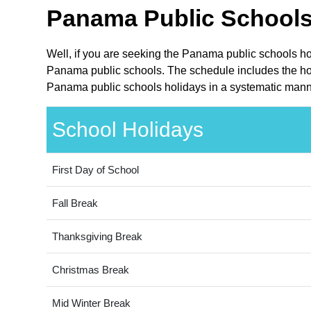
Panama Public Schools
Well, if you are seeking the Panama public schools ho
Panama public schools. The schedule includes the holi
Panama public schools holidays in a systematic manne
School Holidays
First Day of School
Fall Break
Thanksgiving Break
Christmas Break
Mid Winter Break