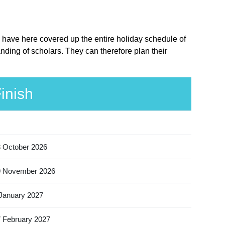
 have here covered up the entire holiday schedule of
ding of scholars. They can therefore plan their
inish
 October 2026
9 November 2026
January 2027
 February 2027