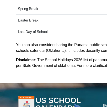
Spring Break
Easter Break
Last Day of School
You can also consider sharing the Panama public schoo
schools calendar (Oklahoma). It includes decently comp
Disclaimer:
The School Holidays 2026 list of panama
per State Government of oklahoma. For more clarificati
I