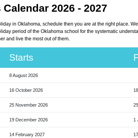
 Calendar 2026 - 2027
liday in Oklahoma, schedule then you are at the right place. We
day period of the Oklahoma school for the systematic understan
r and live the most out of them.
Starts
F
8 August 2026
16 October 2026
18
25 November 2026
2
19 December 2026
1 
14 February 2027
17