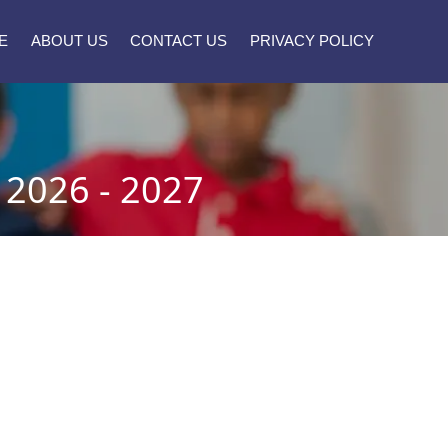
E
ABOUT US
CONTACT US
PRIVACY POLICY
026 - 2027