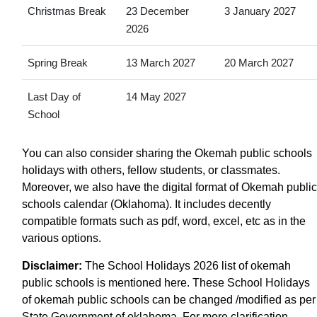
Christmas Break
23 December
3 January 2027
2026
Spring Break
13 March 2027
20 March 2027
Last Day of
14 May 2027
School
You can also consider sharing the Okemah public schools
holidays with others, fellow students, or classmates.
Moreover, we also have the digital format of Okemah public
schools calendar (Oklahoma). It includes decently
compatible formats such as pdf, word, excel, etc as in the
various options.
Disclaimer:
The School Holidays 2026 list of okemah
public schools is mentioned here. These School Holidays
of okemah public schools can be changed /modified as per
State Government of oklahoma. For more clarification