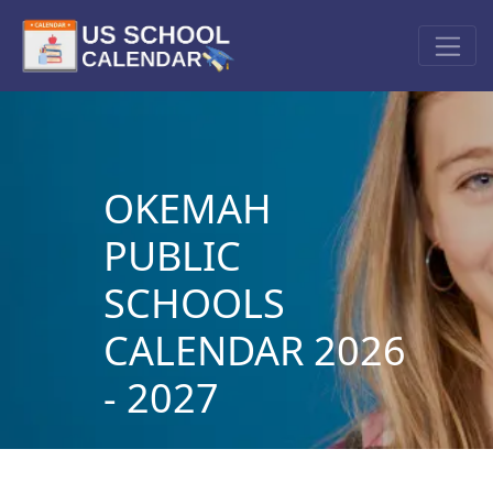
OKEMAH
PUBLIC
SCHOOLS
CALENDAR 2026
- 2027