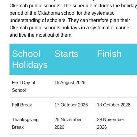
Okemah public schools. The schedule includes the holiday
period of the Oklahoma school for the systematic
understanding of scholars. They can therefore plan their
Okemah public schools holidays in a systematic manner
and live the most out of them.
School
Starts
Finish
Holidays
First Day of
15 August 2026
School
Fall Break
17 October 2026
18 October 2026
Thanksgiving
25 November
29 November
Break
2026
2026