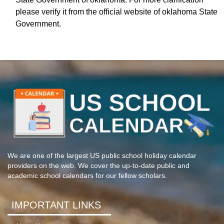
please verify it from the official website of oklahoma State
Government.
We are one of the largest US public school holiday calendar
providers on the web. We cover the up-to-date public and
academic school calendars for our fellow scholars.
IMPORTANT LINKS