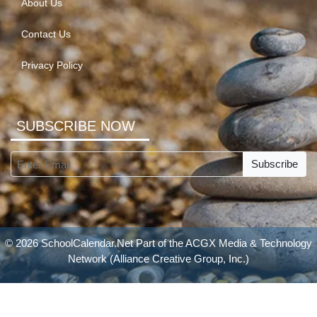
About Us
Contact Us
Privacy Policy
SUBSCRIBE NOW
Subscribe
© 2026 SchoolCalendar.Net Part of the
ACGX Media & Technology
Network
(Alliance Creative Group, Inc.)