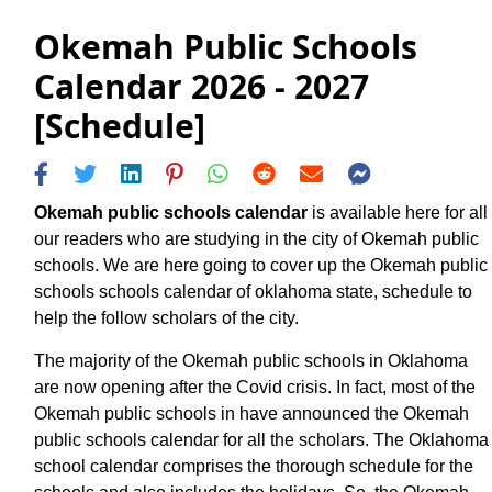
Okemah Public Schools
Calendar 2026 - 2027
[Schedule]
Okemah public schools calendar
is available here for all
our readers who are studying in the city of Okemah public
schools. We are here going to cover up the Okemah public
schools schools calendar of oklahoma state, schedule to
help the follow scholars of the city.
The majority of the Okemah public schools in Oklahoma
are now opening after the Covid crisis. In fact, most of the
Okemah public schools in have announced the Okemah
public schools calendar for all the scholars. The Oklahoma
school calendar comprises the thorough schedule for the