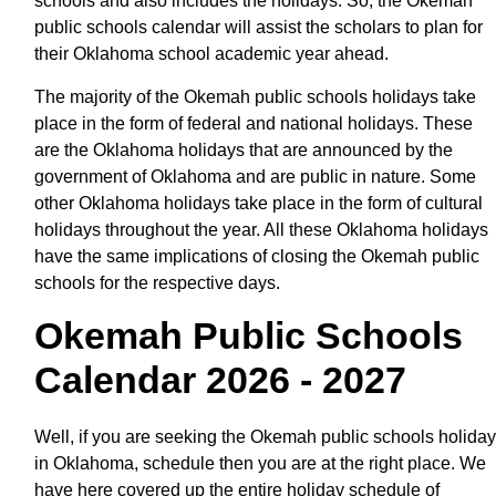
schools and also includes the holidays. So, the Okemah
public schools calendar will assist the scholars to plan for
their Oklahoma school academic year ahead.
The majority of the Okemah public schools holidays take
place in the form of federal and national holidays. These
are the Oklahoma holidays that are announced by the
government of Oklahoma and are public in nature. Some
other Oklahoma holidays take place in the form of cultural
holidays throughout the year. All these Oklahoma holidays
have the same implications of closing the Okemah public
schools for the respective days.
Okemah Public Schools
Calendar 2026 - 2027
Well, if you are seeking the Okemah public schools holiday
in Oklahoma, schedule then you are at the right place. We
have here covered up the entire holiday schedule of