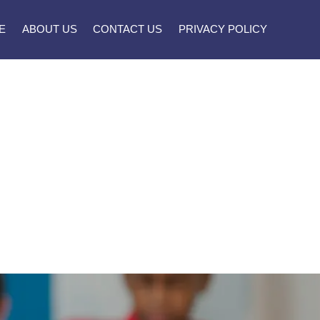
E
ABOUT US
CONTACT US
PRIVACY POLICY