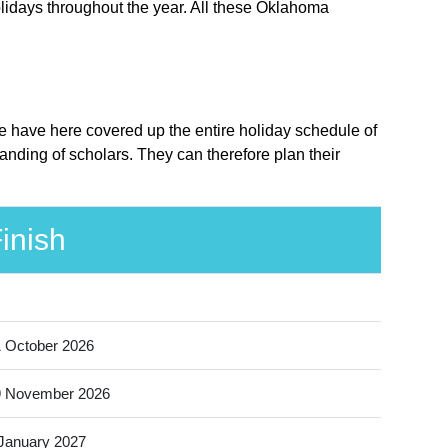
lidays throughout the year. All these Oklahoma
We have here covered up the entire holiday schedule of
nding of scholars. They can therefore plan their
inish
 October 2026
9 November 2026
January 2027