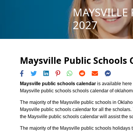
MAYSVILLE 
2027
Maysville Public Schools 
Maysville public schools calendar
is available here 
Maysville public schools schools calendar of oklahoma s
The majority of the Maysville public schools in Oklaho
Maysville public schools calendar for all the scholar
the Maysville public schools calendar will assist the
The majority of the Maysville public schools holidays