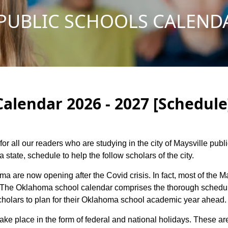
PUBLIC SCHOOLS CALENDA
Calendar 2026 - 2027 [Schedule
for all our readers who are studying in the city of Maysville pub
tate, schedule to help the follow scholars of the city.
ma are now opening after the Covid crisis. In fact, most of the 
s. The Oklahoma school calendar comprises the thorough schedule
 scholars to plan for their Oklahoma school academic year ahead.
 take place in the form of federal and national holidays. These 