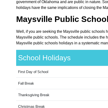
government of Oklahoma and are public in nature. Som
holidays have the same implications of closing the May
Maysville Public Schoo
Well, if you are seeking the Maysville public schools 
Maysville public schools. The schedule includes the h
Maysville public schools holidays in a systematic man
School Holidays
First Day of School
Fall Break
Thanksgiving Break
Christmas Break