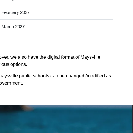
 February 2027
 March 2027
ver, we also have the digital format of Maysville
rious options.
maysville public schools can be changed /modified as
Government.