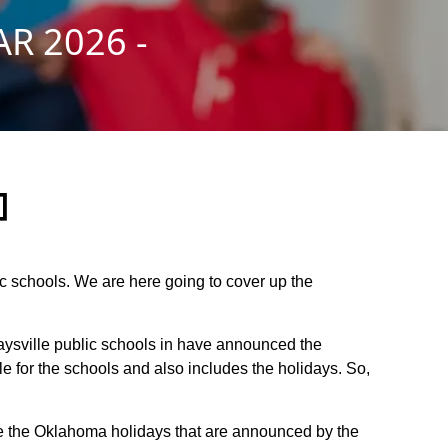
R 2026 -
]
lic schools. We are here going to cover up the
Maysville public schools in have announced the
 for the schools and also includes the holidays. So,
are the Oklahoma holidays that are announced by the