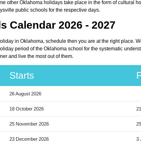
e other Oklahoma holidays take place in the form of cultural ho
sville public schools for the respective days.
ls Calendar 2026 - 2027
holiday in Oklahoma, schedule then you are at the right place. 
oliday period of the Oklahoma school for the systematic understa
ner and live the most out of them.
Starts
F
26 August 2026
18 October 2026
21
25 November 2026
2
23 December 2026
3 