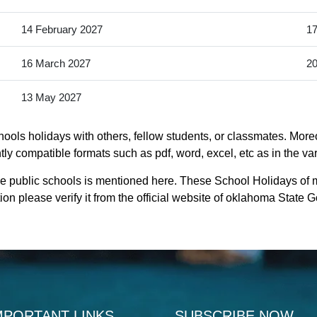
14 February 2027
17
16 March 2027
20
13 May 2027
ools holidays with others, fellow students, or classmates. Moreo
ly compatible formats such as pdf, word, excel, etc as in the va
le public schools is mentioned here. These School Holidays of 
on please verify it from the official website of oklahoma State 
MPORTANT LINKS
SUBSCRIBE NOW