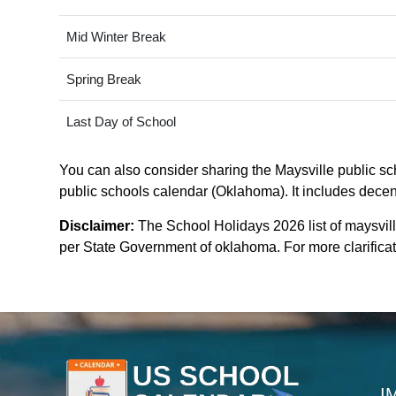
Mid Winter Break
Spring Break
Last Day of School
You can also consider sharing the Maysville public sch
public schools calendar (Oklahoma). It includes decent
Disclaimer:
The School Holidays 2026 list of maysvil
per State Government of oklahoma. For more clarificati
I