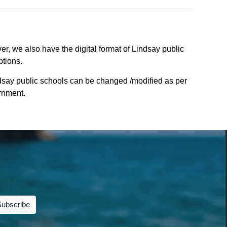
r, we also have the digital format of Lindsay public
ptions.
ndsay public schools can be changed /modified as per
ernment.
Subscribe