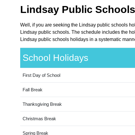
Lindsay Public Schools
Well, if you are seeking the Lindsay public schools h
Lindsay public schools. The schedule includes the hol
Lindsay public schools holidays in a systematic manne
School Holidays
First Day of School
Fall Break
Thanksgiving Break
Christmas Break
Spring Break