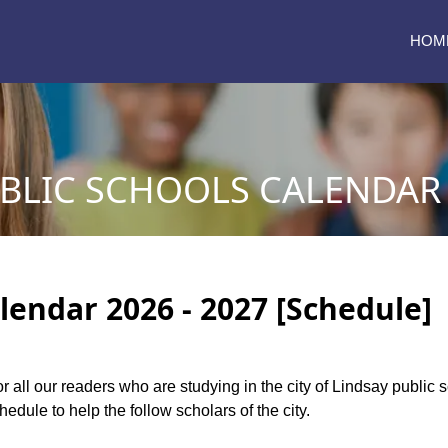
HOM
BLIC SCHOOLS CALENDAR 
lendar 2026 - 2027 [Schedule]
or all our readers who are studying in the city of Lindsay public
dule to help the follow scholars of the city.