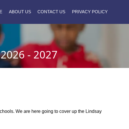
E
ABOUT US
CONTACT US
PRIVACY POLICY
2026 - 2027
 schools. We are here going to cover up the Lindsay