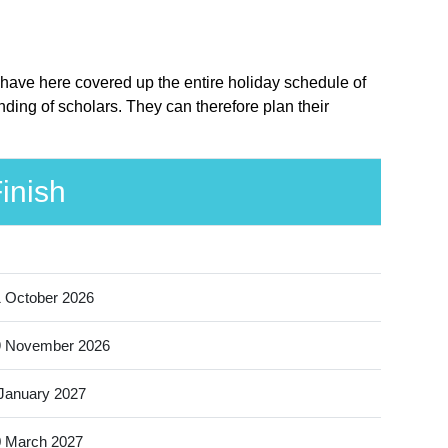
 have here covered up the entire holiday schedule of
ding of scholars. They can therefore plan their
inish
 October 2026
9 November 2026
January 2027
 March 2027