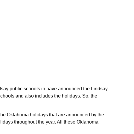
indsay public schools in have announced the Lindsay
chools and also includes the holidays. So, the
re the Oklahoma holidays that are announced by the
lidays throughout the year. All these Oklahoma