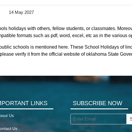
14 May 2027
ls holidays with others, fellow students, or classmates. Moreove
atible formats such as pdf, word, excel, etc as in the various o
 public schools is mentioned here. These School Holidays of li
lease verify it from the official website of oklahoma State Gov
MPORTANT LINKS
SUBSCRIBE NOW
bout Us
ontact Us