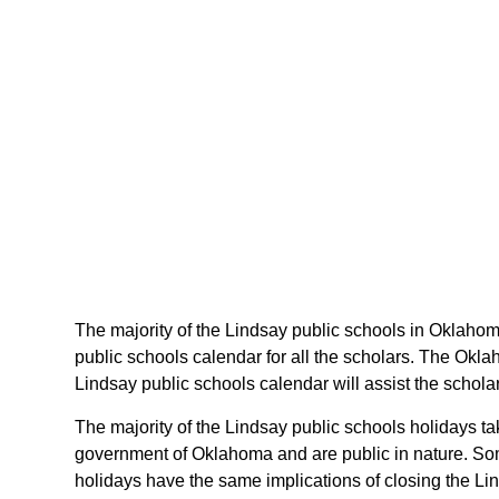
The majority of the Lindsay public schools in Oklahom
public schools calendar for all the scholars. The Okl
Lindsay public schools calendar will assist the schol
The majority of the Lindsay public schools holidays t
government of Oklahoma and are public in nature. Som
holidays have the same implications of closing the Lin