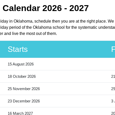
 Calendar 2026 - 2027
oliday in Oklahoma, schedule then you are at the right place. We
iday period of the Oklahoma school for the systematic understan
r and live the most out of them.
Starts
F
15 August 2026
18 October 2026
21
25 November 2026
2
23 December 2026
3 
16 March 2027
20