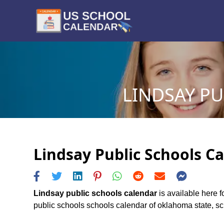
LINDSAY PU
Lindsay Public Schools Ca
Lindsay public schools calendar
is available here f
public schools schools calendar of oklahoma state, sche