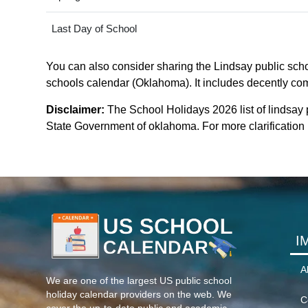
Last Day of School
You can also consider sharing the Lindsay public schoo
schools calendar (Oklahoma). It includes decently comp
Disclaimer:
The School Holidays 2026 list of lindsay
State Government of oklahoma. For more clarification p
I
A
We are one of the largest US public school
holiday calendar providers on the web. We
C