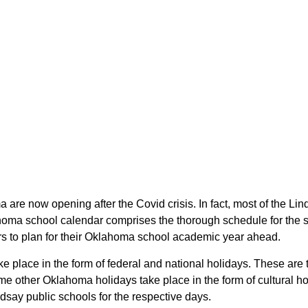
a are now opening after the Covid crisis. In fact, most of the L
ahoma school calendar comprises the thorough schedule for the s
ars to plan for their Oklahoma school academic year ahead.
ake place in the form of federal and national holidays. These a
e other Oklahoma holidays take place in the form of cultural ho
dsay public schools for the respective days.