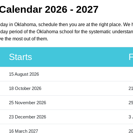
Calendar 2026 - 2027
liday in Oklahoma, schedule then you are at the right place. We 
day period of the Oklahoma school for the systematic understan
e the most out of them.
Starts
F
15 August 2026
18 October 2026
21
25 November 2026
2
23 December 2026
3 
16 March 2027
20