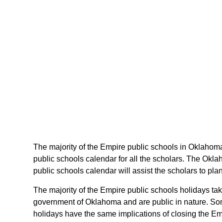
The majority of the Empire public schools in Oklahoma
public schools calendar for all the scholars. The Okl
public schools calendar will assist the scholars to p
The majority of the Empire public schools holidays ta
government of Oklahoma and are public in nature. Som
holidays have the same implications of closing the Emp