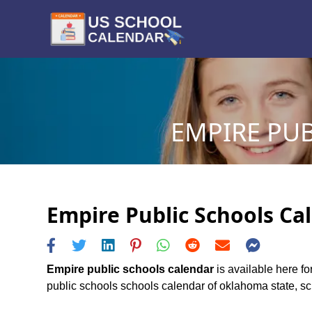
EMPIRE PUB
Empire Public Schools Cal
Empire public schools calendar
is available here fo
public schools schools calendar of oklahoma state, sche