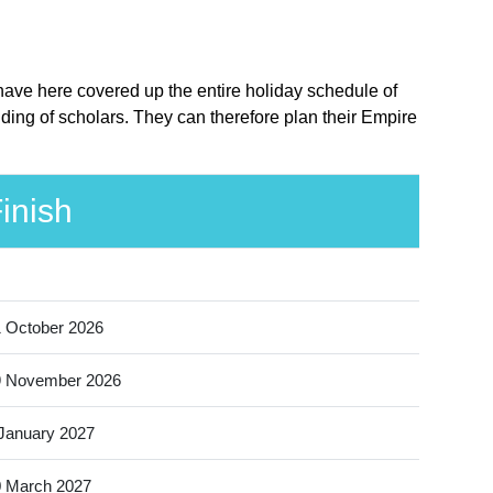
have here covered up the entire holiday schedule of
ding of scholars. They can therefore plan their Empire
inish
 October 2026
9 November 2026
January 2027
 March 2027