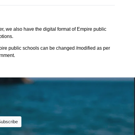
r, we also have the digital format of Empire public
ptions.
pire public schools can be changed /modified as per
ernment.
Subscribe