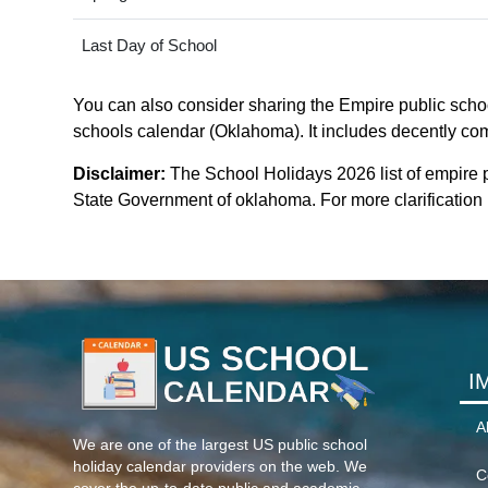
Last Day of School
You can also consider sharing the Empire public school
schools calendar (Oklahoma). It includes decently comp
Disclaimer:
The School Holidays 2026 list of empire 
State Government of oklahoma. For more clarification p
I
A
We are one of the largest US public school
holiday calendar providers on the web. We
C