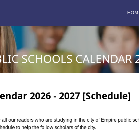
HOM
LIC SCHOOLS CALENDAR 2
endar 2026 - 2027 [Schedule]
r all our readers who are studying in the city of Empire public 
dule to help the follow scholars of the city.