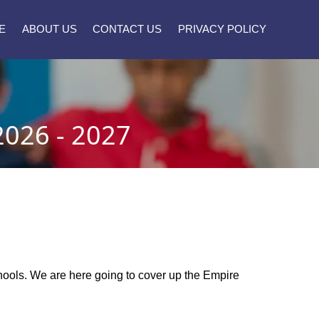
E
ABOUT US
CONTACT US
PRIVACY POLICY
026 - 2027
schools. We are here going to cover up the Empire