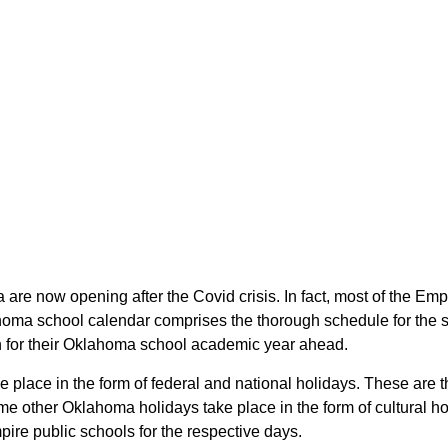
 are now opening after the Covid crisis. In fact, most of the E
ahoma school calendar comprises the thorough schedule for the 
lan for their Oklahoma school academic year ahead.
ke place in the form of federal and national holidays. These ar
e other Oklahoma holidays take place in the form of cultural ho
ire public schools for the respective days.