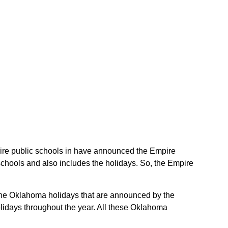
mpire public schools in have announced the Empire
schools and also includes the holidays. So, the Empire
e the Oklahoma holidays that are announced by the
lidays throughout the year. All these Oklahoma