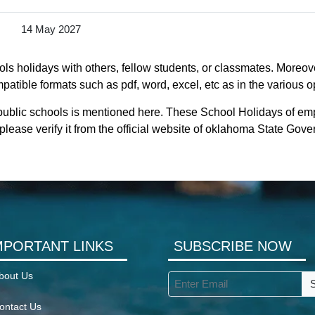
14 May 2027
s holidays with others, fellow students, or classmates. Moreove
atible formats such as pdf, word, excel, etc as in the various o
public schools is mentioned here. These School Holidays of em
lease verify it from the official website of oklahoma State Gov
MPORTANT LINKS
SUBSCRIBE NOW
bout Us
ontact Us