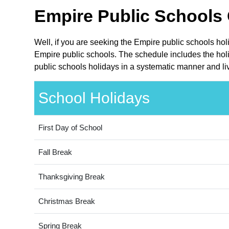
Empire Public Schools 
Well, if you are seeking the Empire public schools ho
Empire public schools. The schedule includes the holi
public schools holidays in a systematic manner and liv
School Holidays
First Day of School
Fall Break
Thanksgiving Break
Christmas Break
Spring Break