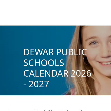
DEWAR PUBLIC
SCHOOLS
CALENDAR 2026
- 2027