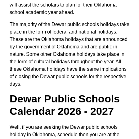
will assist the scholars to plan for their Oklahoma
school academic year ahead.
The majority of the Dewar public schools holidays take
place in the form of federal and national holidays.
These are the Oklahoma holidays that are announced
by the government of Oklahoma and are public in
nature. Some other Oklahoma holidays take place in
the form of cultural holidays throughout the year. All
these Oklahoma holidays have the same implications
of closing the Dewar public schools for the respective
days.
Dewar Public Schools
Calendar 2026 - 2027
Well, if you are seeking the Dewar public schools
holiday in Oklahoma, schedule then you are at the