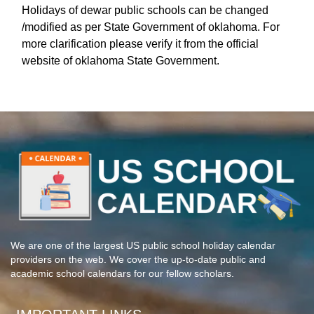
Holidays of dewar public schools can be changed
/modified as per State Government of oklahoma. For
more clarification please verify it from the official
website of oklahoma State Government.
We are one of the largest US public school holiday calendar
providers on the web. We cover the up-to-date public and
academic school calendars for our fellow scholars.