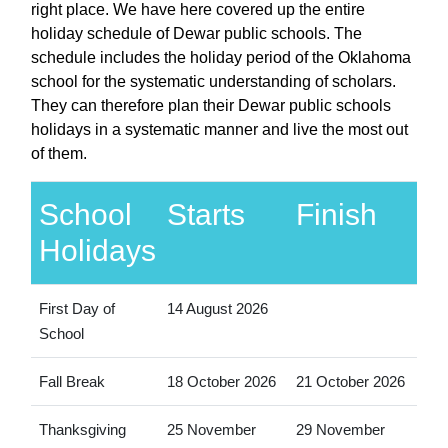
right place. We have here covered up the entire
holiday schedule of Dewar public schools. The
schedule includes the holiday period of the Oklahoma
school for the systematic understanding of scholars.
They can therefore plan their Dewar public schools
holidays in a systematic manner and live the most out
of them.
School
Starts
Finish
Holidays
First Day of
14 August 2026
School
Fall Break
18 October 2026
21 October 2026
Thanksgiving
25 November
29 November