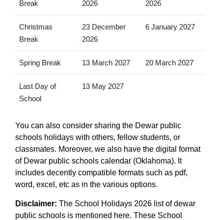
Break
2026
2026
Christmas
23 December
6 January 2027
Break
2026
Spring Break
13 March 2027
20 March 2027
Last Day of
13 May 2027
School
You can also consider sharing the Dewar public
schools holidays with others, fellow students, or
classmates. Moreover, we also have the digital format
of Dewar public schools calendar (Oklahoma). It
includes decently compatible formats such as pdf,
word, excel, etc as in the various options.
Disclaimer:
The School Holidays 2026 list of dewar
public schools is mentioned here. These School