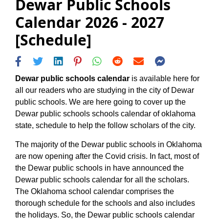
Dewar Public Schools
Calendar 2026 - 2027
[Schedule]
Dewar public schools calendar
is available here for
all our readers who are studying in the city of Dewar
public schools. We are here going to cover up the
Dewar public schools schools calendar of oklahoma
state, schedule to help the follow scholars of the city.
The majority of the Dewar public schools in Oklahoma
are now opening after the Covid crisis. In fact, most of
the Dewar public schools in have announced the
Dewar public schools calendar for all the scholars.
The Oklahoma school calendar comprises the
thorough schedule for the schools and also includes
the holidays. So, the Dewar public schools calendar