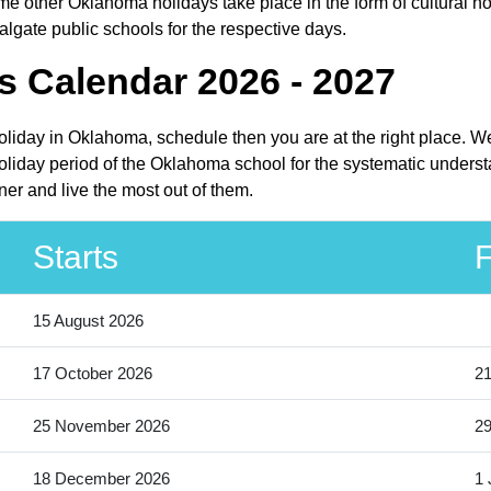
e other Oklahoma holidays take place in the form of cultural ho
lgate public schools for the respective days.
s Calendar 2026 - 2027
holiday in Oklahoma, schedule then you are at the right place. W
liday period of the Oklahoma school for the systematic understa
er and live the most out of them.
Starts
F
15 August 2026
17 October 2026
21
25 November 2026
2
18 December 2026
1 