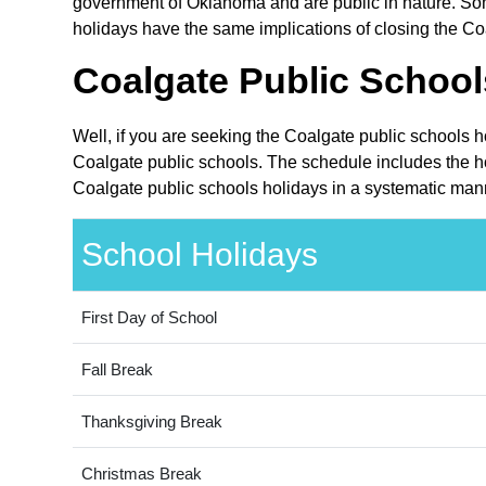
government of Oklahoma and are public in nature. Som
holidays have the same implications of closing the Coa
Coalgate Public School
Well, if you are seeking the Coalgate public schools 
Coalgate public schools. The schedule includes the ho
Coalgate public schools holidays in a systematic mann
School Holidays
First Day of School
Fall Break
Thanksgiving Break
Christmas Break