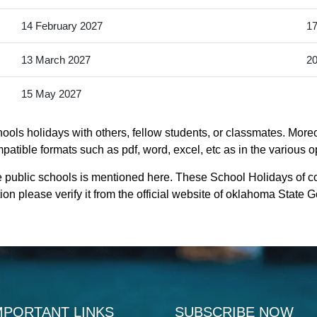
14 February 2027
17
13 March 2027
20
15 May 2027
ols holidays with others, fellow students, or classmates. Moreo
atible formats such as pdf, word, excel, etc as in the various o
e public schools is mentioned here. These School Holidays of c
on please verify it from the official website of oklahoma State 
MPORTANT LINKS
SUBSCRIBE NOW