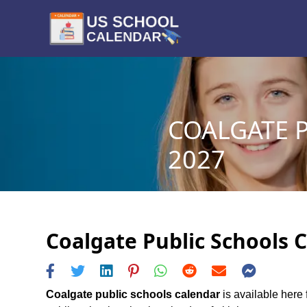
COALGATE P
2027
Coalgate Public Schools C
Coalgate public schools calendar
is available here 