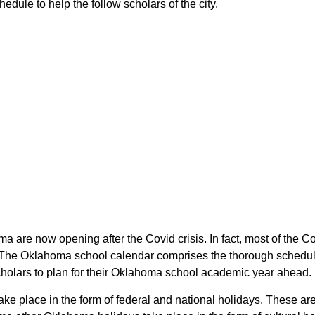
dule to help the follow scholars of the city.
ma are now opening after the Covid crisis. In fact, most of the 
. The Oklahoma school calendar comprises the thorough schedule
scholars to plan for their Oklahoma school academic year ahead.
take place in the form of federal and national holidays. These 