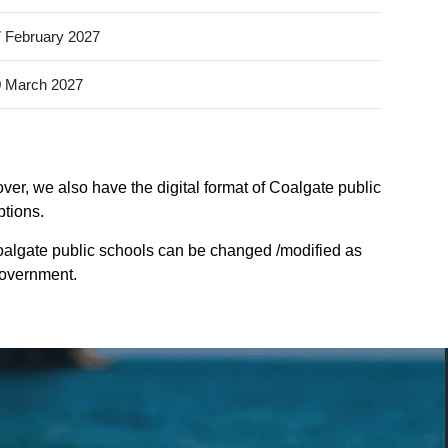
 February 2027
 March 2027
ver, we also have the digital format of Coalgate public
ptions.
oalgate public schools can be changed /modified as
Government.