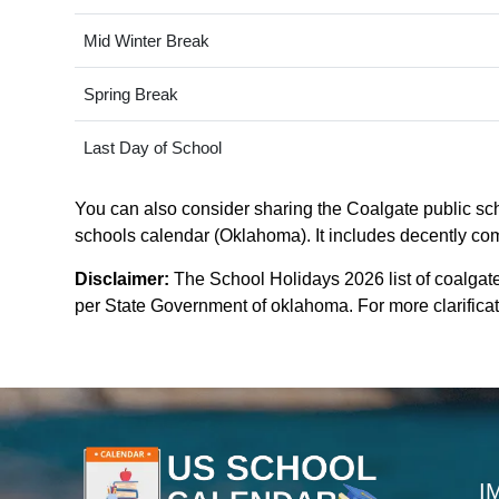
Mid Winter Break
Spring Break
Last Day of School
You can also consider sharing the Coalgate public scho
schools calendar (Oklahoma). It includes decently comp
Disclaimer:
The School Holidays 2026 list of coalgat
per State Government of oklahoma. For more clarificati
I