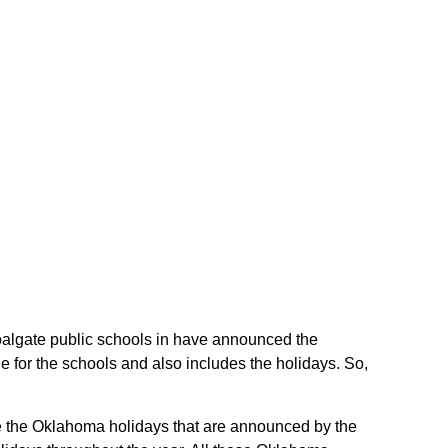
Coalgate public schools in have announced the
 for the schools and also includes the holidays. So,
are the Oklahoma holidays that are announced by the