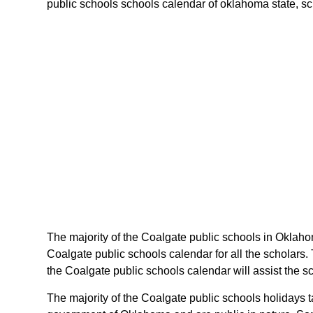
public schools schools calendar of oklahoma state, sche
The majority of the Coalgate public schools in Oklaho
Coalgate public schools calendar for all the scholars
the Coalgate public schools calendar will assist the 
The majority of the Coalgate public schools holidays 