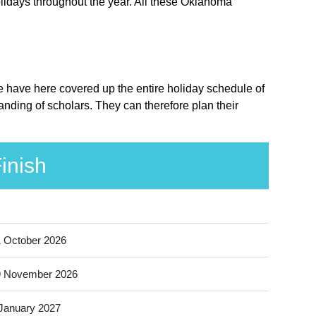
lidays throughout the year. All these Oklahoma
e have here covered up the entire holiday schedule of
nding of scholars. They can therefore plan their
inish
 October 2026
9 November 2026
January 2027