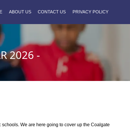
E
ABOUT US
CONTACT US
PRIVACY POLICY
 2026 -
]
lic schools. We are here going to cover up the Coalgate