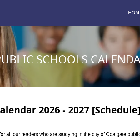
HOM
UBLIC SCHOOLS CALENDAR
alendar 2026 - 2027 [Schedule
for all our readers who are studying in the city of Coalgate pub