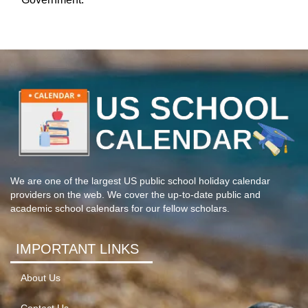
We are one of the largest US public school holiday calendar
providers on the web. We cover the up-to-date public and
academic school calendars for our fellow scholars.
IMPORTANT LINKS
About Us