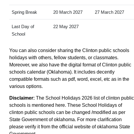
Spring Break
20 March 2027
27 March 2027
Last Day of
22 May 2027
School
You can also consider sharing the Clinton public schools
holidays with others, fellow students, or classmates.
Moreover, we also have the digital format of Clinton public
schools calendar (Oklahoma). It includes decently
compatible formats such as pdf, word, excel, etc as in the
various options.
Disclaimer:
The School Holidays 2026 list of clinton public
schools is mentioned here. These School Holidays of
clinton public schools can be changed /modified as per
State Government of oklahoma. For more clarification
please verify it from the official website of oklahoma State
Government.