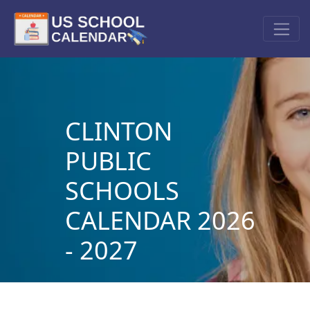
CLINTON
PUBLIC
SCHOOLS
CALENDAR 2026
- 2027