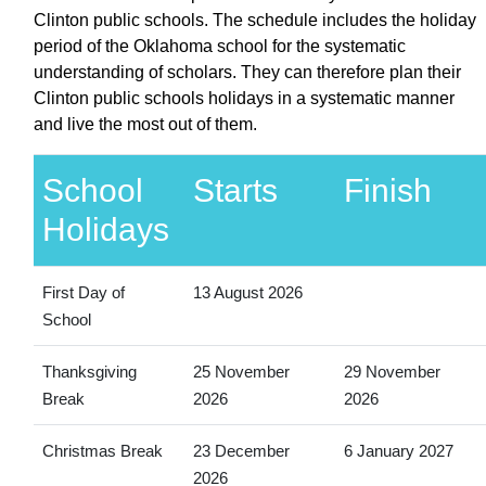
Clinton public schools. The schedule includes the holiday
period of the Oklahoma school for the systematic
understanding of scholars. They can therefore plan their
Clinton public schools holidays in a systematic manner
and live the most out of them.
School
Starts
Finish
Holidays
First Day of
13 August 2026
School
Thanksgiving
25 November
29 November
Break
2026
2026
Christmas Break
23 December
6 January 2027
2026