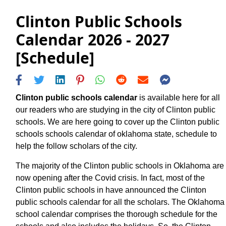
Clinton Public Schools
Calendar 2026 - 2027
[Schedule]
Clinton public schools calendar
is available here for all
our readers who are studying in the city of Clinton public
schools. We are here going to cover up the Clinton public
schools schools calendar of oklahoma state, schedule to
help the follow scholars of the city.
The majority of the Clinton public schools in Oklahoma are
now opening after the Covid crisis. In fact, most of the
Clinton public schools in have announced the Clinton
public schools calendar for all the scholars. The Oklahoma
school calendar comprises the thorough schedule for the