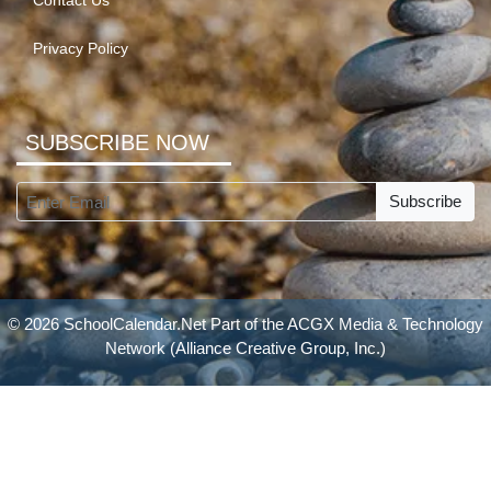
Contact Us
Privacy Policy
SUBSCRIBE NOW
Subscribe
© 2026 SchoolCalendar.Net Part of the
ACGX Media & Technology
Network
(Alliance Creative Group, Inc.)