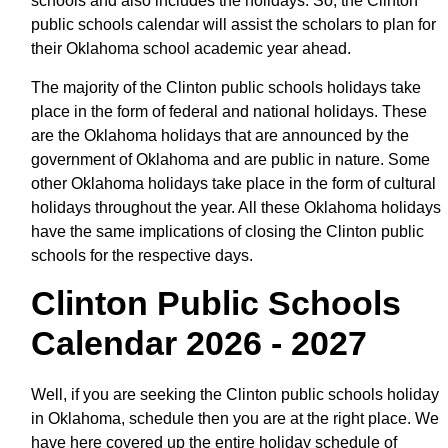
schools and also includes the holidays. So, the Clinton
public schools calendar will assist the scholars to plan for
their Oklahoma school academic year ahead.
The majority of the Clinton public schools holidays take
place in the form of federal and national holidays. These
are the Oklahoma holidays that are announced by the
government of Oklahoma and are public in nature. Some
other Oklahoma holidays take place in the form of cultural
holidays throughout the year. All these Oklahoma holidays
have the same implications of closing the Clinton public
schools for the respective days.
Clinton Public Schools
Calendar 2026 - 2027
Well, if you are seeking the Clinton public schools holiday
in Oklahoma, schedule then you are at the right place. We
have here covered up the entire holiday schedule of