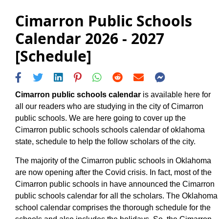
Cimarron Public Schools
Calendar 2026 - 2027
[Schedule]
Cimarron public schools calendar
is available here for
all our readers who are studying in the city of Cimarron
public schools. We are here going to cover up the
Cimarron public schools schools calendar of oklahoma
state, schedule to help the follow scholars of the city.
The majority of the Cimarron public schools in Oklahoma
are now opening after the Covid crisis. In fact, most of the
Cimarron public schools in have announced the Cimarron
public schools calendar for all the scholars. The Oklahoma
school calendar comprises the thorough schedule for the