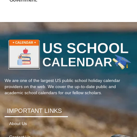
We are one of the largest US public school holiday calendar
providers on the web. We cover the up-to-date public and
academic school calendars for our fellow scholars.
IMPORTANT LINKS
About Us