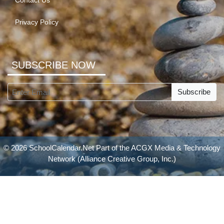
Contact Us
Privacy Policy
SUBSCRIBE NOW
Subscribe
© 2026 SchoolCalendar.Net Part of the
ACGX Media & Technology
Network
(Alliance Creative Group, Inc.)