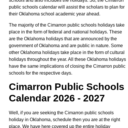
schools and also includes the holidays. So, the Cimarron
public schools calendar will assist the scholars to plan for
their Oklahoma school academic year ahead.
The majority of the Cimarron public schools holidays take
place in the form of federal and national holidays. These
are the Oklahoma holidays that are announced by the
government of Oklahoma and are public in nature. Some
other Oklahoma holidays take place in the form of cultural
holidays throughout the year. All these Oklahoma holidays
have the same implications of closing the Cimarron public
schools for the respective days.
Cimarron Public Schools
Calendar 2026 - 2027
Well, if you are seeking the Cimarron public schools
holiday in Oklahoma, schedule then you are at the right
place. We have here covered up the entire holiday