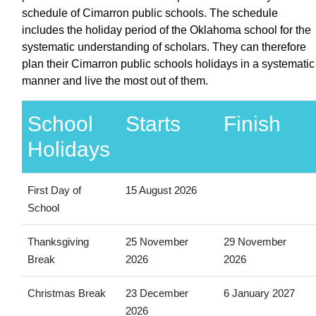
schedule of Cimarron public schools. The schedule
includes the holiday period of the Oklahoma school for the
systematic understanding of scholars. They can therefore
plan their Cimarron public schools holidays in a systematic
manner and live the most out of them.
School
Starts
Finish
Holidays
First Day of
15 August 2026
School
Thanksgiving
25 November
29 November
Break
2026
2026
Christmas Break
23 December
6 January 2027
2026