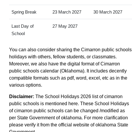
Spring Break
23 March 2027
30 March 2027
Last Day of
27 May 2027
School
You can also consider sharing the Cimarron public schools
holidays with others, fellow students, or classmates.
Moreover, we also have the digital format of Cimarron
public schools calendar (Oklahoma). It includes decently
compatible formats such as pdf, word, excel, etc as in the
various options.
Disclaimer:
The School Holidays 2026 list of cimarron
public schools is mentioned here. These School Holidays
of cimarron public schools can be changed /modified as
per State Government of oklahoma. For more clarification
please verify it from the official website of oklahoma State
Government.