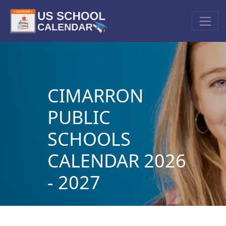
CIMARRON
PUBLIC
SCHOOLS
CALENDAR 2026
- 2027