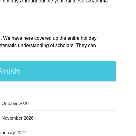
l holidays throughout the year. All these Oklahoma
e. We have here covered up the entire holiday
stematic understanding of scholars. They can
inish
 October 2026
9 November 2026
January 2027