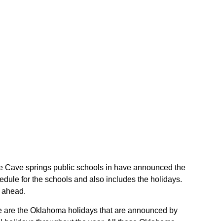
 the Cave springs public schools in have announced the
dule for the schools and also includes the holidays.
r ahead.
ese are the Oklahoma holidays that are announced by