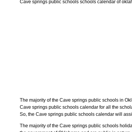
Cave springs public schools schools calendar of oklaho
The majority of the Cave springs public schools in Ok
Cave springs public schools calendar for all the scho
So, the Cave springs public schools calendar will ass
The majority of the Cave springs public schools holid