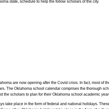
ma state, schedule to help the follow scholars of the city.
lahoma are now opening after the Covid crisis. In fact, most of
lars. The Oklahoma school calendar comprises the thorough sche
ist the scholars to plan for their Oklahoma school academic yea
ays take place in the form of federal and national holidays. Th