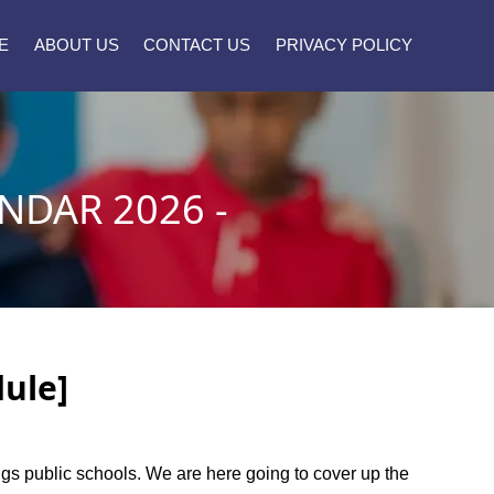
E
ABOUT US
CONTACT US
PRIVACY POLICY
NDAR 2026 -
dule]
ings public schools. We are here going to cover up the