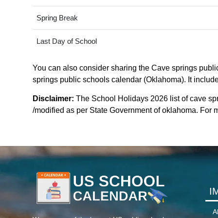
Spring Break
Last Day of School
You can also consider sharing the Cave springs public
springs public schools calendar (Oklahoma). It include
Disclaimer:
The School Holidays 2026 list of cave sp
/modified as per State Government of oklahoma. For mor
I
A