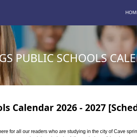
HOM
GS PUBLIC SCHOOLS CALE
ls Calendar 2026 - 2027 [Sche
here for all our readers who are studying in the city of Cave spr