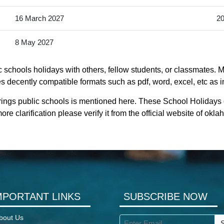
16 March 2027
20
8 May 2027
 schools holidays with others, fellow students, or classmates. M
s decently compatible formats such as pdf, word, excel, etc as i
rings public schools is mentioned here. These School Holidays
e clarification please verify it from the official website of ok
MPORTANT LINKS
SUBSCRIBE NOW
bout Us