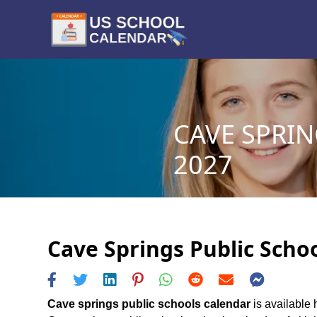
CAVE SPRIN
2027
Cave Springs Public Schoo
Cave springs public schools calendar
is available 