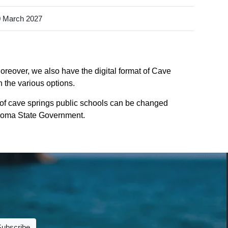
 March 2027
oreover, we also have the digital format of Cave
n the various options.
 of cave springs public schools can be changed
lahoma State Government.
Subscribe