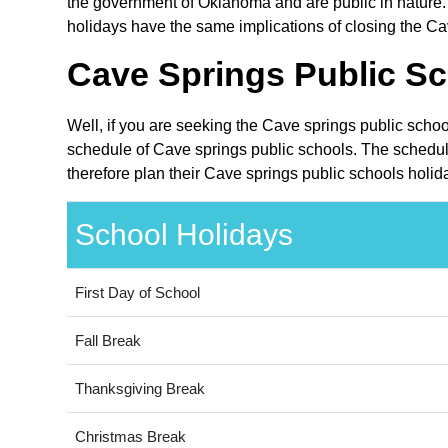
the government of Oklahoma and are public in nature. 
holidays have the same implications of closing the Cav
Cave Springs Public Sc
Well, if you are seeking the Cave springs public scho
schedule of Cave springs public schools. The schedul
therefore plan their Cave springs public schools holid
School Holidays
First Day of School
Fall Break
Thanksgiving Break
Christmas Break