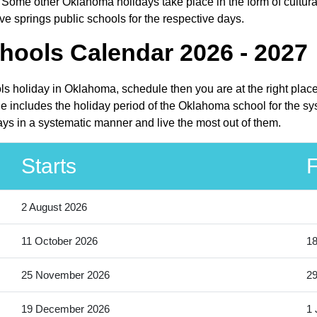
Some other Oklahoma holidays take place in the form of cultura
e springs public schools for the respective days.
hools Calendar 2026 - 2027
ols holiday in Oklahoma, schedule then you are at the right plac
e includes the holiday period of the Oklahoma school for the sy
ays in a systematic manner and live the most out of them.
Starts
F
2 August 2026
11 October 2026
18
25 November 2026
2
19 December 2026
1 