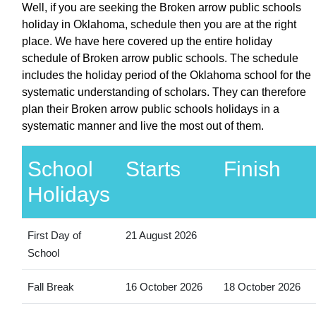
Well, if you are seeking the Broken arrow public schools
holiday in Oklahoma, schedule then you are at the right
place. We have here covered up the entire holiday
schedule of Broken arrow public schools. The schedule
includes the holiday period of the Oklahoma school for the
systematic understanding of scholars. They can therefore
plan their Broken arrow public schools holidays in a
systematic manner and live the most out of them.
School
Starts
Finish
Holidays
First Day of
21 August 2026
School
Fall Break
16 October 2026
18 October 2026