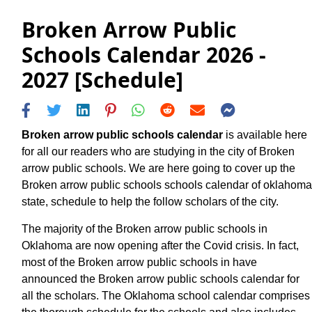
Broken Arrow Public
Schools Calendar 2026 -
2027 [Schedule]
Broken arrow public schools calendar
is available here
for all our readers who are studying in the city of Broken
arrow public schools. We are here going to cover up the
Broken arrow public schools schools calendar of oklahoma
state, schedule to help the follow scholars of the city.
The majority of the Broken arrow public schools in
Oklahoma are now opening after the Covid crisis. In fact,
most of the Broken arrow public schools in have
announced the Broken arrow public schools calendar for
all the scholars. The Oklahoma school calendar comprises