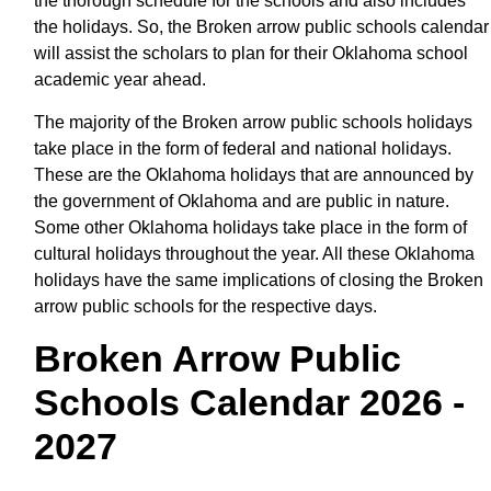
the thorough schedule for the schools and also includes
the holidays. So, the Broken arrow public schools calendar
will assist the scholars to plan for their Oklahoma school
academic year ahead.
The majority of the Broken arrow public schools holidays
take place in the form of federal and national holidays.
These are the Oklahoma holidays that are announced by
the government of Oklahoma and are public in nature.
Some other Oklahoma holidays take place in the form of
cultural holidays throughout the year. All these Oklahoma
holidays have the same implications of closing the Broken
arrow public schools for the respective days.
Broken Arrow Public
Schools Calendar 2026 -
2027