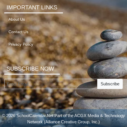
IMPORTANT LINKS
About Us
Contact Us
Privacy Policy
SUBSCRIBE NOW
Subscribe
© 2026 SchoolCalendar.Net Part of the
ACGX Media & Technology
Network
(Alliance Creative Group, Inc.)