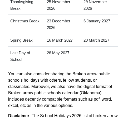
Thanksgiving
25 November
29 November
Break
2026
2026
Christmas Break
23 December
6 January 2027
2026
Spring Break
16 March 2027
20 March 2027
Last Day of
28 May 2027
School
You can also consider sharing the Broken arrow public
schools holidays with others, fellow students, or
classmates. Moreover, we also have the digital format of
Broken arrow public schools calendar (Oklahoma). It
includes decently compatible formats such as pdf, word,
excel, etc as in the various options.
Disclaimer:
The School Holidays 2026 list of broken arrow