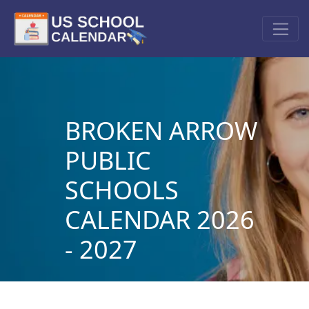
BROKEN ARROW
PUBLIC
SCHOOLS
CALENDAR 2026
- 2027