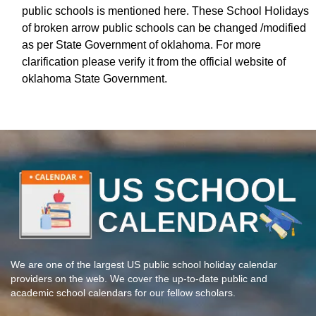
public schools is mentioned here. These School Holidays
of broken arrow public schools can be changed /modified
as per State Government of oklahoma. For more
clarification please verify it from the official website of
oklahoma State Government.
We are one of the largest US public school holiday calendar
providers on the web. We cover the up-to-date public and
academic school calendars for our fellow scholars.