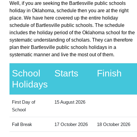
Well, if you are seeking the Bartlesville public schools
holiday in Oklahoma, schedule then you are at the right
place. We have here covered up the entire holiday
schedule of Bartlesville public schools. The schedule
includes the holiday period of the Oklahoma school for the
systematic understanding of scholars. They can therefore
plan their Bartlesville public schools holidays in a
systematic manner and live the most out of them.
School
Starts
Finish
Holidays
First Day of
15 August 2026
School
Fall Break
17 October 2026
18 October 2026