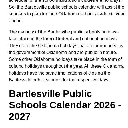
schedule for the schools and also includes the holidays.
So, the Bartlesville public schools calendar will assist the
scholars to plan for their Oklahoma school academic year
ahead.
The majority of the Bartlesville public schools holidays
take place in the form of federal and national holidays.
These are the Oklahoma holidays that are announced by
the government of Oklahoma and are public in nature.
Some other Oklahoma holidays take place in the form of
cultural holidays throughout the year. All these Oklahoma
holidays have the same implications of closing the
Bartlesville public schools for the respective days.
Bartlesville Public
Schools Calendar 2026 -
2027