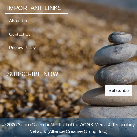
IMPORTANT LINKS
About Us
Contact Us
Privacy Policy
SUBSCRIBE NOW
Subscribe
© 2026 SchoolCalendar.Net Part of the
ACGX Media & Technology
Network
(Alliance Creative Group, Inc.)