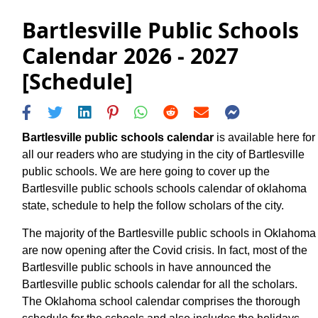
Bartlesville Public Schools
Calendar 2026 - 2027
[Schedule]
Bartlesville public schools calendar
is available here for
all our readers who are studying in the city of Bartlesville
public schools. We are here going to cover up the
Bartlesville public schools schools calendar of oklahoma
state, schedule to help the follow scholars of the city.
The majority of the Bartlesville public schools in Oklahoma
are now opening after the Covid crisis. In fact, most of the
Bartlesville public schools in have announced the
Bartlesville public schools calendar for all the scholars.
The Oklahoma school calendar comprises the thorough