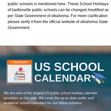
public schools is mentioned here. These School Holidays
of bartlesville public schools can be changed /modified as
per State Government of oklahoma. For more clarification
please verify it from the official website of oklahoma State
Government.
We are one of the largest US public school holiday calendar
providers on the web. We cover the up-to-date public and
academic school calendars for our fellow scholars.