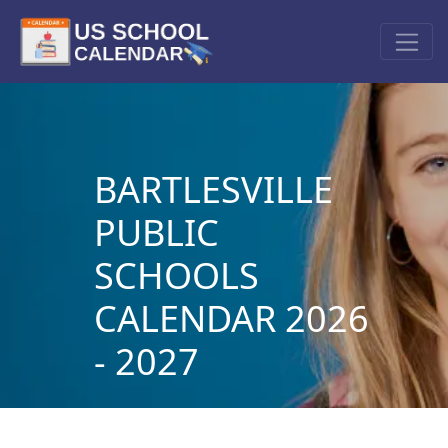
BARTLESVILLE
PUBLIC
SCHOOLS
CALENDAR 2026
- 2027