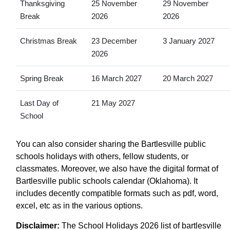
Thanksgiving
25 November
29 November
Break
2026
2026
Christmas Break
23 December
3 January 2027
2026
Spring Break
16 March 2027
20 March 2027
Last Day of
21 May 2027
School
You can also consider sharing the Bartlesville public
schools holidays with others, fellow students, or
classmates. Moreover, we also have the digital format of
Bartlesville public schools calendar (Oklahoma). It
includes decently compatible formats such as pdf, word,
excel, etc as in the various options.
Disclaimer:
The School Holidays 2026 list of bartlesville