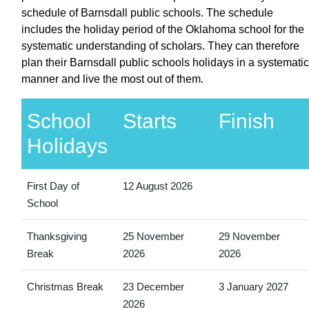
schedule of Barnsdall public schools. The schedule
includes the holiday period of the Oklahoma school for the
systematic understanding of scholars. They can therefore
plan their Barnsdall public schools holidays in a systematic
manner and live the most out of them.
School
Starts
Finish
Holidays
First Day of
12 August 2026
School
Thanksgiving
25 November
29 November
Break
2026
2026
Christmas Break
23 December
3 January 2027
2026