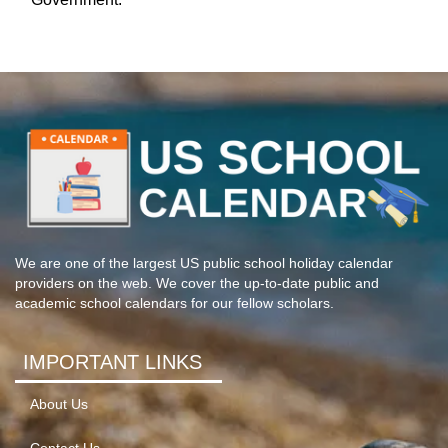
We are one of the largest US public school holiday calendar
providers on the web. We cover the up-to-date public and
academic school calendars for our fellow scholars.
IMPORTANT LINKS
About Us