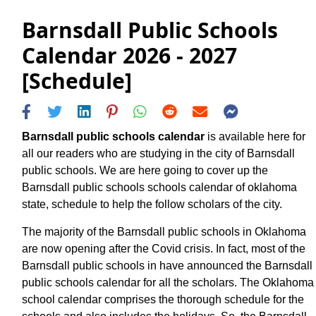
Barnsdall Public Schools
Calendar 2026 - 2027
[Schedule]
Barnsdall public schools calendar
is available here for
all our readers who are studying in the city of Barnsdall
public schools. We are here going to cover up the
Barnsdall public schools schools calendar of oklahoma
state, schedule to help the follow scholars of the city.
The majority of the Barnsdall public schools in Oklahoma
are now opening after the Covid crisis. In fact, most of the
Barnsdall public schools in have announced the Barnsdall
public schools calendar for all the scholars. The Oklahoma
school calendar comprises the thorough schedule for the