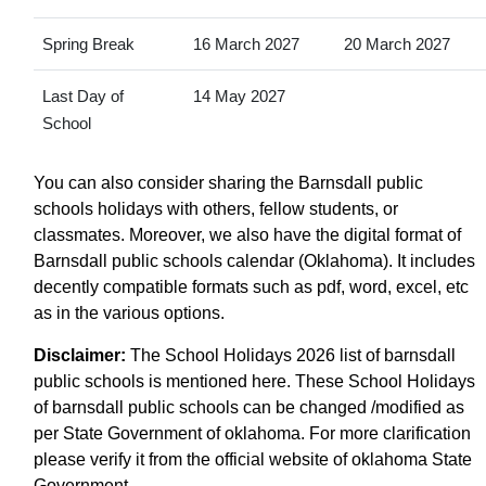
Spring Break
16 March 2027
20 March 2027
Last Day of
14 May 2027
School
You can also consider sharing the Barnsdall public
schools holidays with others, fellow students, or
classmates. Moreover, we also have the digital format of
Barnsdall public schools calendar (Oklahoma). It includes
decently compatible formats such as pdf, word, excel, etc
as in the various options.
Disclaimer:
The School Holidays 2026 list of barnsdall
public schools is mentioned here. These School Holidays
of barnsdall public schools can be changed /modified as
per State Government of oklahoma. For more clarification
please verify it from the official website of oklahoma State
Government.