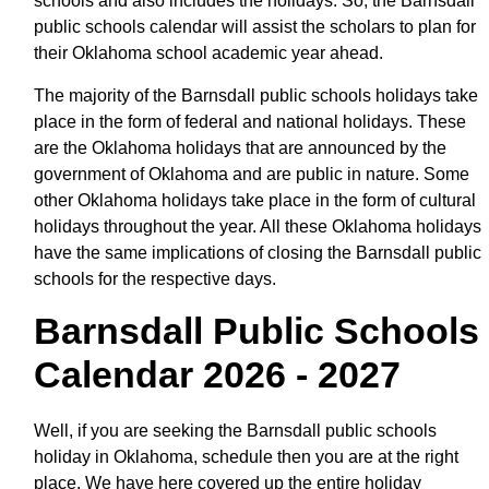
schools and also includes the holidays. So, the Barnsdall
public schools calendar will assist the scholars to plan for
their Oklahoma school academic year ahead.
The majority of the Barnsdall public schools holidays take
place in the form of federal and national holidays. These
are the Oklahoma holidays that are announced by the
government of Oklahoma and are public in nature. Some
other Oklahoma holidays take place in the form of cultural
holidays throughout the year. All these Oklahoma holidays
have the same implications of closing the Barnsdall public
schools for the respective days.
Barnsdall Public Schools
Calendar 2026 - 2027
Well, if you are seeking the Barnsdall public schools
holiday in Oklahoma, schedule then you are at the right
place. We have here covered up the entire holiday