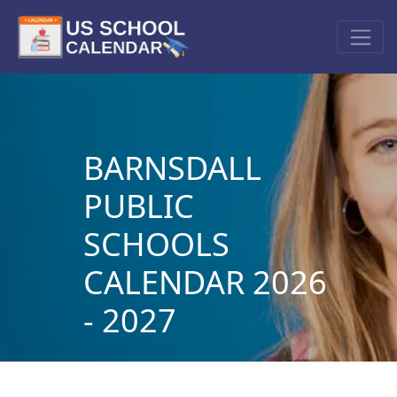
BARNSDALL
PUBLIC
SCHOOLS
CALENDAR 2026
- 2027