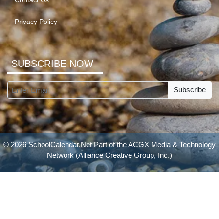
Contact Us
Privacy Policy
SUBSCRIBE NOW
Subscribe
© 2026 SchoolCalendar.Net Part of the
ACGX Media & Technology
Network
(Alliance Creative Group, Inc.)