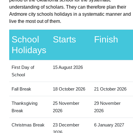
understanding of scholars. They can therefore plan their
Ardmore city schools holidays in a systematic manner and
live the most out of them.
School
Starts
Finish
Holidays
First Day of
15 August 2026
School
Fall Break
18 October 2026
21 October 2026
Thanksgiving
25 November
29 November
Break
2026
2026
Christmas Break
23 December
6 January 2027
2026