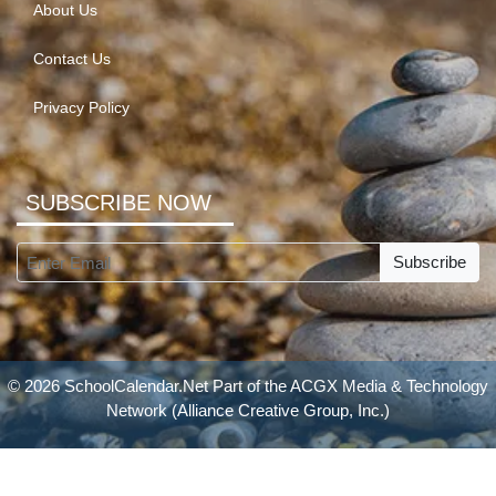
About Us
Contact Us
Privacy Policy
SUBSCRIBE NOW
Subscribe
© 2026 SchoolCalendar.Net Part of the
ACGX Media & Technology
Network
(Alliance Creative Group, Inc.)