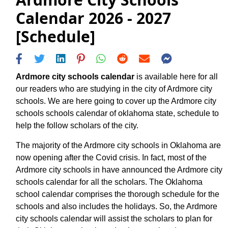
Calendar 2026 - 2027
[Schedule]
Ardmore city schools calendar
is available here for all
our readers who are studying in the city of Ardmore city
schools. We are here going to cover up the Ardmore city
schools schools calendar of oklahoma state, schedule to
help the follow scholars of the city.
The majority of the Ardmore city schools in Oklahoma are
now opening after the Covid crisis. In fact, most of the
Ardmore city schools in have announced the Ardmore city
schools calendar for all the scholars. The Oklahoma
school calendar comprises the thorough schedule for the
schools and also includes the holidays. So, the Ardmore
city schools calendar will assist the scholars to plan for