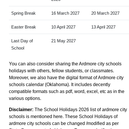
Spring Break
16 March 2027
20 March 2027
Easter Break
10 April 2027
13 April 2027
Last Day of
21 May 2027
School
You can also consider sharing the Ardmore city schools
holidays with others, fellow students, or classmates.
Moreover, we also have the digital format of Ardmore city
schools calendar (Oklahoma). It includes decently
compatible formats such as pdf, word, excel, etc as in the
various options.
Disclaimer:
The School Holidays 2026 list of ardmore city
schools is mentioned here. These School Holidays of
ardmore city schools can be changed /modified as per