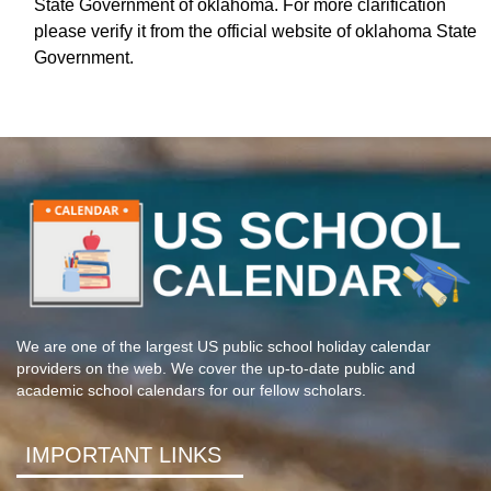
State Government of oklahoma. For more clarification
please verify it from the official website of oklahoma State
Government.
We are one of the largest US public school holiday calendar
providers on the web. We cover the up-to-date public and
academic school calendars for our fellow scholars.
IMPORTANT LINKS