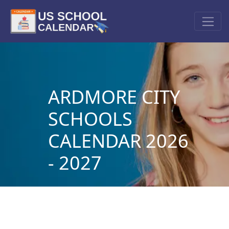
ARDMORE CITY
SCHOOLS
CALENDAR 2026
- 2027