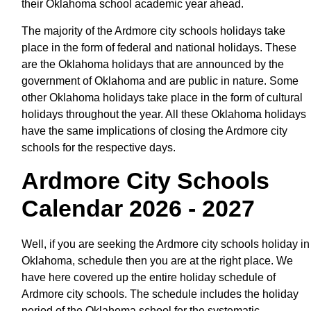
their Oklahoma school academic year ahead.
The majority of the Ardmore city schools holidays take
place in the form of federal and national holidays. These
are the Oklahoma holidays that are announced by the
government of Oklahoma and are public in nature. Some
other Oklahoma holidays take place in the form of cultural
holidays throughout the year. All these Oklahoma holidays
have the same implications of closing the Ardmore city
schools for the respective days.
Ardmore City Schools
Calendar 2026 - 2027
Well, if you are seeking the Ardmore city schools holiday in
Oklahoma, schedule then you are at the right place. We
have here covered up the entire holiday schedule of
Ardmore city schools. The schedule includes the holiday
period of the Oklahoma school for the systematic