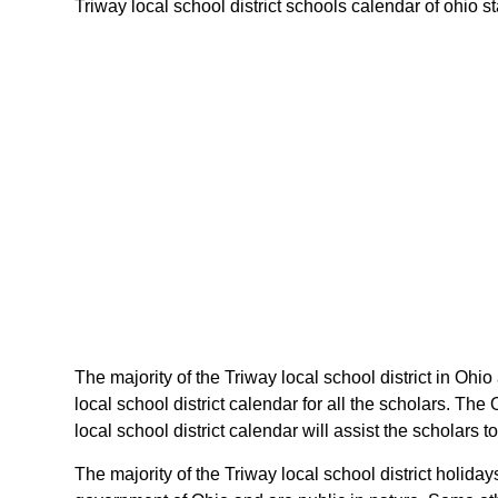
Triway local school district schools calendar of ohio st
The majority of the Triway local school district in Ohio
local school district calendar for all the scholars. T
local school district calendar will assist the scholars
The majority of the Triway local school district holida