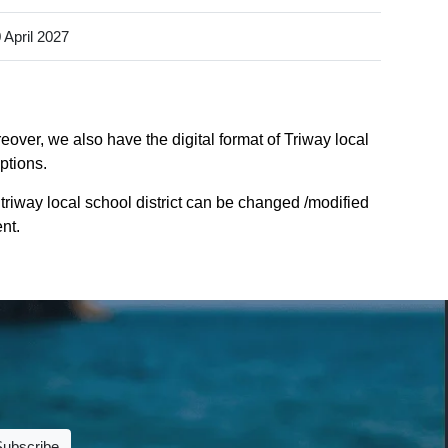
 April 2027
eover, we also have the digital format of Triway local
ptions.
triway local school district can be changed /modified
nt.
Subscribe