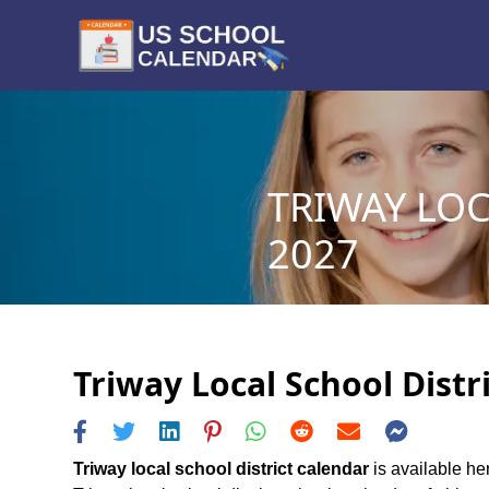
TRIWAY LOC
2027
Triway Local School Distr
Triway local school district calendar
is available her