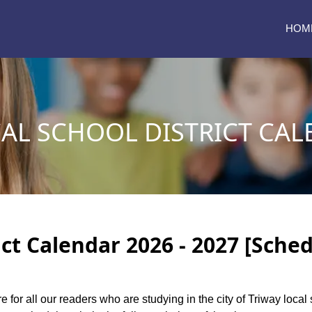
HOM
AL SCHOOL DISTRICT CAL
ict Calendar 2026 - 2027 [Sched
e for all our readers who are studying in the city of Triway local