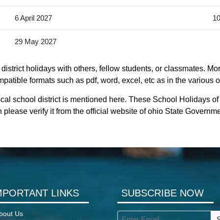
6 April 2027
10
29 May 2027
istrict holidays with others, fellow students, or classmates. Mor
mpatible formats such as pdf, word, excel, etc as in the various o
cal school district is mentioned here. These School Holidays of 
 please verify it from the official website of ohio State Governme
MPORTANT LINKS
SUBSCRIBE NOW
bout Us