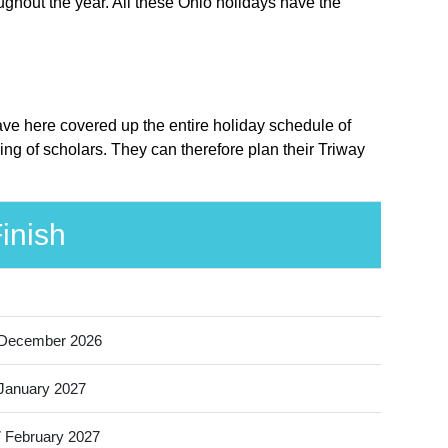
ughout the year. All these Ohio holidays have the
have here covered up the entire holiday schedule of
ing of scholars. They can therefore plan their Triway
inish
 December 2026
January 2027
 February 2027