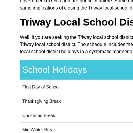
government of Ohio and are public in nature. Some othe
same implications of closing the Triway local school dis
Triway Local School Dis
Well, if you are seeking the Triway local school distri
Triway local school district. The schedule includes th
local school district holidays in a systematic manner a
School Holidays
First Day of School
Thanksgiving Break
Christmas Break
Mid Winter Break