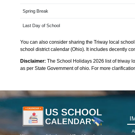
Spring Break
Last Day of School
You can also consider sharing the Triway local school d
school district calendar (Ohio). It includes decently co
Disclaimer:
The School Holidays 2026 list of triway lo
as per State Government of ohio. For more clarification
I
A