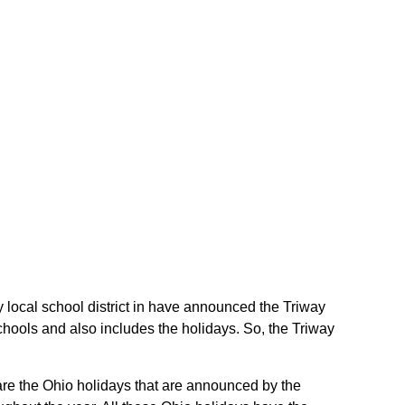
ay local school district in have announced the Triway
schools and also includes the holidays. So, the Triway
e are the Ohio holidays that are announced by the