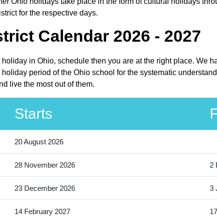
r Ohio holidays take place in the form of cultural holidays thro
trict for the respective days.
trict Calendar 2026 - 2027
ct holiday in Ohio, schedule then you are at the right place. We 
e holiday period of the Ohio school for the systematic understand
nd live the most out of them.
Starts
F
20 August 2026
28 November 2026
2
23 December 2026
3 
14 February 2027
17