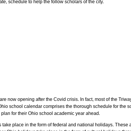
ate, schedule to help the follow scholars of the city.
 are now opening after the Covid crisis. In fact, most of the Triw
he Ohio school calendar comprises the thorough schedule for the 
 to plan for their Ohio school academic year ahead.
ys take place in the form of federal and national holidays. Thes