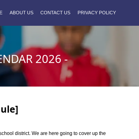
E
ABOUT US
CONTACT US
PRIVACY POLICY
ENDAR 2026 -
ule]
 school district. We are here going to cover up the