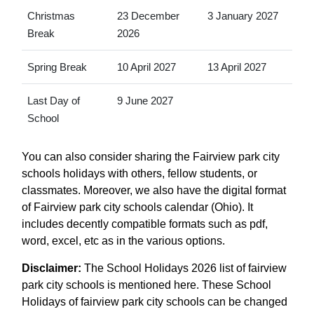
Christmas
23 December
3 January 2027
Break
2026
Spring Break
10 April 2027
13 April 2027
Last Day of
9 June 2027
School
You can also consider sharing the Fairview park city
schools holidays with others, fellow students, or
classmates. Moreover, we also have the digital format
of Fairview park city schools calendar (Ohio). It
includes decently compatible formats such as pdf,
word, excel, etc as in the various options.
Disclaimer:
The School Holidays 2026 list of fairview
park city schools is mentioned here. These School
Holidays of fairview park city schools can be changed