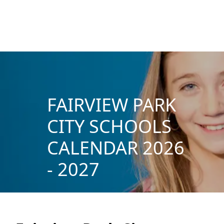
FAIRVIEW PARK
CITY SCHOOLS
CALENDAR 2026
- 2027