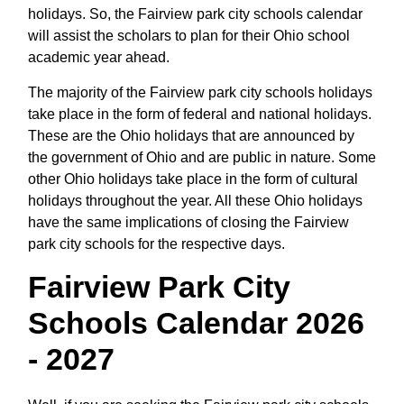
holidays. So, the Fairview park city schools calendar
will assist the scholars to plan for their Ohio school
academic year ahead.
The majority of the Fairview park city schools holidays
take place in the form of federal and national holidays.
These are the Ohio holidays that are announced by
the government of Ohio and are public in nature. Some
other Ohio holidays take place in the form of cultural
holidays throughout the year. All these Ohio holidays
have the same implications of closing the Fairview
park city schools for the respective days.
Fairview Park City
Schools Calendar 2026
- 2027