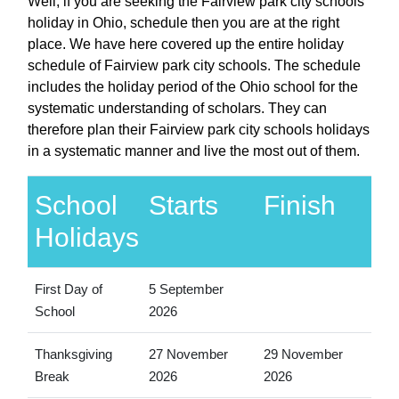
Well, if you are seeking the Fairview park city schools
holiday in Ohio, schedule then you are at the right
place. We have here covered up the entire holiday
schedule of Fairview park city schools. The schedule
includes the holiday period of the Ohio school for the
systematic understanding of scholars. They can
therefore plan their Fairview park city schools holidays
in a systematic manner and live the most out of them.
School
Starts
Finish
Holidays
First Day of
5 September
School
2026
Thanksgiving
27 November
29 November
Break
2026
2026