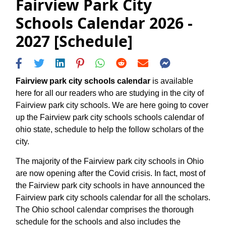
Fairview Park City
Schools Calendar 2026 -
2027 [Schedule]
Fairview park city schools calendar
is available
here for all our readers who are studying in the city of
Fairview park city schools. We are here going to cover
up the Fairview park city schools schools calendar of
ohio state, schedule to help the follow scholars of the
city.
The majority of the Fairview park city schools in Ohio
are now opening after the Covid crisis. In fact, most of
the Fairview park city schools in have announced the
Fairview park city schools calendar for all the scholars.
The Ohio school calendar comprises the thorough
schedule for the schools and also includes the