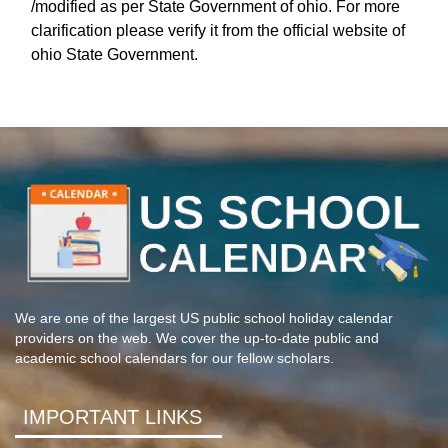
/modified as per State Government of ohio. For more
clarification please verify it from the official website of
ohio State Government.
We are one of the largest US public school holiday calendar
providers on the web. We cover the up-to-date public and
academic school calendars for our fellow scholars.
IMPORTANT LINKS