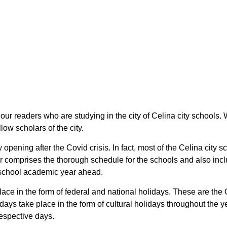
l our readers who are studying in the city of Celina city schools
low scholars of the city.
 opening after the Covid crisis. In fact, most of the Celina city
r comprises the thorough schedule for the schools and also incl
io school academic year ahead.
place in the form of federal and national holidays. These are t
days take place in the form of cultural holidays throughout the 
respective days.