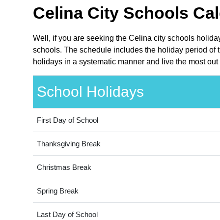
Celina City Schools Cal
Well, if you are seeking the Celina city schools holid
schools. The schedule includes the holiday period of t
holidays in a systematic manner and live the most out 
School Holidays
First Day of School
Thanksgiving Break
Christmas Break
Spring Break
Last Day of School