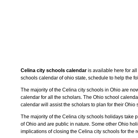
Celina city schools calendar
is available here for al
schools calendar of ohio state, schedule to help the fol
The majority of the Celina city schools in Ohio are now
calendar for all the scholars. The Ohio school calenda
calendar will assist the scholars to plan for their Oh
The majority of the Celina city schools holidays take 
of Ohio and are public in nature. Some other Ohio holi
implications of closing the Celina city schools for the 