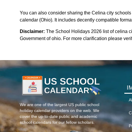
You can also consider sharing the Celina city schools 
calendar (Ohio). It includes decently compatible format
Disclaimer:
The School Holidays 2026 list of celina c
Government of ohio. For more clarification please verif
I
A
We are one of the largest US public school
holiday calendar providers on the web. We
C
cover the up-to-date public and academic
school calendars for our fellow scholars.
P