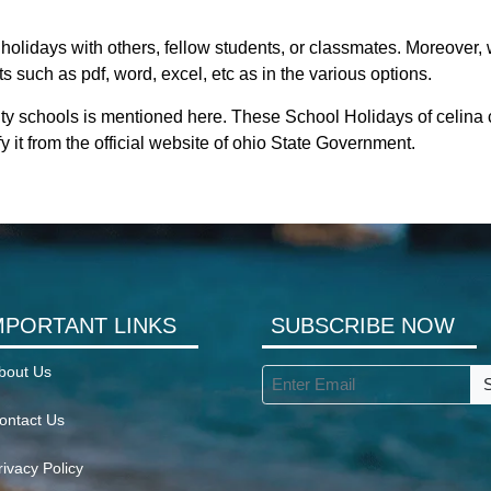
holidays with others, fellow students, or classmates. Moreover, w
s such as pdf, word, excel, etc as in the various options.
ity schools is mentioned here. These School Holidays of celina 
y it from the official website of ohio State Government.
MPORTANT LINKS
SUBSCRIBE NOW
bout Us
ontact Us
rivacy Policy