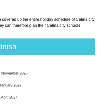
e covered up the entire holiday schedule of Celina city
y can therefore plan their Celina city schools
inish
9 November 2026
January 2027
 April 2027