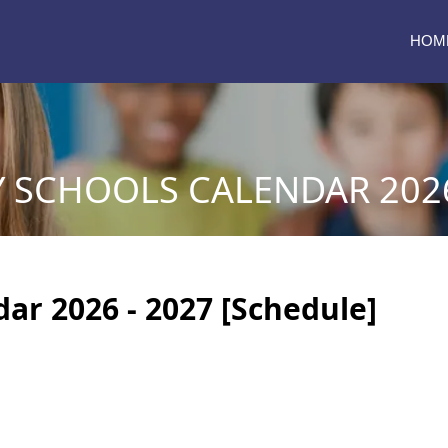
HOM
Y SCHOOLS CALENDAR 2026
dar 2026 - 2027 [Schedule]