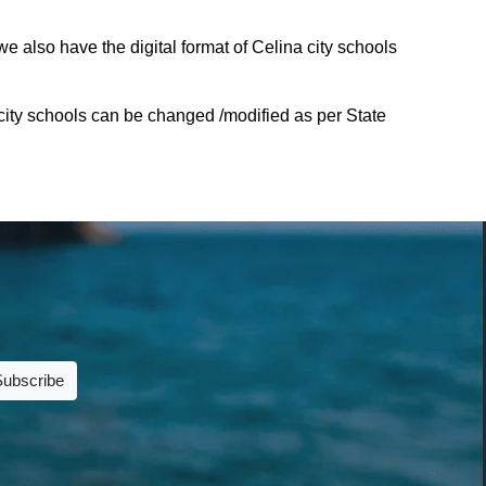
e also have the digital format of Celina city schools
city schools can be changed /modified as per State
Subscribe