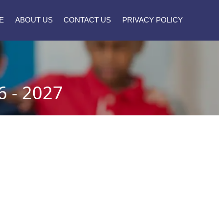
E
ABOUT US
CONTACT US
PRIVACY POLICY
 - 2027