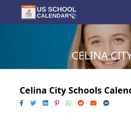
CELINA CIT
Celina City Schools Calen