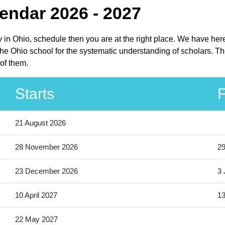
endar 2026 - 2027
ay in Ohio, schedule then you are at the right place. We have her
he Ohio school for the systematic understanding of scholars. The
of them.
Starts
F
21 August 2026
28 November 2026
2
23 December 2026
3 
10 April 2027
13
22 May 2027