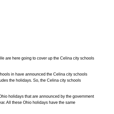
. We are here going to cover up the Celina city schools
 schools in have announced the Celina city schools
udes the holidays. So, the Celina city schools
he Ohio holidays that are announced by the government
year. All these Ohio holidays have the same