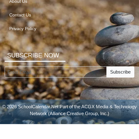
About Us
Contact Us
Privacy Policy
SUBSCRIBE NOW
Subscribe
© 2026 SchoolCalendar.Net Part of the
ACGX Media & Technology
Network
(Alliance Creative Group, Inc.)