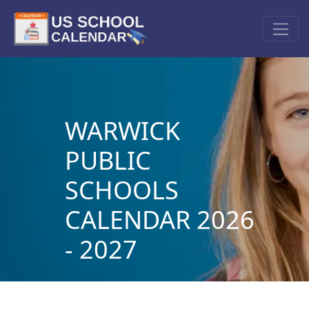
WARWICK
PUBLIC
SCHOOLS
CALENDAR 2026
- 2027