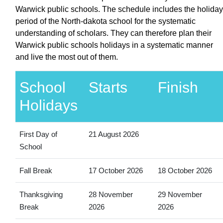
Warwick public schools. The schedule includes the holiday
period of the North-dakota school for the systematic
understanding of scholars. They can therefore plan their
Warwick public schools holidays in a systematic manner
and live the most out of them.
School
Starts
Finish
Holidays
First Day of
21 August 2026
School
Fall Break
17 October 2026
18 October 2026
Thanksgiving
28 November
29 November
Break
2026
2026