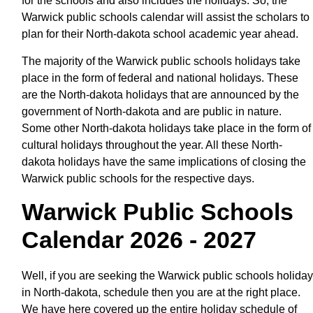
for the schools and also includes the holidays. So, the
Warwick public schools calendar will assist the scholars to
plan for their North-dakota school academic year ahead.
The majority of the Warwick public schools holidays take
place in the form of federal and national holidays. These
are the North-dakota holidays that are announced by the
government of North-dakota and are public in nature.
Some other North-dakota holidays take place in the form of
cultural holidays throughout the year. All these North-
dakota holidays have the same implications of closing the
Warwick public schools for the respective days.
Warwick Public Schools
Calendar 2026 - 2027
Well, if you are seeking the Warwick public schools holiday
in North-dakota, schedule then you are at the right place.
We have here covered up the entire holiday schedule of