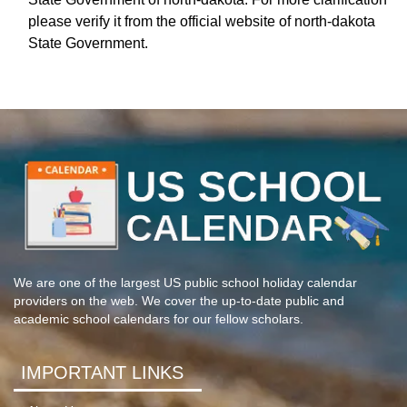
please verify it from the official website of north-dakota
State Government.
We are one of the largest US public school holiday calendar
providers on the web. We cover the up-to-date public and
academic school calendars for our fellow scholars.
IMPORTANT LINKS