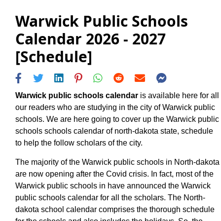
Warwick Public Schools
Calendar 2026 - 2027
[Schedule]
Warwick public schools calendar
is available here for all
our readers who are studying in the city of Warwick public
schools. We are here going to cover up the Warwick public
schools schools calendar of north-dakota state, schedule
to help the follow scholars of the city.
The majority of the Warwick public schools in North-dakota
are now opening after the Covid crisis. In fact, most of the
Warwick public schools in have announced the Warwick
public schools calendar for all the scholars. The North-
dakota school calendar comprises the thorough schedule