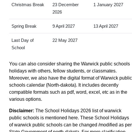
Christmas Break
23 December
1 January 2027
2026
Spring Break
9 April 2027
13 April 2027
Last Day of
22 May 2027
School
You can also consider sharing the Warwick public schools
holidays with others, fellow students, or classmates.
Moreover, we also have the digital format of Warwick public
schools calendar (North-dakota). It includes decently
compatible formats such as pdf, word, excel, etc as in the
various options.
Disclaimer:
The School Holidays 2026 list of warwick
public schools is mentioned here. These School Holidays
of warwick public schools can be changed /modified as per
State Government of north-dakota. For more clarification