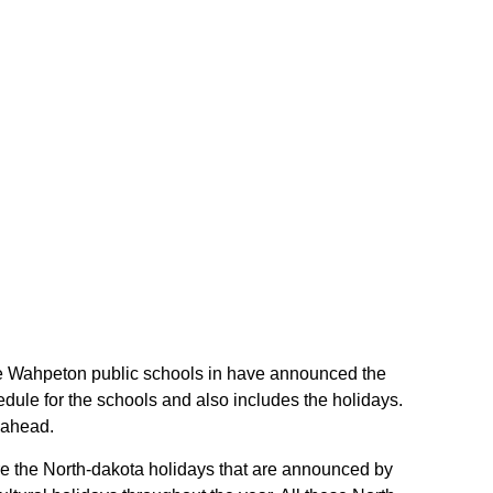
 the Wahpeton public schools in have announced the
dule for the schools and also includes the holidays.
 ahead.
are the North-dakota holidays that are announced by