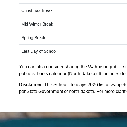
Christmas Break
Mid Winter Break
Spring Break
Last Day of School
You can also consider sharing the Wahpeton public sch
public schools calendar (North-dakota). It includes dec
Disclaimer:
The School Holidays 2026 list of wahpeto
per State Government of north-dakota. For more clarific