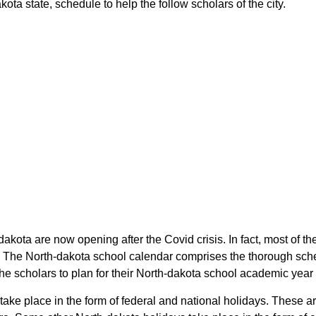
ta state, schedule to help the follow scholars of the city.
dakota are now opening after the Covid crisis. In fact, most of
. The North-dakota school calendar comprises the thorough sche
the scholars to plan for their North-dakota school academic year
take place in the form of federal and national holidays. These 