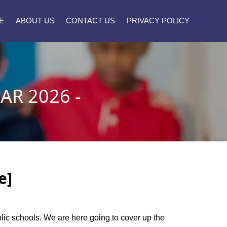
E
ABOUT US
CONTACT US
PRIVACY POLICY
R 2026 -
e]
blic schools. We are here going to cover up the