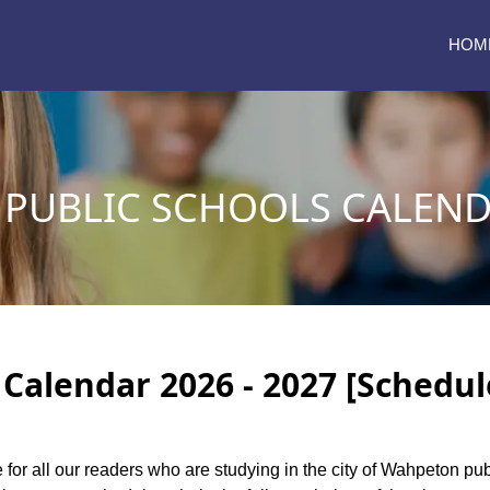
HOM
PUBLIC SCHOOLS CALENDA
Calendar 2026 - 2027 [Schedul
e for all our readers who are studying in the city of Wahpeton pu