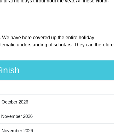
ltural holidays throughout the year. All these North-
e. We have here covered up the entire holiday
stematic understanding of scholars. They can therefore
inish
 October 2026
 November 2026
9 November 2026