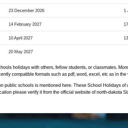
23 December 2026
1 
14 February 2027
17
10 April 2027
13
20 May 2027
ools holidays with others, fellow students, or classmates. More
ently compatible formats such as pdf, word, excel, etc as in the 
n public schools is mentioned here. These School Holidays of
ation please verify it from the official website of north-dakota 