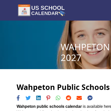
WAHPETON 
2027
Wahpeton Public Schools 
Wahpeton public schools calendar
is available her