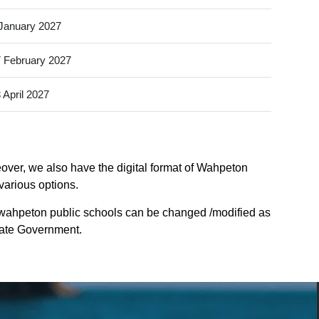
January 2027
 February 2027
 April 2027
over, we also have the digital format of Wahpeton
various options.
 wahpeton public schools can be changed /modified as
State Government.