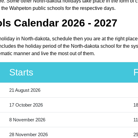
e. Some other North-dakota holidays take place in the form of cu
 the Wahpeton public schools for the respective days.
s Calendar 2026 - 2027
holiday in North-dakota, schedule then you are at the right plac
ludes the holiday period of the North-dakota school for the sy
ematic manner and live the most out of them.
Starts
F
21 August 2026
17 October 2026
18
8 November 2026
11
28 November 2026
2