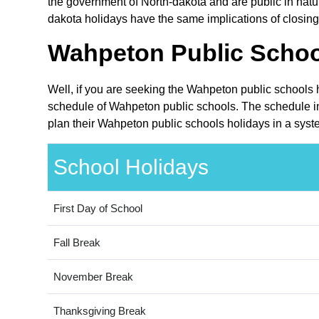
the government of North-dakota and are public in natur
dakota holidays have the same implications of closing
Wahpeton Public School
Well, if you are seeking the Wahpeton public schools 
schedule of Wahpeton public schools. The schedule inc
plan their Wahpeton public schools holidays in a syst
School Holidays
First Day of School
Fall Break
November Break
Thanksgiving Break