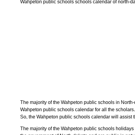
Wahpeton public schools schools calendar of north-dako
The majority of the Wahpeton public schools in North-
Wahpeton public schools calendar for all the scholars
So, the Wahpeton public schools calendar will assist 
The majority of the Wahpeton public schools holidays 