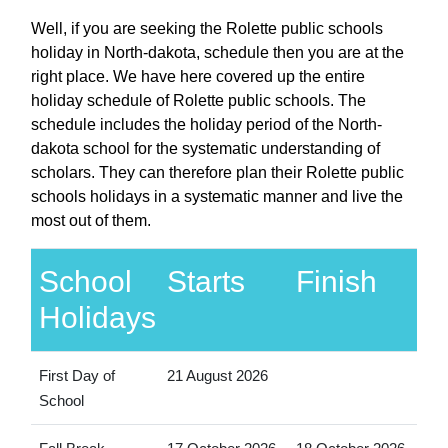
Well, if you are seeking the Rolette public schools
holiday in North-dakota, schedule then you are at the
right place. We have here covered up the entire
holiday schedule of Rolette public schools. The
schedule includes the holiday period of the North-
dakota school for the systematic understanding of
scholars. They can therefore plan their Rolette public
schools holidays in a systematic manner and live the
most out of them.
School
Starts
Finish
Holidays
First Day of
21 August 2026
School