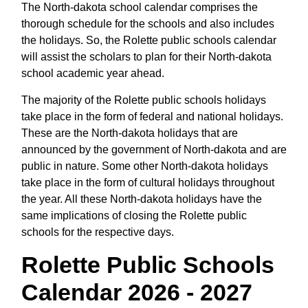
The North-dakota school calendar comprises the
thorough schedule for the schools and also includes
the holidays. So, the Rolette public schools calendar
will assist the scholars to plan for their North-dakota
school academic year ahead.
The majority of the Rolette public schools holidays
take place in the form of federal and national holidays.
These are the North-dakota holidays that are
announced by the government of North-dakota and are
public in nature. Some other North-dakota holidays
take place in the form of cultural holidays throughout
the year. All these North-dakota holidays have the
same implications of closing the Rolette public
schools for the respective days.
Rolette Public Schools
Calendar 2026 - 2027