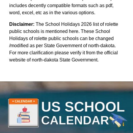
includes decently compatible formats such as pdf,
word, excel, etc as in the various options.
Disclaimer:
The School Holidays 2026 list of rolette
public schools is mentioned here. These School
Holidays of rolette public schools can be changed
/modified as per State Government of north-dakota.
For more clarification please verify it from the official
website of north-dakota State Government.