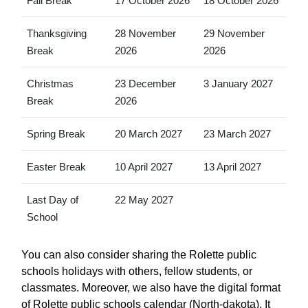
Fall Break
17 October 2026
18 October 2026
Thanksgiving
28 November
29 November
Break
2026
2026
Christmas
23 December
3 January 2027
Break
2026
Spring Break
20 March 2027
23 March 2027
Easter Break
10 April 2027
13 April 2027
Last Day of
22 May 2027
School
You can also consider sharing the Rolette public
schools holidays with others, fellow students, or
classmates. Moreover, we also have the digital format
of Rolette public schools calendar (North-dakota). It