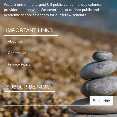
We are one of the largest US public school holiday calendar
providers on the web. We cover the up-to-date public and
academic school calendars for our fellow scholars.
IMPORTANT LINKS
About Us
Contact Us
Privacy Policy
SUBSCRIBE NOW
Subscribe