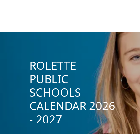
ROLETTE
PUBLIC
SCHOOLS
CALENDAR 2026
- 2027