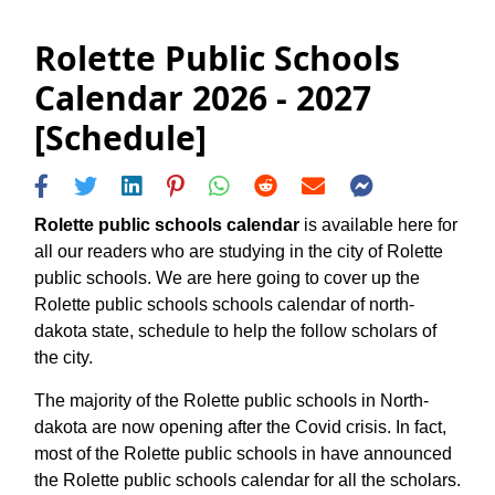
Rolette Public Schools
Calendar 2026 - 2027
[Schedule]
Rolette public schools calendar
is available here for
all our readers who are studying in the city of Rolette
public schools. We are here going to cover up the
Rolette public schools schools calendar of north-
dakota state, schedule to help the follow scholars of
the city.
The majority of the Rolette public schools in North-
dakota are now opening after the Covid crisis. In fact,
most of the Rolette public schools in have announced
the Rolette public schools calendar for all the scholars.