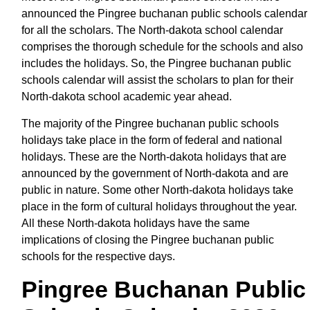
announced the Pingree buchanan public schools calendar
for all the scholars. The North-dakota school calendar
comprises the thorough schedule for the schools and also
includes the holidays. So, the Pingree buchanan public
schools calendar will assist the scholars to plan for their
North-dakota school academic year ahead.
The majority of the Pingree buchanan public schools
holidays take place in the form of federal and national
holidays. These are the North-dakota holidays that are
announced by the government of North-dakota and are
public in nature. Some other North-dakota holidays take
place in the form of cultural holidays throughout the year.
All these North-dakota holidays have the same
implications of closing the Pingree buchanan public
schools for the respective days.
Pingree Buchanan Public