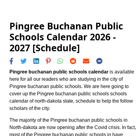
Pingree Buchanan Public
Schools Calendar 2026 -
2027 [Schedule]
Pingree buchanan public schools calendar
is available
here for all our readers who are studying in the city of
Pingree buchanan public schools. We are here going to
cover up the Pingree buchanan public schools schools
calendar of north-dakota state, schedule to help the follow
scholars of the city.
The majority of the Pingree buchanan public schools in
North-dakota are now opening after the Covid crisis. In fact,
most of the Pingree buchanan public schools in have