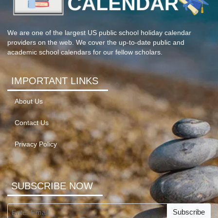
We are one of the largest US public school holiday calendar
providers on the web. We cover the up-to-date public and
academic school calendars for our fellow scholars.
IMPORTANT LINKS
About Us
Contact Us
Privacy Policy
SUBSCRIBE NOW
Subscribe