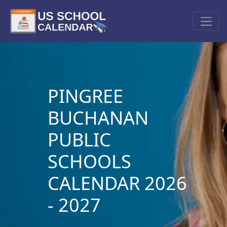
PINGREE
BUCHANAN
PUBLIC
SCHOOLS
CALENDAR 2026
- 2027