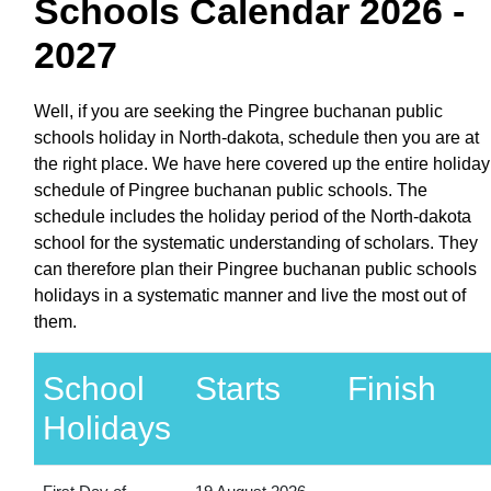
Schools Calendar 2026 -
2027
Well, if you are seeking the Pingree buchanan public
schools holiday in North-dakota, schedule then you are at
the right place. We have here covered up the entire holiday
schedule of Pingree buchanan public schools. The
schedule includes the holiday period of the North-dakota
school for the systematic understanding of scholars. They
can therefore plan their Pingree buchanan public schools
holidays in a systematic manner and live the most out of
them.
School
Starts
Finish
Holidays