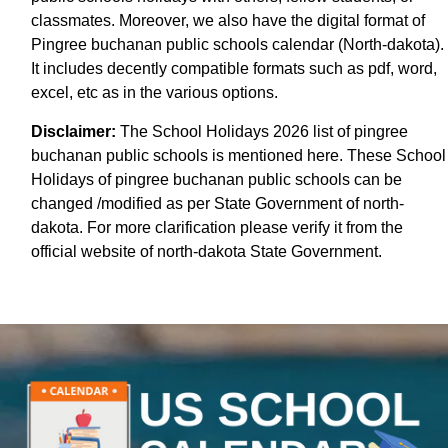
classmates. Moreover, we also have the digital format of
Pingree buchanan public schools calendar (North-dakota).
It includes decently compatible formats such as pdf, word,
excel, etc as in the various options.
Disclaimer:
The School Holidays 2026 list of pingree
buchanan public schools is mentioned here. These School
Holidays of pingree buchanan public schools can be
changed /modified as per State Government of north-
dakota. For more clarification please verify it from the
official website of north-dakota State Government.