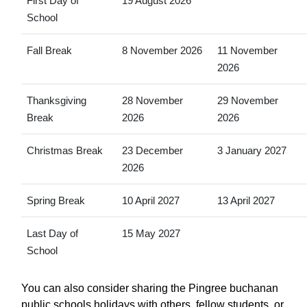
First Day of
19 August 2026
School
Fall Break
8 November 2026
11 November
2026
Thanksgiving
28 November
29 November
Break
2026
2026
Christmas Break
23 December
3 January 2027
2026
Spring Break
10 April 2027
13 April 2027
Last Day of
15 May 2027
School
You can also consider sharing the Pingree buchanan
public schools holidays with others, fellow students, or