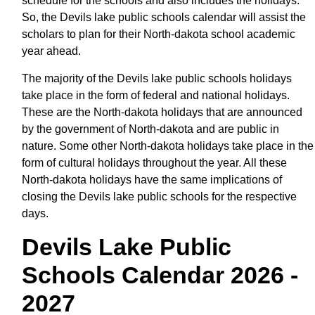
schedule for the schools and also includes the holidays.
So, the Devils lake public schools calendar will assist the
scholars to plan for their North-dakota school academic
year ahead.
The majority of the Devils lake public schools holidays
take place in the form of federal and national holidays.
These are the North-dakota holidays that are announced
by the government of North-dakota and are public in
nature. Some other North-dakota holidays take place in the
form of cultural holidays throughout the year. All these
North-dakota holidays have the same implications of
closing the Devils lake public schools for the respective
days.
Devils Lake Public
Schools Calendar 2026 -
2027