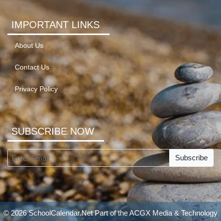
IMPORTANT LINKS
About Us
Contact Us
Privacy Policy
SUBSCRIBE NOW
Subscribe
© 2026 SchoolCalendar.Net Part of the
ACGX Media & Technology