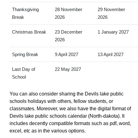
Thanksgiving
28 November
29 November
Break
2026
2026
Christmas Break
23 December
1 January 2027
2026
Spring Break
9 April 2027
13 April 2027
Last Day of
22 May 2027
School
You can also consider sharing the Devils lake public
schools holidays with others, fellow students, or
classmates. Moreover, we also have the digital format of
Devils lake public schools calendar (North-dakota). It
includes decently compatible formats such as pdf, word,
excel, etc as in the various options.