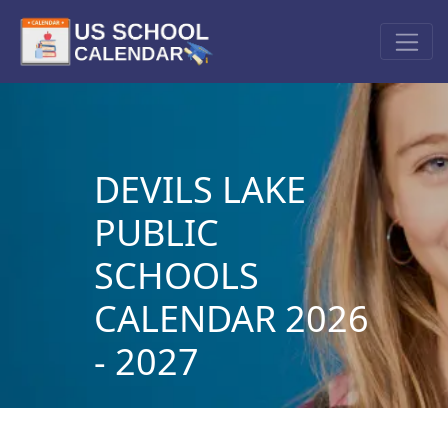
DEVILS LAKE
PUBLIC
SCHOOLS
CALENDAR 2026
- 2027