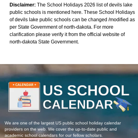
Disclaimer:
The School Holidays 2026 list of devils lake
public schools is mentioned here. These School Holidays
of devils lake public schools can be changed /modified as
per State Government of north-dakota. For more
clarification please verify it from the official website of
north-dakota State Government.
We are one of the largest US public school holiday calendar
providers on the web. We cover the up-to-date public and
academic school calendars for our fellow scholars.