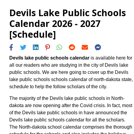
Devils Lake Public Schools
Calendar 2026 - 2027
[Schedule]
Devils lake public schools calendar
is available here for
all our readers who are studying in the city of Devils lake
public schools. We are here going to cover up the Devils
lake public schools schools calendar of north-dakota state,
schedule to help the follow scholars of the city.
The majority of the Devils lake public schools in North-
dakota are now opening after the Covid crisis. In fact, most
of the Devils lake public schools in have announced the
Devils lake public schools calendar for all the scholars.
The North-dakota school calendar comprises the thorough