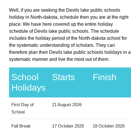
Well, if you are seeking the Devils lake public schools
holiday in North-dakota, schedule then you are at the right
place. We have here covered up the entire holiday
schedule of Devils lake public schools. The schedule
includes the holiday period of the North-dakota school for
the systematic understanding of scholars. They can
therefore plan their Devils lake public schools holidays in a
systematic manner and live the most out of them.
School
Starts
Finish
Holidays
First Day of
21 August 2026
School
Fall Break
17 October 2026
18 October 2026