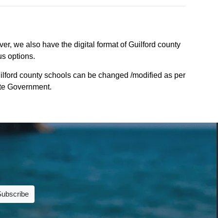
er, we also have the digital format of Guilford county
us options.
ilford county schools can be changed /modified as per
tate Government.
Subscribe