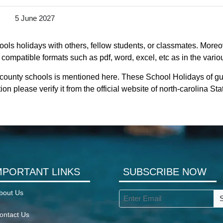
5 June 2027
ols holidays with others, fellow students, or classmates. Moreov
 compatible formats such as pdf, word, excel, etc as in the vario
 county schools is mentioned here. These School Holidays of gu
ion please verify it from the official website of north-carolina S
MPORTANT LINKS
SUBSCRIBE NOW
bout Us
ontact Us