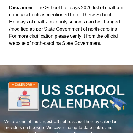
Disclaimer:
The School Holidays 2026 list of chatham
county schools is mentioned here. These School
Holidays of chatham county schools can be changed
/modified as per State Government of north-carolina.
For more clarification please verify it from the official
website of north-carolina State Government.
We are one of the largest US public school holiday calendar
providers on the web. We cover the up-to-date public and