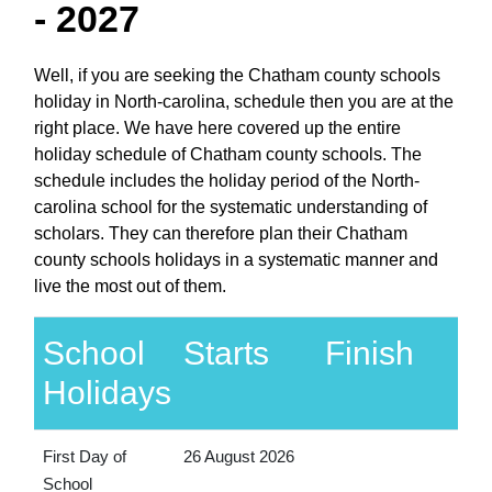
- 2027
Well, if you are seeking the Chatham county schools
holiday in North-carolina, schedule then you are at the
right place. We have here covered up the entire
holiday schedule of Chatham county schools. The
schedule includes the holiday period of the North-
carolina school for the systematic understanding of
scholars. They can therefore plan their Chatham
county schools holidays in a systematic manner and
live the most out of them.
School
Starts
Finish
Holidays
First Day of
26 August 2026
School