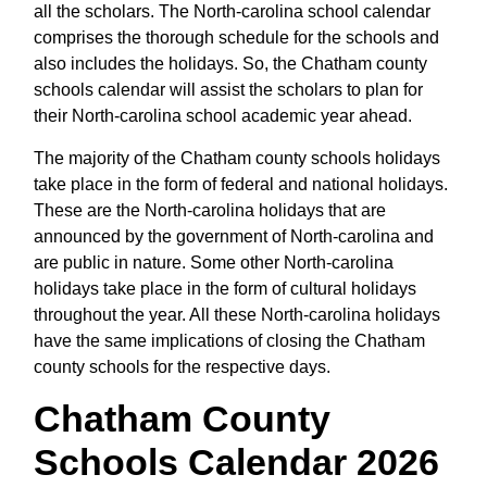
all the scholars. The North-carolina school calendar
comprises the thorough schedule for the schools and
also includes the holidays. So, the Chatham county
schools calendar will assist the scholars to plan for
their North-carolina school academic year ahead.
The majority of the Chatham county schools holidays
take place in the form of federal and national holidays.
These are the North-carolina holidays that are
announced by the government of North-carolina and
are public in nature. Some other North-carolina
holidays take place in the form of cultural holidays
throughout the year. All these North-carolina holidays
have the same implications of closing the Chatham
county schools for the respective days.
Chatham County
Schools Calendar 2026