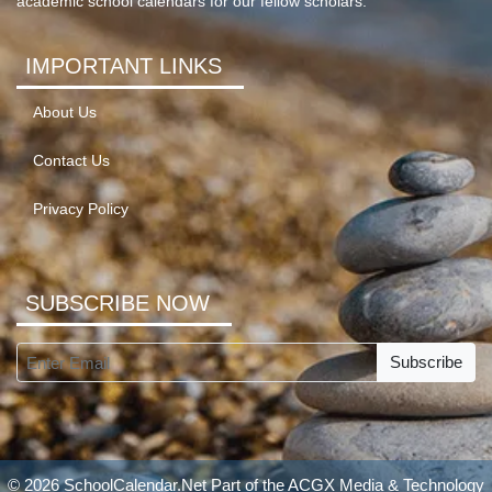
academic school calendars for our fellow scholars.
IMPORTANT LINKS
About Us
Contact Us
Privacy Policy
SUBSCRIBE NOW
Subscribe
© 2026 SchoolCalendar.Net Part of the
ACGX Media & Technology