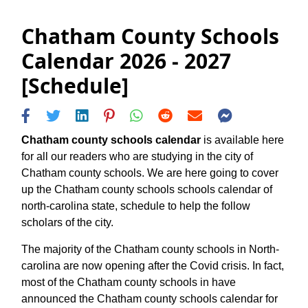
Chatham County Schools
Calendar 2026 - 2027
[Schedule]
Chatham county schools calendar
is available here
for all our readers who are studying in the city of
Chatham county schools. We are here going to cover
up the Chatham county schools schools calendar of
north-carolina state, schedule to help the follow
scholars of the city.
The majority of the Chatham county schools in North-
carolina are now opening after the Covid crisis. In fact,
most of the Chatham county schools in have
announced the Chatham county schools calendar for