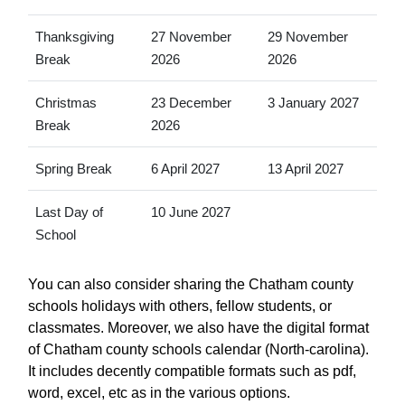
Thanksgiving
27 November
29 November
Break
2026
2026
Christmas
23 December
3 January 2027
Break
2026
Spring Break
6 April 2027
13 April 2027
Last Day of
10 June 2027
School
You can also consider sharing the Chatham county
schools holidays with others, fellow students, or
classmates. Moreover, we also have the digital format
of Chatham county schools calendar (North-carolina).
It includes decently compatible formats such as pdf,
word, excel, etc as in the various options.