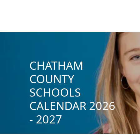
CHATHAM
COUNTY
SCHOOLS
CALENDAR 2026
- 2027