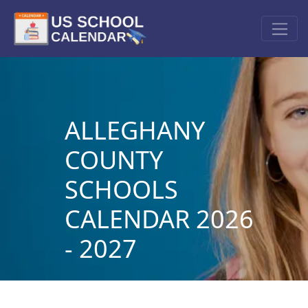
ALLEGHANY
COUNTY
SCHOOLS
CALENDAR 2026
- 2027