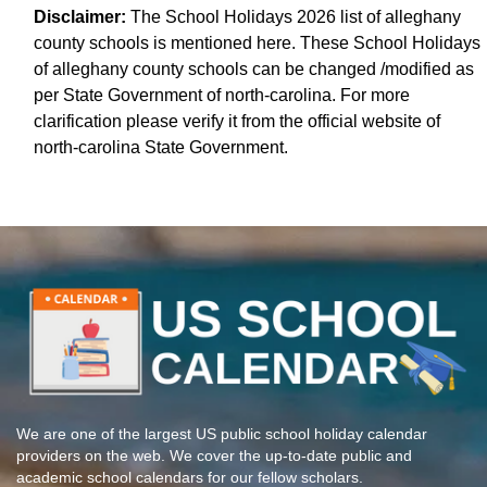
Disclaimer:
The School Holidays 2026 list of alleghany
county schools is mentioned here. These School Holidays
of alleghany county schools can be changed /modified as
per State Government of north-carolina. For more
clarification please verify it from the official website of
north-carolina State Government.
We are one of the largest US public school holiday calendar
providers on the web. We cover the up-to-date public and
academic school calendars for our fellow scholars.