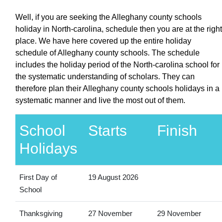
Well, if you are seeking the Alleghany county schools
holiday in North-carolina, schedule then you are at the right
place. We have here covered up the entire holiday
schedule of Alleghany county schools. The schedule
includes the holiday period of the North-carolina school for
the systematic understanding of scholars. They can
therefore plan their Alleghany county schools holidays in a
systematic manner and live the most out of them.
School
Starts
Finish
Holidays
First Day of
19 August 2026
School
Thanksgiving
27 November
29 November