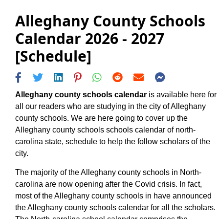
Alleghany County Schools
Calendar 2026 - 2027
[Schedule]
Alleghany county schools calendar
is available here for
all our readers who are studying in the city of Alleghany
county schools. We are here going to cover up the
Alleghany county schools schools calendar of north-
carolina state, schedule to help the follow scholars of the
city.
The majority of the Alleghany county schools in North-
carolina are now opening after the Covid crisis. In fact,
most of the Alleghany county schools in have announced
the Alleghany county schools calendar for all the scholars.