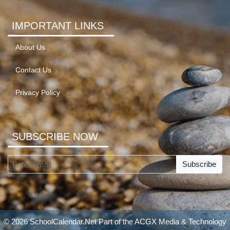
IMPORTANT LINKS
About Us
Contact Us
Privacy Policy
SUBSCRIBE NOW
Subscribe
© 2026 SchoolCalendar.Net Part of the
ACGX Media & Technology