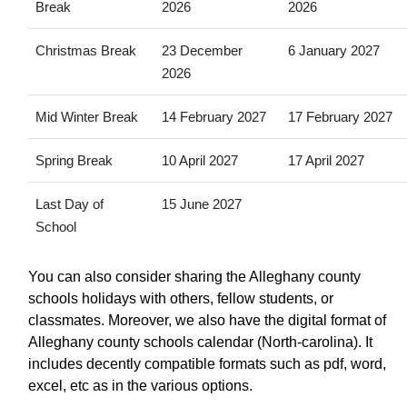
Break
2026
2026
Christmas Break
23 December
6 January 2027
2026
Mid Winter Break
14 February 2027
17 February 2027
Spring Break
10 April 2027
17 April 2027
Last Day of
15 June 2027
School
You can also consider sharing the Alleghany county
schools holidays with others, fellow students, or
classmates. Moreover, we also have the digital format of
Alleghany county schools calendar (North-carolina). It
includes decently compatible formats such as pdf, word,
excel, etc as in the various options.