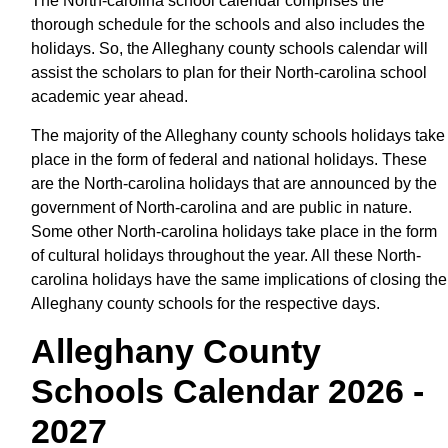
The North-carolina school calendar comprises the
thorough schedule for the schools and also includes the
holidays. So, the Alleghany county schools calendar will
assist the scholars to plan for their North-carolina school
academic year ahead.
The majority of the Alleghany county schools holidays take
place in the form of federal and national holidays. These
are the North-carolina holidays that are announced by the
government of North-carolina and are public in nature.
Some other North-carolina holidays take place in the form
of cultural holidays throughout the year. All these North-
carolina holidays have the same implications of closing the
Alleghany county schools for the respective days.
Alleghany County
Schools Calendar 2026 -
2027