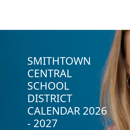
SMITHTOWN
CENTRAL
SCHOOL
DISTRICT
CALENDAR 2026
- 2027