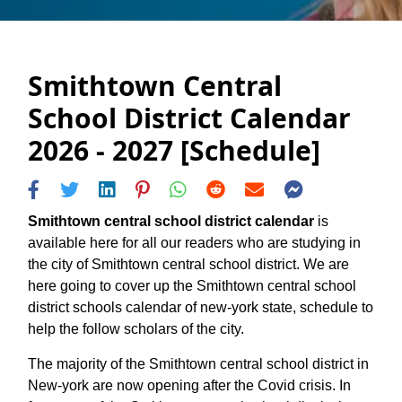
Smithtown Central
School District Calendar
2026 - 2027 [Schedule]
Smithtown central school district calendar
is
available here for all our readers who are studying in
the city of Smithtown central school district. We are
here going to cover up the Smithtown central school
district schools calendar of new-york state, schedule to
help the follow scholars of the city.
The majority of the Smithtown central school district in
New-york are now opening after the Covid crisis. In