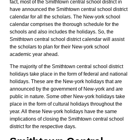
fact, most of the Smithtown central school district in
have announced the Smithtown central school district
calendar for all the scholars. The New-york school
calendar comprises the thorough schedule for the
schools and also includes the holidays. So, the
Smithtown central school district calendar will assist
the scholars to plan for their New-york school
academic year ahead.
The majority of the Smithtown central school district
holidays take place in the form of federal and national
holidays. These are the New-york holidays that are
announced by the government of New-york and are
public in nature. Some other New-york holidays take
place in the form of cultural holidays throughout the
year. All these New-york holidays have the same
implications of closing the Smithtown central school
district for the respective days.