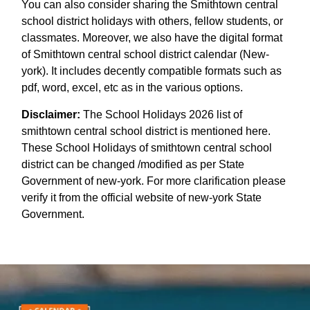
You can also consider sharing the Smithtown central
school district holidays with others, fellow students, or
classmates. Moreover, we also have the digital format
of Smithtown central school district calendar (New-
york). It includes decently compatible formats such as
pdf, word, excel, etc as in the various options.
Disclaimer:
The School Holidays 2026 list of
smithtown central school district is mentioned here.
These School Holidays of smithtown central school
district can be changed /modified as per State
Government of new-york. For more clarification please
verify it from the official website of new-york State
Government.