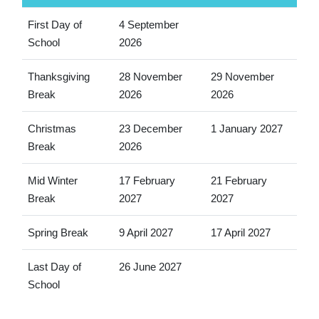
First Day of
4 September
School
2026
Thanksgiving
28 November
29 November
Break
2026
2026
Christmas
23 December
1 January 2027
Break
2026
Mid Winter
17 February
21 February
Break
2027
2027
Spring Break
9 April 2027
17 April 2027
Last Day of
26 June 2027
School