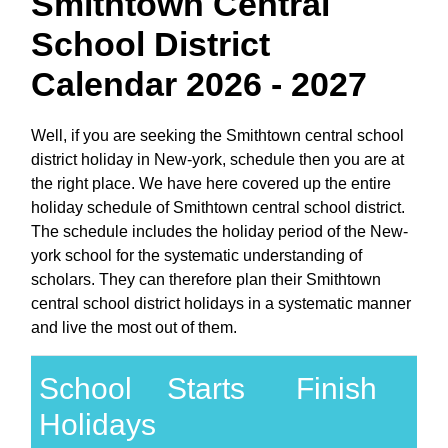
Smithtown Central
School District
Calendar 2026 - 2027
Well, if you are seeking the Smithtown central school
district holiday in New-york, schedule then you are at
the right place. We have here covered up the entire
holiday schedule of Smithtown central school district.
The schedule includes the holiday period of the New-
york school for the systematic understanding of
scholars. They can therefore plan their Smithtown
central school district holidays in a systematic manner
and live the most out of them.
School
Starts
Finish
Holidays