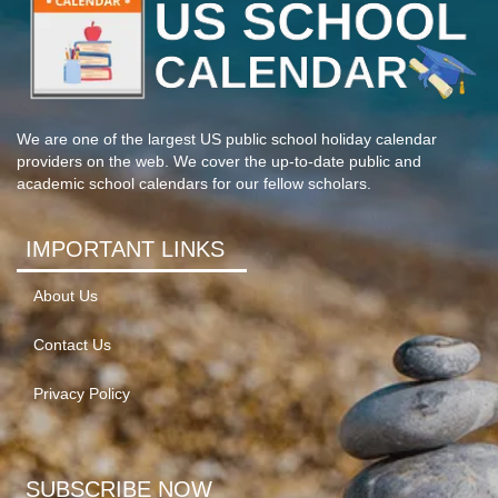
We are one of the largest US public school holiday calendar
providers on the web. We cover the up-to-date public and
academic school calendars for our fellow scholars.
IMPORTANT LINKS
About Us
Contact Us
Privacy Policy
SUBSCRIBE NOW