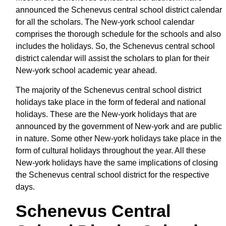
announced the Schenevus central school district calendar
for all the scholars. The New-york school calendar
comprises the thorough schedule for the schools and also
includes the holidays. So, the Schenevus central school
district calendar will assist the scholars to plan for their
New-york school academic year ahead.
The majority of the Schenevus central school district
holidays take place in the form of federal and national
holidays. These are the New-york holidays that are
announced by the government of New-york and are public
in nature. Some other New-york holidays take place in the
form of cultural holidays throughout the year. All these
New-york holidays have the same implications of closing
the Schenevus central school district for the respective
days.
Schenevus Central