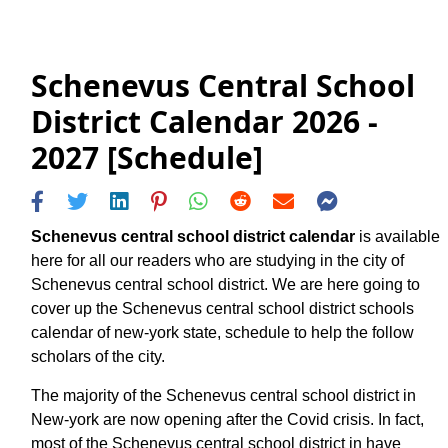
Schenevus Central School
District Calendar 2026 -
2027 [Schedule]
Schenevus central school district calendar
is available
here for all our readers who are studying in the city of
Schenevus central school district. We are here going to
cover up the Schenevus central school district schools
calendar of new-york state, schedule to help the follow
scholars of the city.
The majority of the Schenevus central school district in
New-york are now opening after the Covid crisis. In fact,
most of the Schenevus central school district in have