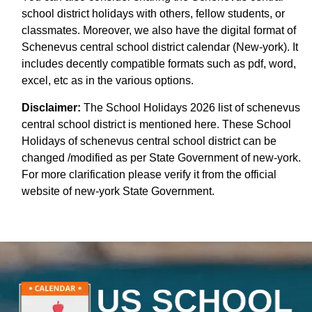
school district holidays with others, fellow students, or
classmates. Moreover, we also have the digital format of
Schenevus central school district calendar (New-york). It
includes decently compatible formats such as pdf, word,
excel, etc as in the various options.
Disclaimer:
The School Holidays 2026 list of schenevus
central school district is mentioned here. These School
Holidays of schenevus central school district can be
changed /modified as per State Government of new-york.
For more clarification please verify it from the official
website of new-york State Government.