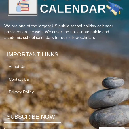
We are one of the largest US public school holiday calendar
providers on the web. We cover the up-to-date public and
academic school calendars for our fellow scholars.
IMPORTANT LINKS
About Us
Contact Us
Privacy Policy
SUBSCRIBE NOW