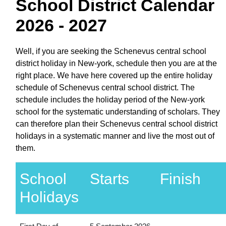
School District Calendar
2026 - 2027
Well, if you are seeking the Schenevus central school
district holiday in New-york, schedule then you are at the
right place. We have here covered up the entire holiday
schedule of Schenevus central school district. The
schedule includes the holiday period of the New-york
school for the systematic understanding of scholars. They
can therefore plan their Schenevus central school district
holidays in a systematic manner and live the most out of
them.
School
Starts
Finish
Holidays