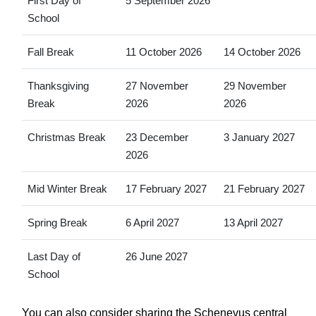
First Day of
5 September 2026
School
Fall Break
11 October 2026
14 October 2026
Thanksgiving
27 November
29 November
Break
2026
2026
Christmas Break
23 December
3 January 2027
2026
Mid Winter Break
17 February 2027
21 February 2027
Spring Break
6 April 2027
13 April 2027
Last Day of
26 June 2027
School
You can also consider sharing the Schenevus central