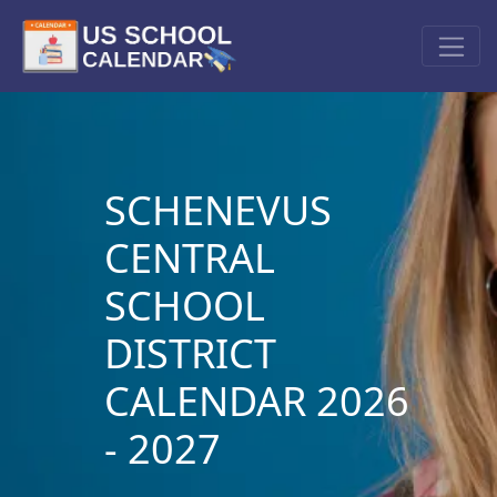
SCHENEVUS
CENTRAL
SCHOOL
DISTRICT
CALENDAR 2026
- 2027