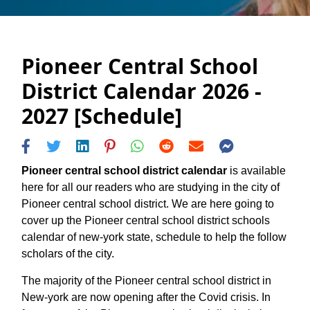
Pioneer Central School
District Calendar 2026 -
2027 [Schedule]
Pioneer central school district calendar
is available
here for all our readers who are studying in the city of
Pioneer central school district. We are here going to
cover up the Pioneer central school district schools
calendar of new-york state, schedule to help the follow
scholars of the city.
The majority of the Pioneer central school district in
New-york are now opening after the Covid crisis. In