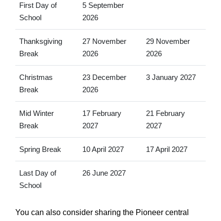
First Day of
5 September
School
2026
Thanksgiving
27 November
29 November
Break
2026
2026
Christmas
23 December
3 January 2027
Break
2026
Mid Winter
17 February
21 February
Break
2027
2027
Spring Break
10 April 2027
17 April 2027
Last Day of
26 June 2027
School
You can also consider sharing the Pioneer central