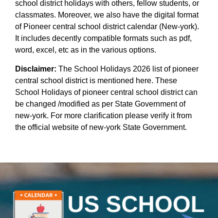
school district holidays with others, fellow students, or
classmates. Moreover, we also have the digital format
of Pioneer central school district calendar (New-york).
It includes decently compatible formats such as pdf,
word, excel, etc as in the various options.
Disclaimer:
The School Holidays 2026 list of pioneer
central school district is mentioned here. These
School Holidays of pioneer central school district can
be changed /modified as per State Government of
new-york. For more clarification please verify it from
the official website of new-york State Government.