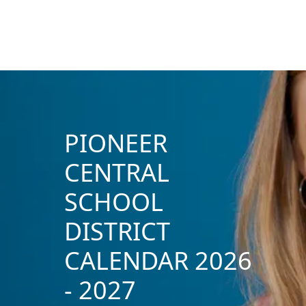
PIONEER
CENTRAL
SCHOOL
DISTRICT
CALENDAR 2026
- 2027