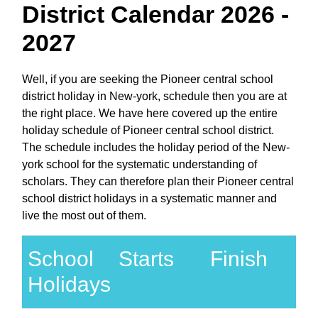
District Calendar 2026 -
2027
Well, if you are seeking the Pioneer central school
district holiday in New-york, schedule then you are at
the right place. We have here covered up the entire
holiday schedule of Pioneer central school district.
The schedule includes the holiday period of the New-
york school for the systematic understanding of
scholars. They can therefore plan their Pioneer central
school district holidays in a systematic manner and
live the most out of them.
School
Starts
Finish
Holidays