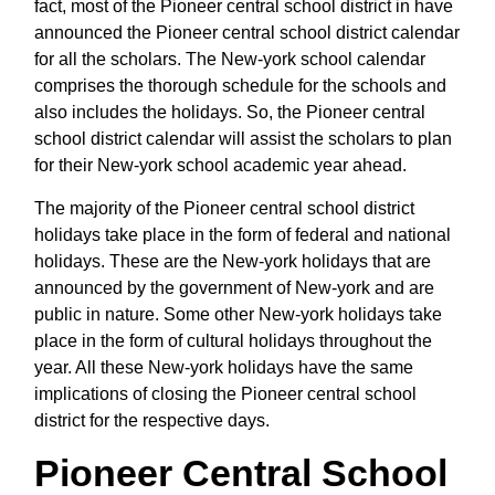
fact, most of the Pioneer central school district in have
announced the Pioneer central school district calendar
for all the scholars. The New-york school calendar
comprises the thorough schedule for the schools and
also includes the holidays. So, the Pioneer central
school district calendar will assist the scholars to plan
for their New-york school academic year ahead.
The majority of the Pioneer central school district
holidays take place in the form of federal and national
holidays. These are the New-york holidays that are
announced by the government of New-york and are
public in nature. Some other New-york holidays take
place in the form of cultural holidays throughout the
year. All these New-york holidays have the same
implications of closing the Pioneer central school
district for the respective days.
Pioneer Central School