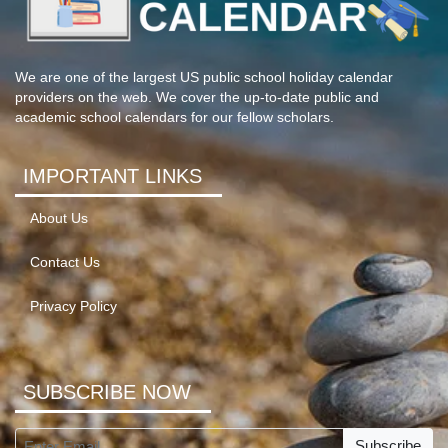
We are one of the largest US public school holiday calendar
providers on the web. We cover the up-to-date public and
academic school calendars for our fellow scholars.
IMPORTANT LINKS
About Us
Contact Us
Privacy Policy
SUBSCRIBE NOW
Subscribe