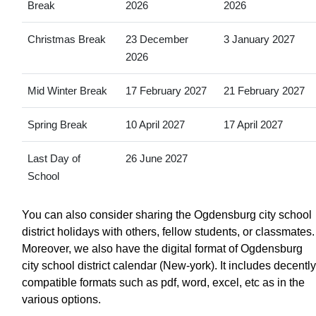
Break
2026
2026
Christmas Break
23 December
3 January 2027
2026
Mid Winter Break
17 February 2027
21 February 2027
Spring Break
10 April 2027
17 April 2027
Last Day of
26 June 2027
School
You can also consider sharing the Ogdensburg city school
district holidays with others, fellow students, or classmates.
Moreover, we also have the digital format of Ogdensburg
city school district calendar (New-york). It includes decently
compatible formats such as pdf, word, excel, etc as in the
various options.