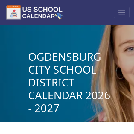
OGDENSBURG
CITY SCHOOL
DISTRICT
CALENDAR 2026
- 2027