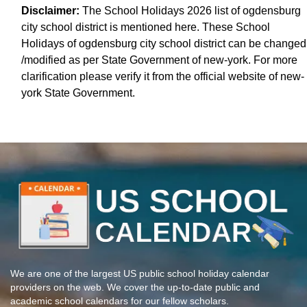
Disclaimer:
The School Holidays 2026 list of ogdensburg
city school district is mentioned here. These School
Holidays of ogdensburg city school district can be changed
/modified as per State Government of new-york. For more
clarification please verify it from the official website of new-
york State Government.
We are one of the largest US public school holiday calendar
providers on the web. We cover the up-to-date public and
academic school calendars for our fellow scholars.