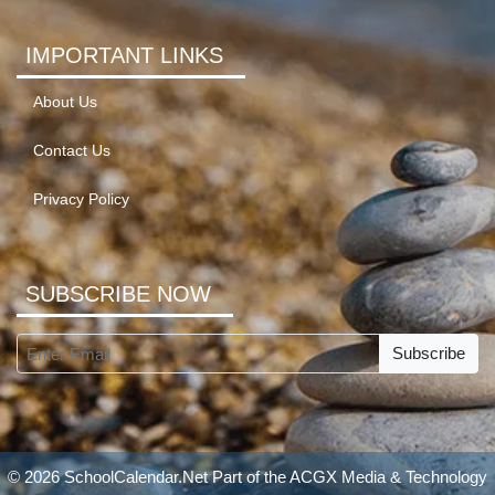
IMPORTANT LINKS
About Us
Contact Us
Privacy Policy
SUBSCRIBE NOW
Subscribe
© 2026 SchoolCalendar.Net Part of the
ACGX Media & Technology