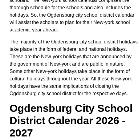
scholars. The New-york school calendar comprises the
thorough schedule for the schools and also includes the
holidays. So, the Ogdensburg city school district calendar
will assist the scholars to plan for their New-york school
academic year ahead.
The majority of the Ogdensburg city school district holidays
take place in the form of federal and national holidays.
These are the New-york holidays that are announced by
the government of New-york and are public in nature.
Some other New-york holidays take place in the form of
cultural holidays throughout the year. All these New-york
holidays have the same implications of closing the
Ogdensburg city school district for the respective days.
Ogdensburg City School
District Calendar 2026 -
2027