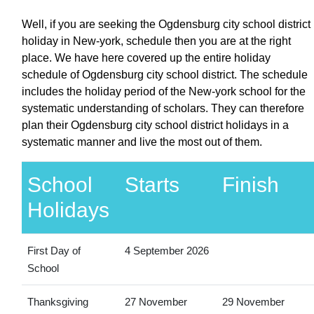
Well, if you are seeking the Ogdensburg city school district
holiday in New-york, schedule then you are at the right
place. We have here covered up the entire holiday
schedule of Ogdensburg city school district. The schedule
includes the holiday period of the New-york school for the
systematic understanding of scholars. They can therefore
plan their Ogdensburg city school district holidays in a
systematic manner and live the most out of them.
School
Starts
Finish
Holidays
First Day of
4 September 2026
School
Thanksgiving
27 November
29 November