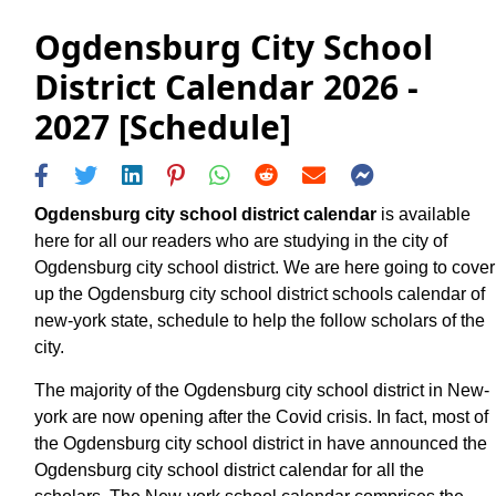
Ogdensburg City School
District Calendar 2026 -
2027 [Schedule]
Ogdensburg city school district calendar
is available
here for all our readers who are studying in the city of
Ogdensburg city school district. We are here going to cover
up the Ogdensburg city school district schools calendar of
new-york state, schedule to help the follow scholars of the
city.
The majority of the Ogdensburg city school district in New-
york are now opening after the Covid crisis. In fact, most of
the Ogdensburg city school district in have announced the
Ogdensburg city school district calendar for all the