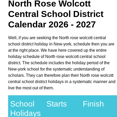
North Rose Wolcott
Central School District
Calendar 2026 - 2027
Well, if you are seeking the North rose wolcott central
school district holiday in New-york, schedule then you are
at the right place. We have here covered up the entire
holiday schedule of North rose wolcott central school
district. The schedule includes the holiday period of the
New-york school for the systematic understanding of
scholars. They can therefore plan their North rose wolcott
central school district holidays in a systematic manner and
live the most out of them.
School
Starts
Finish
Holidays