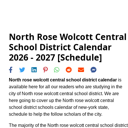
North Rose Wolcott Central
School District Calendar
2026 - 2027 [Schedule]
North rose wolcott central school district calendar
is
available here for all our readers who are studying in the
city of North rose wolcott central school district. We are
here going to cover up the North rose wolcott central
school district schools calendar of new-york state,
schedule to help the follow scholars of the city.
The majority of the North rose wolcott central school district