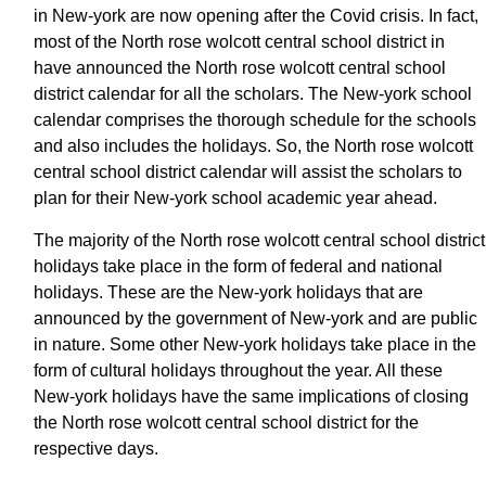
in New-york are now opening after the Covid crisis. In fact,
most of the North rose wolcott central school district in
have announced the North rose wolcott central school
district calendar for all the scholars. The New-york school
calendar comprises the thorough schedule for the schools
and also includes the holidays. So, the North rose wolcott
central school district calendar will assist the scholars to
plan for their New-york school academic year ahead.
The majority of the North rose wolcott central school district
holidays take place in the form of federal and national
holidays. These are the New-york holidays that are
announced by the government of New-york and are public
in nature. Some other New-york holidays take place in the
form of cultural holidays throughout the year. All these
New-york holidays have the same implications of closing
the North rose wolcott central school district for the
respective days.