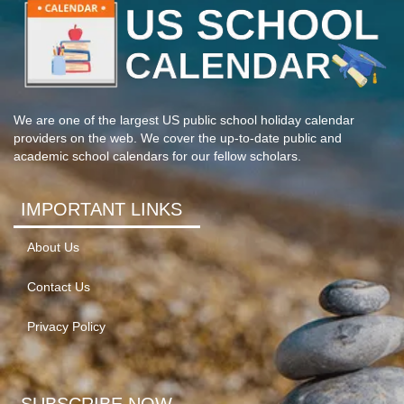
We are one of the largest US public school holiday calendar
providers on the web. We cover the up-to-date public and
academic school calendars for our fellow scholars.
IMPORTANT LINKS
About Us
Contact Us
Privacy Policy