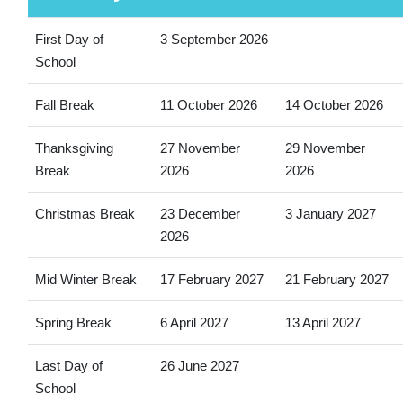
First Day of
3 September 2026
School
Fall Break
11 October 2026
14 October 2026
Thanksgiving
27 November
29 November
Break
2026
2026
Christmas Break
23 December
3 January 2027
2026
Mid Winter Break
17 February 2027
21 February 2027
Spring Break
6 April 2027
13 April 2027
Last Day of
26 June 2027
School