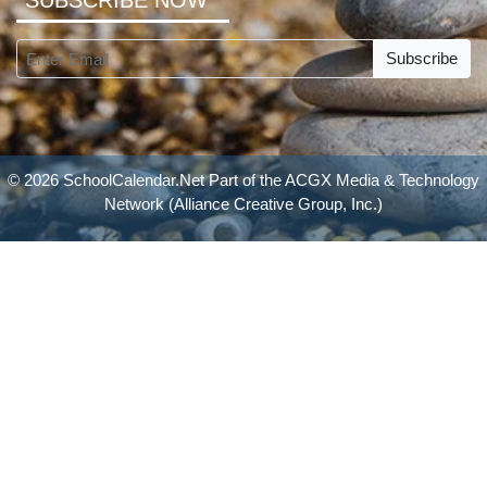
SUBSCRIBE NOW
Subscribe
© 2026 SchoolCalendar.Net Part of the
ACGX Media & Technology
Network
(Alliance Creative Group, Inc.)