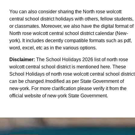
You can also consider sharing the North rose wolcott
central school district holidays with others, fellow students,
or classmates. Moreover, we also have the digital format of
North rose wolcott central school district calendar (New-
york). It includes decently compatible formats such as pdf,
word, excel, etc as in the various options.
Disclaimer:
The School Holidays 2026 list of north rose
wolcott central school district is mentioned here. These
School Holidays of north rose wolcott central school district
can be changed /modified as per State Government of
new-york. For more clarification please verify it from the
official website of new-york State Government.