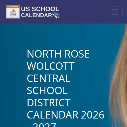
NORTH ROSE
WOLCOTT
CENTRAL
SCHOOL
DISTRICT
CALENDAR 2026
- 2027