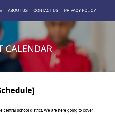
E
ABOUT US
CONTACT US
PRIVACY POLICY
T CALENDAR
[Schedule]
te central school district. We are here going to cover