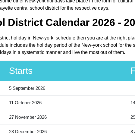
Some other New-york holidays take place in the form of cultural 
yette central school district for the respective days.
l District Calendar 2026 - 2
istrict holiday in New-york, schedule then you are at the right p
edule includes the holiday period of the New-york school for the
olidays in a systematic manner and live the most out of them.
Starts
F
5 September 2026
11 October 2026
14
27 November 2026
2
23 December 2026
3 