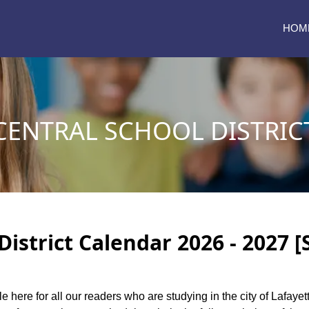
HOM
CENTRAL SCHOOL DISTRIC
District Calendar 2026 - 2027 
le here for all our readers who are studying in the city of Lafayet