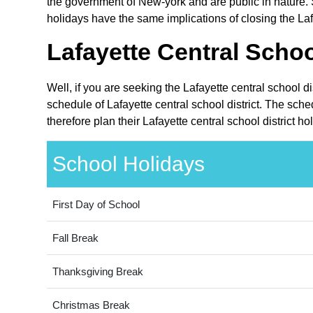
the government of New-york and are public in nature. 
holidays have the same implications of closing the Lafa
Lafayette Central Schoo
Well, if you are seeking the Lafayette central school d
schedule of Lafayette central school district. The sch
therefore plan their Lafayette central school district h
School Holidays
First Day of School
Fall Break
Thanksgiving Break
Christmas Break