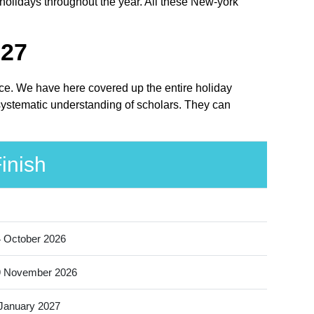
holidays throughout the year. All these New-york
027
lace. We have here covered up the entire holiday
 systematic understanding of scholars. They can
inish
 October 2026
9 November 2026
January 2027