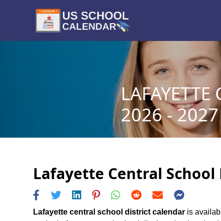
LAFAYETTE 
2026 - 2027
Lafayette Central School 
Lafayette central school district calendar
is availab