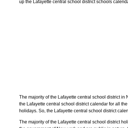
up the Lafayette central school district schools calenda
The majority of the Lafayette central school district in
the Lafayette central school district calendar for all
holidays. So, the Lafayette central school district cal
The majority of the Lafayette central school district 