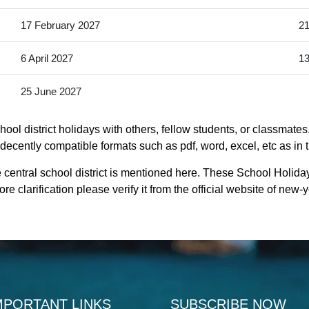
17 February 2027
21
6 April 2027
13
25 June 2027
ool district holidays with others, fellow students, or classmates
s decently compatible formats such as pdf, word, excel, etc as in 
 central school district is mentioned here. These School Holiday
e clarification please verify it from the official website of new
MPORTANT LINKS
SUBSCRIBE NOW