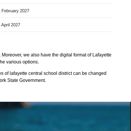
 February 2027
 April 2027
. Moreover, we also have the digital format of Lafayette
the various options.
s of lafayette central school district can be changed
-york State Government.