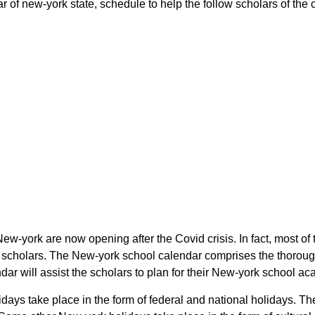
r of new-york state, schedule to help the follow scholars of the c
 New-york are now opening after the Covid crisis. In fact, most o
 the scholars. The New-york school calendar comprises the thorou
endar will assist the scholars to plan for their New-york school 
holidays take place in the form of federal and national holidays.