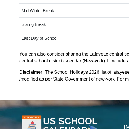
Mid Winter Break
Spring Break
Last Day of School
You can also consider sharing the Lafayette central sch
central school district calendar (New-york). It include
Disclaimer:
The School Holidays 2026 list of lafayette
/modified as per State Government of new-york. For mor
I