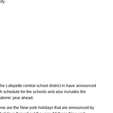
ity.
f the Lafayette central school district in have announced
gh schedule for the schools and also includes the
academic year ahead.
 These are the New-york holidays that are announced by