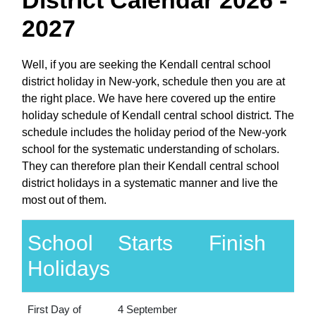
2027
Well, if you are seeking the Kendall central school
district holiday in New-york, schedule then you are at
the right place. We have here covered up the entire
holiday schedule of Kendall central school district. The
schedule includes the holiday period of the New-york
school for the systematic understanding of scholars.
They can therefore plan their Kendall central school
district holidays in a systematic manner and live the
most out of them.
School
Starts
Finish
Holidays
First Day of
4 September