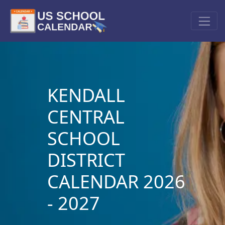
KENDALL
CENTRAL
SCHOOL
DISTRICT
CALENDAR 2026
- 2027