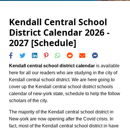
Kendall Central School
District Calendar 2026 -
2027 [Schedule]
Kendall central school district calendar
is available
here for all our readers who are studying in the city of
Kendall central school district. We are here going to
cover up the Kendall central school district schools
calendar of new-york state, schedule to help the follow
scholars of the city.
The majority of the Kendall central school district in
New-york are now opening after the Covid crisis. In
fact, most of the Kendall central school district in have