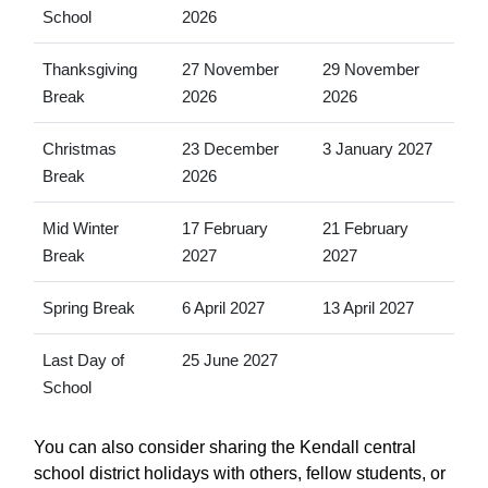
School
2026
Thanksgiving
27 November
29 November
Break
2026
2026
Christmas
23 December
3 January 2027
Break
2026
Mid Winter
17 February
21 February
Break
2027
2027
Spring Break
6 April 2027
13 April 2027
Last Day of
25 June 2027
School
You can also consider sharing the Kendall central
school district holidays with others, fellow students, or