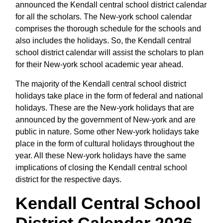
announced the Kendall central school district calendar
for all the scholars. The New-york school calendar
comprises the thorough schedule for the schools and
also includes the holidays. So, the Kendall central
school district calendar will assist the scholars to plan
for their New-york school academic year ahead.
The majority of the Kendall central school district
holidays take place in the form of federal and national
holidays. These are the New-york holidays that are
announced by the government of New-york and are
public in nature. Some other New-york holidays take
place in the form of cultural holidays throughout the
year. All these New-york holidays have the same
implications of closing the Kendall central school
district for the respective days.
Kendall Central School
District Calendar 2026 -