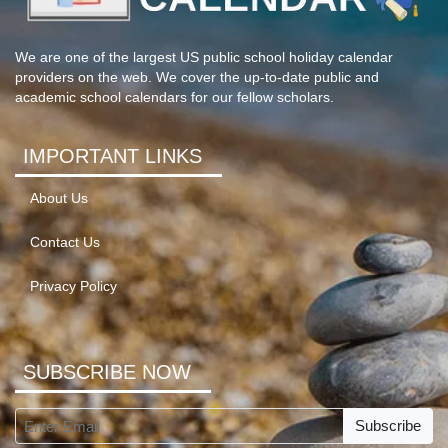
We are one of the largest US public school holiday calendar
providers on the web. We cover the up-to-date public and
academic school calendars for our fellow scholars.
IMPORTANT LINKS
About Us
Contact Us
Privacy Policy
SUBSCRIBE NOW
Subscribe