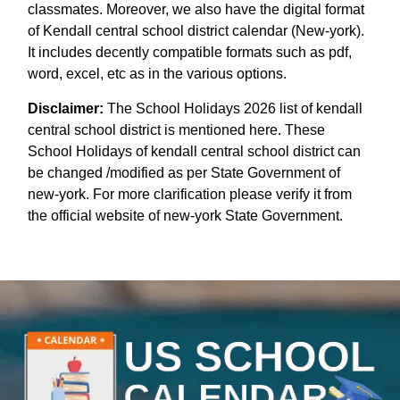
classmates. Moreover, we also have the digital format
of Kendall central school district calendar (New-york).
It includes decently compatible formats such as pdf,
word, excel, etc as in the various options.
Disclaimer:
The School Holidays 2026 list of kendall
central school district is mentioned here. These
School Holidays of kendall central school district can
be changed /modified as per State Government of
new-york. For more clarification please verify it from
the official website of new-york State Government.