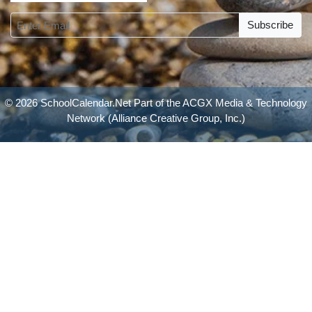
Subscribe
© 2026 SchoolCalendar.Net Part of the
ACGX Media & Technology
Network
(Alliance Creative Group, Inc.)