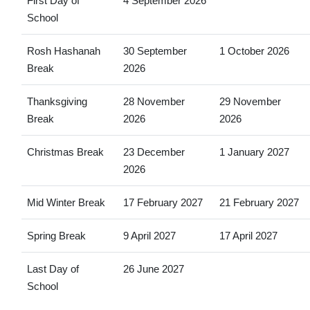
First Day of
4 September 2026
School
Rosh Hashanah
30 September
1 October 2026
Break
2026
Thanksgiving
28 November
29 November
Break
2026
2026
Christmas Break
23 December
1 January 2027
2026
Mid Winter Break
17 February 2027
21 February 2027
Spring Break
9 April 2027
17 April 2027
Last Day of
26 June 2027
School