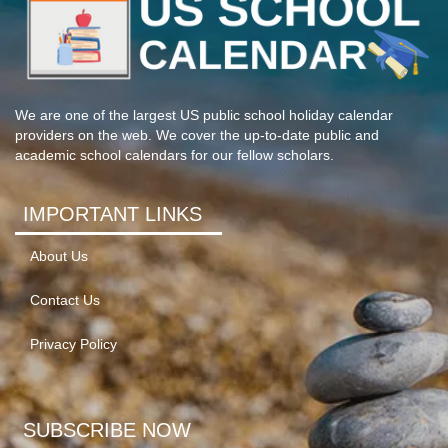
We are one of the largest US public school holiday calendar
providers on the web. We cover the up-to-date public and
academic school calendars for our fellow scholars.
IMPORTANT LINKS
About Us
Contact Us
Privacy Policy
SUBSCRIBE NOW