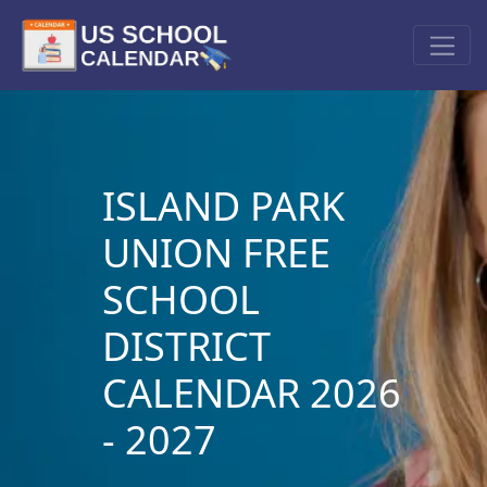
ISLAND PARK
UNION FREE
SCHOOL
DISTRICT
CALENDAR 2026
- 2027