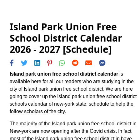
Island Park Union Free
School District Calendar
2026 - 2027 [Schedule]
Island park union free school district calendar
is
available here for all our readers who are studying in the
city of Island park union free school district. We are here
going to cover up the Island park union free school district
schools calendar of new-york state, schedule to help the
follow scholars of the city.
The majority of the Island park union free school district in
New-york are now opening after the Covid crisis. In fact,
most of the Island park union free school district in have