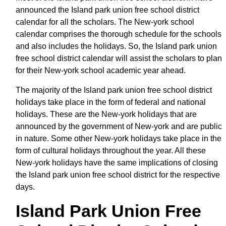
announced the Island park union free school district
calendar for all the scholars. The New-york school
calendar comprises the thorough schedule for the schools
and also includes the holidays. So, the Island park union
free school district calendar will assist the scholars to plan
for their New-york school academic year ahead.
The majority of the Island park union free school district
holidays take place in the form of federal and national
holidays. These are the New-york holidays that are
announced by the government of New-york and are public
in nature. Some other New-york holidays take place in the
form of cultural holidays throughout the year. All these
New-york holidays have the same implications of closing
the Island park union free school district for the respective
days.
Island Park Union Free