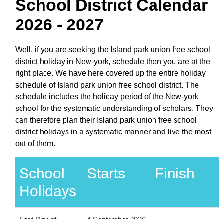
School District Calendar
2026 - 2027
Well, if you are seeking the Island park union free school
district holiday in New-york, schedule then you are at the
right place. We have here covered up the entire holiday
schedule of Island park union free school district. The
schedule includes the holiday period of the New-york
school for the systematic understanding of scholars. They
can therefore plan their Island park union free school
district holidays in a systematic manner and live the most
out of them.
School
Starts
Finish
Holidays