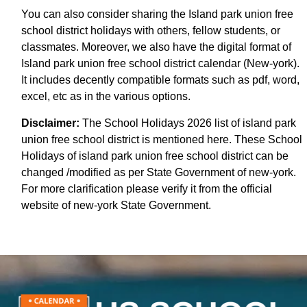
You can also consider sharing the Island park union free
school district holidays with others, fellow students, or
classmates. Moreover, we also have the digital format of
Island park union free school district calendar (New-york).
It includes decently compatible formats such as pdf, word,
excel, etc as in the various options.
Disclaimer:
The School Holidays 2026 list of island park
union free school district is mentioned here. These School
Holidays of island park union free school district can be
changed /modified as per State Government of new-york.
For more clarification please verify it from the official
website of new-york State Government.