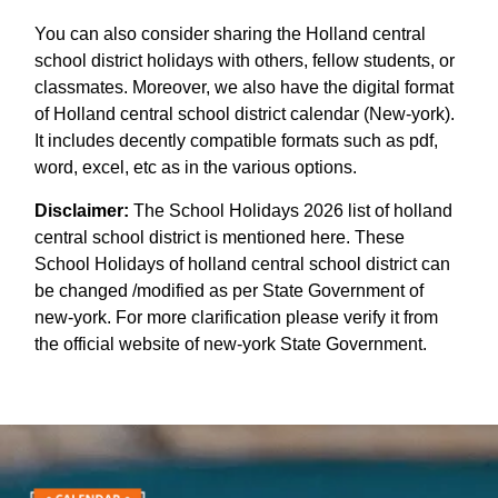
You can also consider sharing the Holland central
school district holidays with others, fellow students, or
classmates. Moreover, we also have the digital format
of Holland central school district calendar (New-york).
It includes decently compatible formats such as pdf,
word, excel, etc as in the various options.
Disclaimer:
The School Holidays 2026 list of holland
central school district is mentioned here. These
School Holidays of holland central school district can
be changed /modified as per State Government of
new-york. For more clarification please verify it from
the official website of new-york State Government.