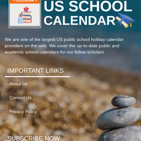
We are one of the largest US public school holiday calendar
providers on the web. We cover the up-to-date public and
academic school calendars for our fellow scholars.
IMPORTANT LINKS
About Us
Contact Us
Privacy Policy
SUBSCRIBE NOW