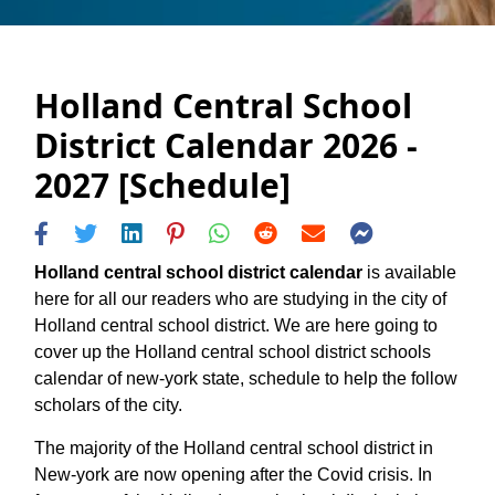
Holland Central School
District Calendar 2026 -
2027 [Schedule]
Holland central school district calendar
is available
here for all our readers who are studying in the city of
Holland central school district. We are here going to
cover up the Holland central school district schools
calendar of new-york state, schedule to help the follow
scholars of the city.
The majority of the Holland central school district in
New-york are now opening after the Covid crisis. In