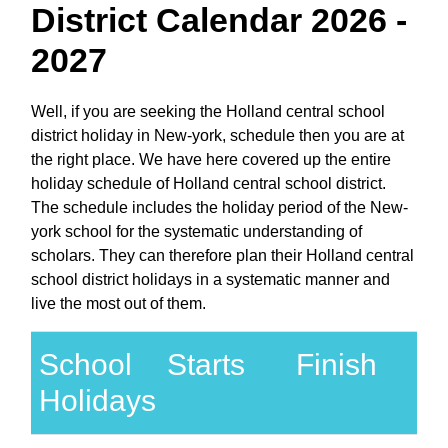
District Calendar 2026 -
2027
Well, if you are seeking the Holland central school
district holiday in New-york, schedule then you are at
the right place. We have here covered up the entire
holiday schedule of Holland central school district.
The schedule includes the holiday period of the New-
york school for the systematic understanding of
scholars. They can therefore plan their Holland central
school district holidays in a systematic manner and
live the most out of them.
School
Starts
Finish
Holidays