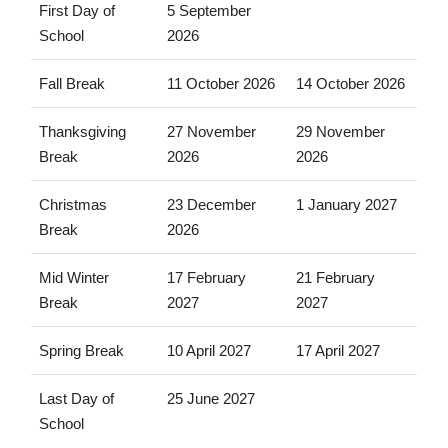
First Day of
5 September
School
2026
Fall Break
11 October 2026
14 October 2026
Thanksgiving
27 November
29 November
Break
2026
2026
Christmas
23 December
1 January 2027
Break
2026
Mid Winter
17 February
21 February
Break
2027
2027
Spring Break
10 April 2027
17 April 2027
Last Day of
25 June 2027
School