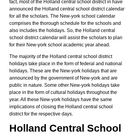
fact, most of the Holland central school district in have
announced the Holland central school district calendar
for all the scholars. The New-york school calendar
comprises the thorough schedule for the schools and
also includes the holidays. So, the Holland central
school district calendar will assist the scholars to plan
for their New-york school academic year ahead.
The majority of the Holland central school district
holidays take place in the form of federal and national
holidays. These are the New-york holidays that are
announced by the government of New-york and are
public in nature. Some other New-york holidays take
place in the form of cultural holidays throughout the
year. All these New-york holidays have the same
implications of closing the Holland central school
district for the respective days.
Holland Central School