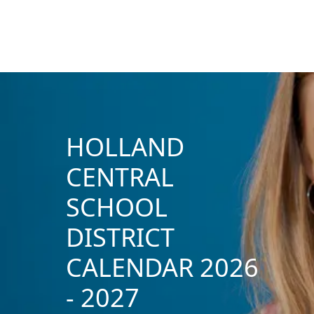
HOLLAND
CENTRAL
SCHOOL
DISTRICT
CALENDAR 2026
- 2027