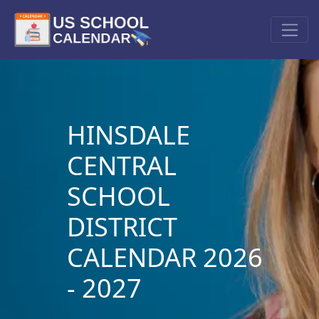
HINSDALE
CENTRAL
SCHOOL
DISTRICT
CALENDAR 2026
- 2027