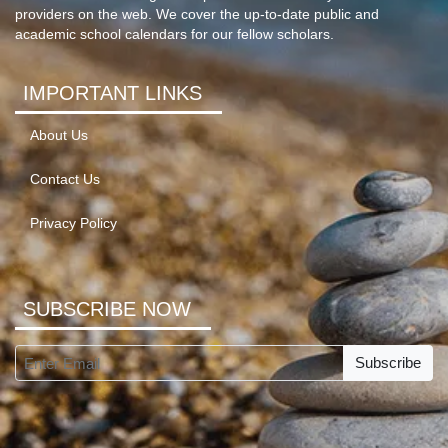
providers on the web. We cover the up-to-date public and
academic school calendars for our fellow scholars.
IMPORTANT LINKS
About Us
Contact Us
Privacy Policy
SUBSCRIBE NOW
Subscribe