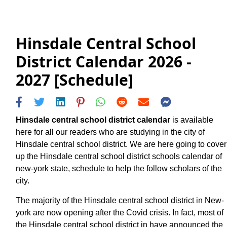
Hinsdale Central School
District Calendar 2026 -
2027 [Schedule]
Hinsdale central school district calendar
is available
here for all our readers who are studying in the city of
Hinsdale central school district. We are here going to cover
up the Hinsdale central school district schools calendar of
new-york state, schedule to help the follow scholars of the
city.
The majority of the Hinsdale central school district in New-
york are now opening after the Covid crisis. In fact, most of
the Hinsdale central school district in have announced the