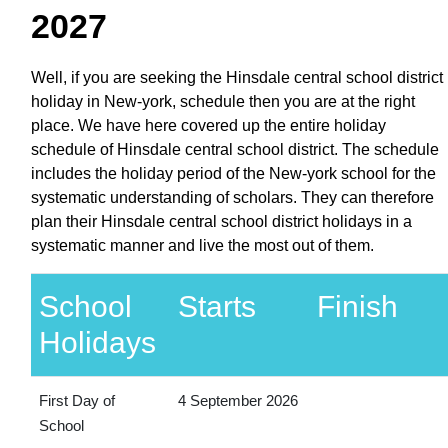
2027
Well, if you are seeking the Hinsdale central school district
holiday in New-york, schedule then you are at the right
place. We have here covered up the entire holiday
schedule of Hinsdale central school district. The schedule
includes the holiday period of the New-york school for the
systematic understanding of scholars. They can therefore
plan their Hinsdale central school district holidays in a
systematic manner and live the most out of them.
School
Starts
Finish
Holidays
First Day of
4 September 2026
School