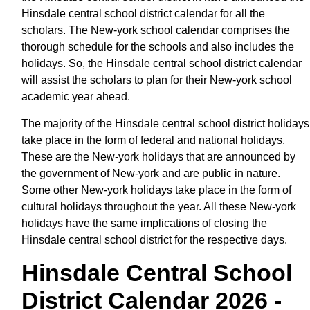
Hinsdale central school district calendar for all the
scholars. The New-york school calendar comprises the
thorough schedule for the schools and also includes the
holidays. So, the Hinsdale central school district calendar
will assist the scholars to plan for their New-york school
academic year ahead.
The majority of the Hinsdale central school district holidays
take place in the form of federal and national holidays.
These are the New-york holidays that are announced by
the government of New-york and are public in nature.
Some other New-york holidays take place in the form of
cultural holidays throughout the year. All these New-york
holidays have the same implications of closing the
Hinsdale central school district for the respective days.
Hinsdale Central School
District Calendar 2026 -