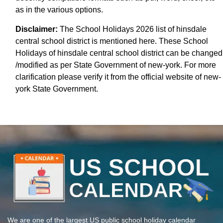
as in the various options.
Disclaimer:
The School Holidays 2026 list of hinsdale
central school district is mentioned here. These School
Holidays of hinsdale central school district can be changed
/modified as per State Government of new-york. For more
clarification please verify it from the official website of new-
york State Government.
We are one of the largest US public school holiday calendar