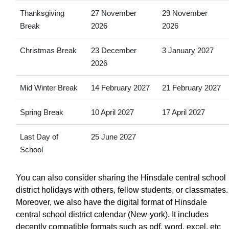
Thanksgiving
27 November
29 November
Break
2026
2026
Christmas Break
23 December
3 January 2027
2026
Mid Winter Break
14 February 2027
21 February 2027
Spring Break
10 April 2027
17 April 2027
Last Day of
25 June 2027
School
You can also consider sharing the Hinsdale central school
district holidays with others, fellow students, or classmates.
Moreover, we also have the digital format of Hinsdale
central school district calendar (New-york). It includes
decently compatible formats such as pdf, word, excel, etc