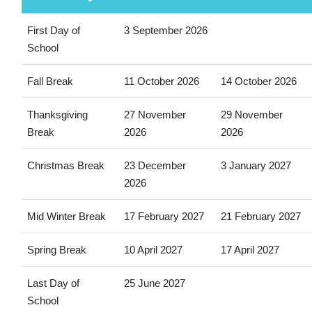
First Day of
3 September 2026
School
Fall Break
11 October 2026
14 October 2026
Thanksgiving
27 November
29 November
Break
2026
2026
Christmas Break
23 December
3 January 2027
2026
Mid Winter Break
17 February 2027
21 February 2027
Spring Break
10 April 2027
17 April 2027
Last Day of
25 June 2027
School