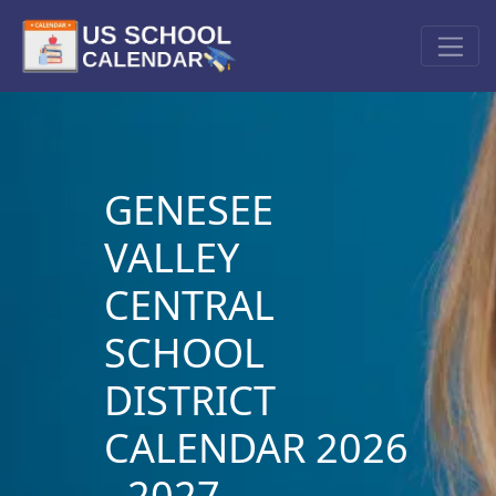
GENESEE
VALLEY
CENTRAL
SCHOOL
DISTRICT
CALENDAR 2026
- 2027