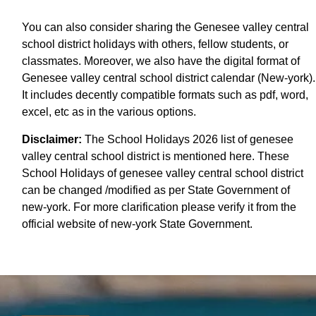
You can also consider sharing the Genesee valley central
school district holidays with others, fellow students, or
classmates. Moreover, we also have the digital format of
Genesee valley central school district calendar (New-york).
It includes decently compatible formats such as pdf, word,
excel, etc as in the various options.
Disclaimer:
The School Holidays 2026 list of genesee
valley central school district is mentioned here. These
School Holidays of genesee valley central school district
can be changed /modified as per State Government of
new-york. For more clarification please verify it from the
official website of new-york State Government.