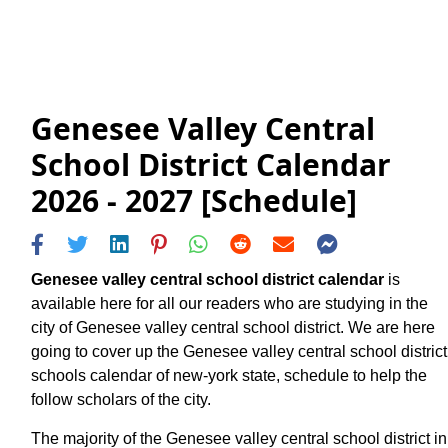
Genesee Valley Central
School District Calendar
2026 - 2027 [Schedule]
Genesee valley central school district calendar
is
available here for all our readers who are studying in the
city of Genesee valley central school district. We are here
going to cover up the Genesee valley central school district
schools calendar of new-york state, schedule to help the
follow scholars of the city.
The majority of the Genesee valley central school district in