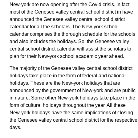
New-york are now opening after the Covid crisis. In fact,
most of the Genesee valley central school district in have
announced the Genesee valley central school district
calendar for all the scholars. The New-york school
calendar comprises the thorough schedule for the schools
and also includes the holidays. So, the Genesee valley
central school district calendar will assist the scholars to
plan for their New-york school academic year ahead.
The majority of the Genesee valley central school district
holidays take place in the form of federal and national
holidays. These are the New-york holidays that are
announced by the government of New-york and are public
in nature. Some other New-york holidays take place in the
form of cultural holidays throughout the year. All these
New-york holidays have the same implications of closing
the Genesee valley central school district for the respective
days.