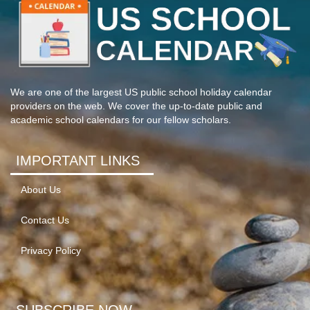
We are one of the largest US public school holiday calendar
providers on the web. We cover the up-to-date public and
academic school calendars for our fellow scholars.
IMPORTANT LINKS
About Us
Contact Us
Privacy Policy