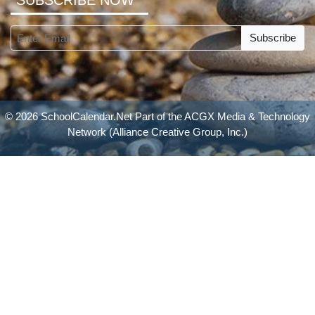
SUBSCRIBE NOW
Subscribe
© 2026 SchoolCalendar.Net Part of the
ACGX Media & Technology
Network
(Alliance Creative Group, Inc.)