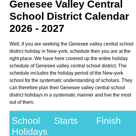
Genesee Valley Central
School District Calendar
2026 - 2027
Well, if you are seeking the Genesee valley central school
district holiday in New-york, schedule then you are at the
right place. We have here covered up the entire holiday
schedule of Genesee valley central school district. The
schedule includes the holiday period of the New-york
school for the systematic understanding of scholars. They
can therefore plan their Genesee valley central school
district holidays in a systematic manner and live the most
out of them.
School
Starts
Finish
Holidays