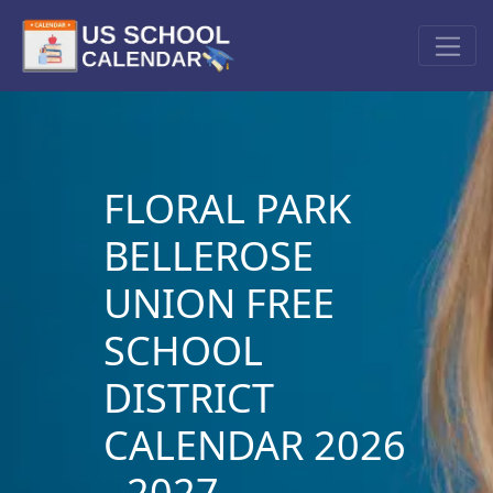
FLORAL PARK
BELLEROSE
UNION FREE
SCHOOL
DISTRICT
CALENDAR 2026
- 2027