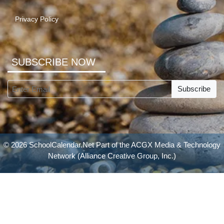
Privacy Policy
SUBSCRIBE NOW
Subscribe
© 2026 SchoolCalendar.Net Part of the
ACGX Media & Technology
Network
(Alliance Creative Group, Inc.)