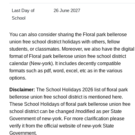
Last Day of
26 June 2027
School
You can also consider sharing the Floral park bellerose
union free school district holidays with others, fellow
students, or classmates. Moreover, we also have the digital
format of Floral park bellerose union free school district
calendar (New-york). It includes decently compatible
formats such as pdf, word, excel, etc as in the various
options.
Disclaimer:
The School Holidays 2026 list of floral park
bellerose union free school district is mentioned here.
These School Holidays of floral park bellerose union free
school district can be changed /modified as per State
Government of new-york. For more clarification please
verify it from the official website of new-york State
Government.