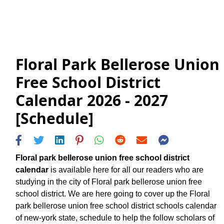
Floral Park Bellerose Union
Free School District
Calendar 2026 - 2027
[Schedule]
Floral park bellerose union free school district
calendar
is available here for all our readers who are
studying in the city of Floral park bellerose union free
school district. We are here going to cover up the Floral
park bellerose union free school district schools calendar
of new-york state, schedule to help the follow scholars of