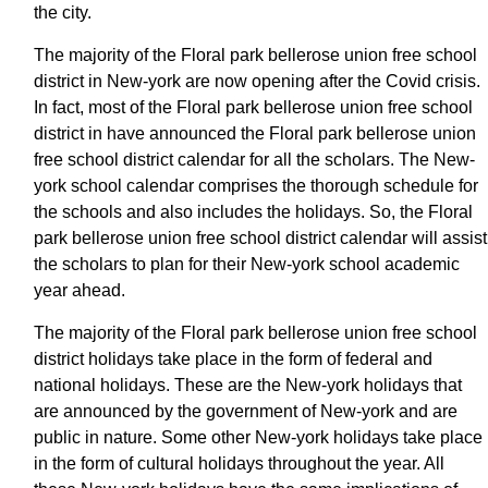
the city.
The majority of the Floral park bellerose union free school
district in New-york are now opening after the Covid crisis.
In fact, most of the Floral park bellerose union free school
district in have announced the Floral park bellerose union
free school district calendar for all the scholars. The New-
york school calendar comprises the thorough schedule for
the schools and also includes the holidays. So, the Floral
park bellerose union free school district calendar will assist
the scholars to plan for their New-york school academic
year ahead.
The majority of the Floral park bellerose union free school
district holidays take place in the form of federal and
national holidays. These are the New-york holidays that
are announced by the government of New-york and are
public in nature. Some other New-york holidays take place
in the form of cultural holidays throughout the year. All