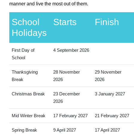
manner and live the most out of them.
School
Starts
Finish
Holidays
First Day of
4 September 2026
School
Thanksgiving
28 November
29 November
Break
2026
2026
Christmas Break
23 December
3 January 2027
2026
Mid Winter Break
17 February 2027
21 February 2027
Spring Break
9 April 2027
17 April 2027