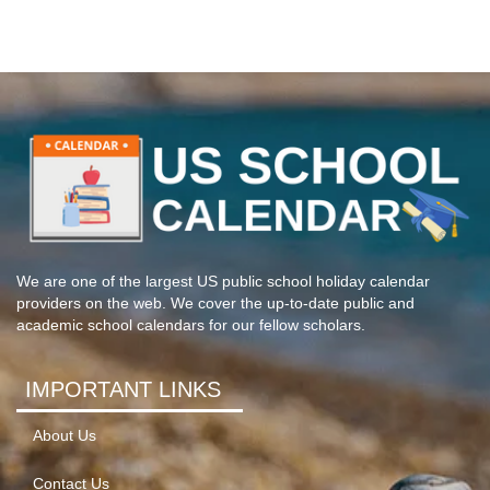
We are one of the largest US public school holiday calendar
providers on the web. We cover the up-to-date public and
academic school calendars for our fellow scholars.
IMPORTANT LINKS
About Us
Contact Us