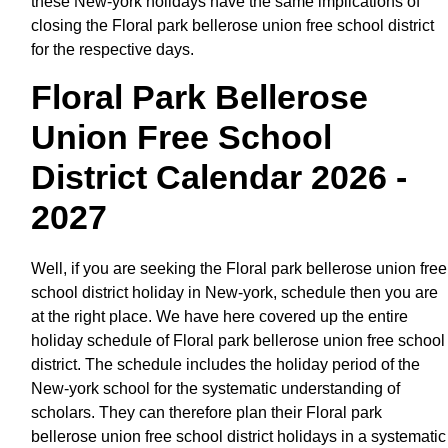
these New-york holidays have the same implications of
closing the Floral park bellerose union free school district
for the respective days.
Floral Park Bellerose
Union Free School
District Calendar 2026 -
2027
Well, if you are seeking the Floral park bellerose union free
school district holiday in New-york, schedule then you are
at the right place. We have here covered up the entire
holiday schedule of Floral park bellerose union free school
district. The schedule includes the holiday period of the
New-york school for the systematic understanding of
scholars. They can therefore plan their Floral park
bellerose union free school district holidays in a systematic