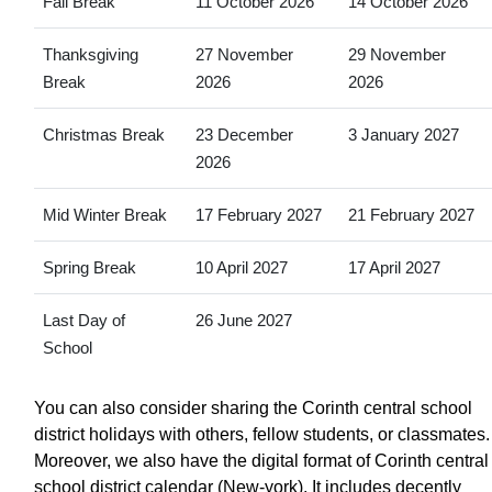
Fall Break
11 October 2026
14 October 2026
Thanksgiving
27 November
29 November
Break
2026
2026
Christmas Break
23 December
3 January 2027
2026
Mid Winter Break
17 February 2027
21 February 2027
Spring Break
10 April 2027
17 April 2027
Last Day of
26 June 2027
School
You can also consider sharing the Corinth central school
district holidays with others, fellow students, or classmates.
Moreover, we also have the digital format of Corinth central
school district calendar (New-york). It includes decently