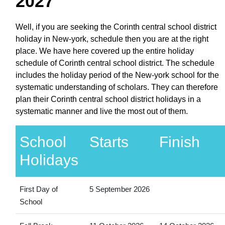
2027
Well, if you are seeking the Corinth central school district
holiday in New-york, schedule then you are at the right
place. We have here covered up the entire holiday
schedule of Corinth central school district. The schedule
includes the holiday period of the New-york school for the
systematic understanding of scholars. They can therefore
plan their Corinth central school district holidays in a
systematic manner and live the most out of them.
School
Starts
Finish
Holidays
First Day of
5 September 2026
School