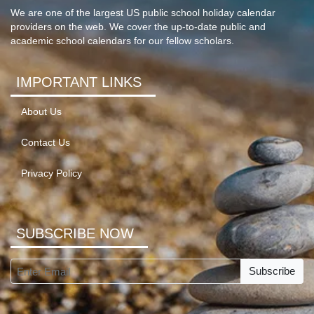
We are one of the largest US public school holiday calendar
providers on the web. We cover the up-to-date public and
academic school calendars for our fellow scholars.
IMPORTANT LINKS
About Us
Contact Us
Privacy Policy
SUBSCRIBE NOW
Subscribe