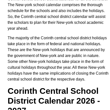
The New-york school calendar comprises the thorough
schedule for the schools and also includes the holidays.
So, the Corinth central school district calendar will assist
the scholars to plan for their New-york school academic
year ahead.
The majority of the Corinth central school district holidays
take place in the form of federal and national holidays.
These are the New-york holidays that are announced by
the government of New-york and are public in nature.
Some other New-york holidays take place in the form of
cultural holidays throughout the year. All these New-york
holidays have the same implications of closing the Corinth
central school district for the respective days.
Corinth Central School
District Calendar 2026 -