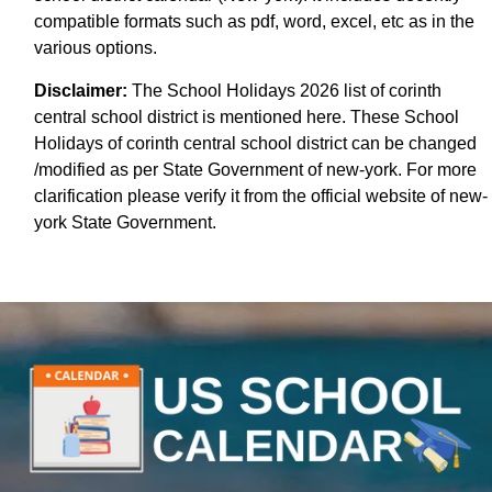
compatible formats such as pdf, word, excel, etc as in the
various options.
Disclaimer:
The School Holidays 2026 list of corinth
central school district is mentioned here. These School
Holidays of corinth central school district can be changed
/modified as per State Government of new-york. For more
clarification please verify it from the official website of new-
york State Government.