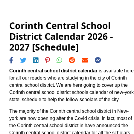
Corinth Central School
District Calendar 2026 -
2027 [Schedule]
Corinth central school district calendar
is available here
for all our readers who are studying in the city of Corinth
central school district. We are here going to cover up the
Corinth central school district schools calendar of new-york
state, schedule to help the follow scholars of the city.
The majority of the Corinth central school district in New-
york are now opening after the Covid crisis. In fact, most of
the Corinth central school district in have announced the
Corinth central school district calendar for all the scholars.