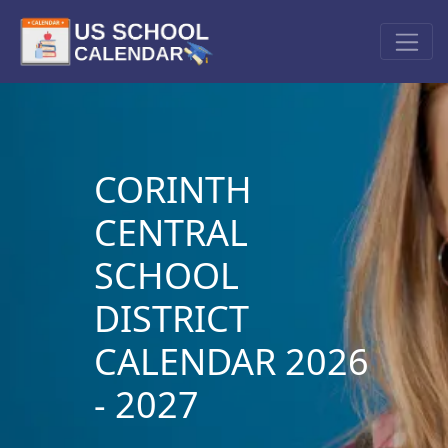
CORINTH
CENTRAL
SCHOOL
DISTRICT
CALENDAR 2026
- 2027