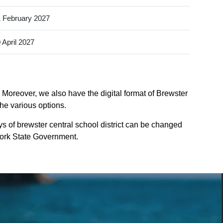
 February 2027
 April 2027
. Moreover, we also have the digital format of Brewster
the various options.
s of brewster central school district can be changed
-york State Government.