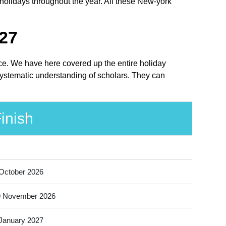
holidays throughout the year. All these New-york
027
lace. We have here covered up the entire holiday
 systematic understanding of scholars. They can
inish
October 2026
9 November 2026
January 2027