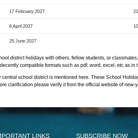
17 February 2027
21
6 April 2027
10
25 June 2027
ool district holidays with others, fellow students, or classmates
s decently compatible formats such as pdf, word, excel, etc as in 
 central school district is mentioned here. These School Holiday
e clarification please verify it from the official website of new
MPORTANT LINKS
SUBSCRIBE NOW