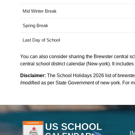
Mid Winter Break
Spring Break
Last Day of School
You can also consider sharing the Brewster central sch
central school district calendar (New-york). It include
Disclaimer:
The School Holidays 2026 list of brewster
/modified as per State Government of new-york. For mor
I