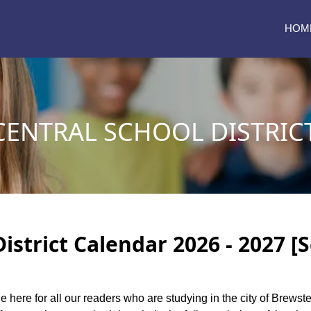
HOM
CENTRAL SCHOOL DISTRIC
istrict Calendar 2026 - 2027 [
e here for all our readers who are studying in the city of Brewste