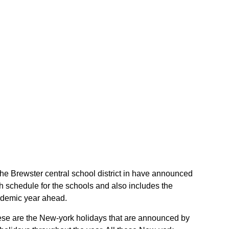
f the Brewster central school district in have announced
gh schedule for the schools and also includes the
cademic year ahead.
 These are the New-york holidays that are announced by