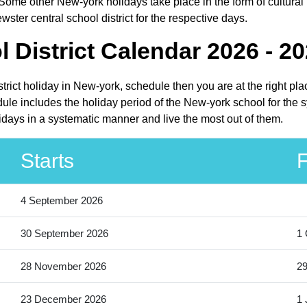
Some other New-york holidays take place in the form of cultural 
ster central school district for the respective days.
 District Calendar 2026 - 2
istrict holiday in New-york, schedule then you are at the right p
dule includes the holiday period of the New-york school for the
olidays in a systematic manner and live the most out of them.
Starts
F
4 September 2026
30 September 2026
1 
28 November 2026
2
23 December 2026
1 