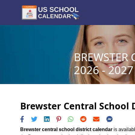
BREWSTER 
2026 - 2027
Brewster Central School D
Brewster central school district calendar
is availabl