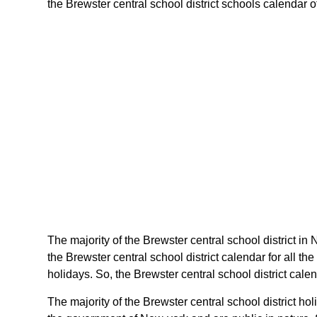
the Brewster central school district schools calendar of
The majority of the Brewster central school district in
the Brewster central school district calendar for all 
holidays. So, the Brewster central school district cale
The majority of the Brewster central school district h