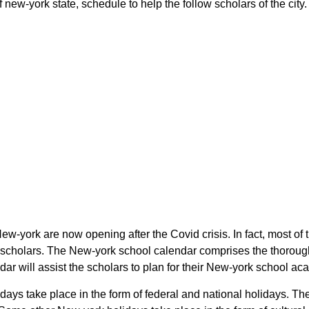
 new-york state, schedule to help the follow scholars of the city.
 New-york are now opening after the Covid crisis. In fact, most o
the scholars. The New-york school calendar comprises the thorou
ndar will assist the scholars to plan for their New-york school a
olidays take place in the form of federal and national holidays.