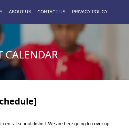
E
ABOUT US
CONTACT US
PRIVACY POLICY
T CALENDAR
Schedule]
r central school district. We are here going to cover up