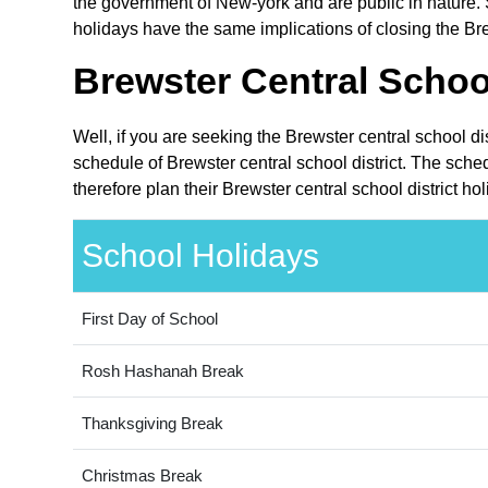
the government of New-york and are public in nature. 
holidays have the same implications of closing the Brew
Brewster Central School
Well, if you are seeking the Brewster central school d
schedule of Brewster central school district. The sche
therefore plan their Brewster central school district h
School Holidays
First Day of School
Rosh Hashanah Break
Thanksgiving Break
Christmas Break